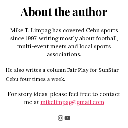
About the author
Mike T. Limpag has covered Cebu sports
since 1997, writing mostly about football,
multi-event meets and local sports
associations.
He also writes a column Fair Play for SunStar
Cebu four times a week.
For story ideas, please feel free to contact
me at
mikelimpag@gmail.com
Instagram
YouTube