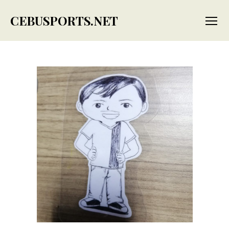
CEBUSPORTS.NET
Menu