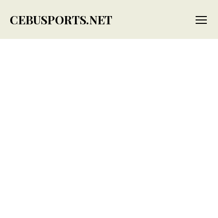
CEBUSPORTS.NET
Menu