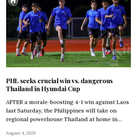
PHL seeks crucial win vs. dangerous
Thailand in Hyundai Cup
AFTER a morale-boosting 4-1 win against Laos
last Saturday, the Philippines will take on
regional powerhouse Thailand at home in…
August 4, 2026