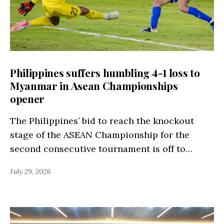
Philippines suffers humbling 4-1 loss to
Myanmar in Asean Championships
opener
The Philippines’ bid to reach the knockout
stage of the ASEAN Championship for the
second consecutive tournament is off to…
July 29, 2026