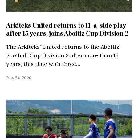
Arkiteks United returns to 11-a-side play
after 15 years, joins Aboitiz Cup Division 2
The Arkiteks’ United returns to the Aboitiz
Football Cup Division 2 after more than 15
years, this time with three…
July 24, 2026