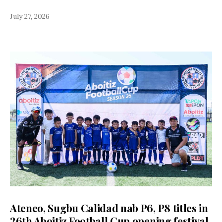
July 27, 2026
Ateneo, Sugbu Calidad nab P6, P8 titles in
26th Aboitiz Football Cup opening festival