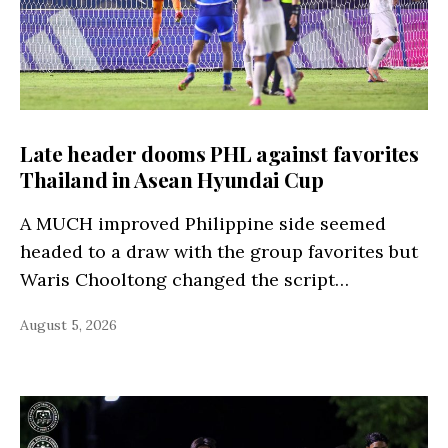
Late header dooms PHL against favorites
Thailand in Asean Hyundai Cup
A MUCH improved Philippine side seemed
headed to a draw with the group favorites but
Waris Chooltong changed the script…
August 5, 2026