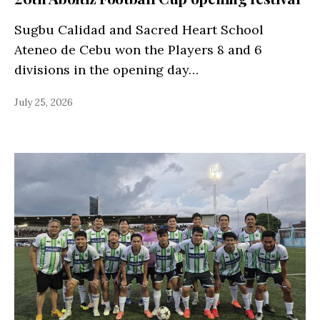
Sugbu Calidad and Sacred Heart School
Ateneo de Cebu won the Players 8 and 6
divisions in the opening day…
July 25, 2026