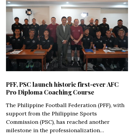
PFF, PSC launch historic first-ever AFC
Pro Diploma Coaching Course
The Philippine Football Federation (PFF), with
support from the Philippine Sports
Commission (PSC), has reached another
milestone in the professionalization…