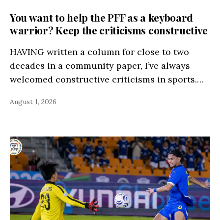
You want to help the PFF as a keyboard
warrior? Keep the criticisms constructive
HAVING written a column for close to two
decades in a community paper, I’ve always
welcomed constructive criticisms in sports.…
August 1, 2026