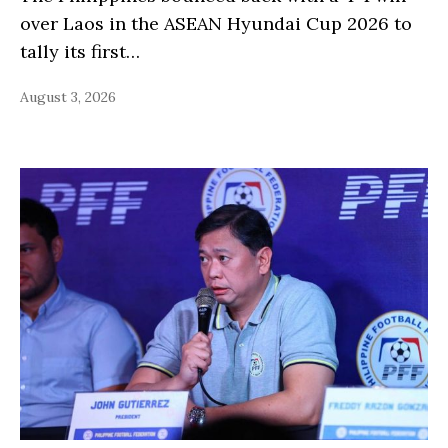
over Laos in the ASEAN Hyundai Cup 2026 to
tally its first…
August 3, 2026