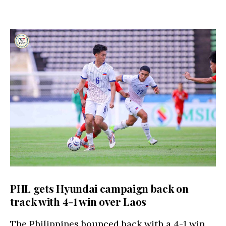
PHL gets Hyundai campaign back on
track with 4-1 win over Laos
The Philippines bounced back with a 4-1 win