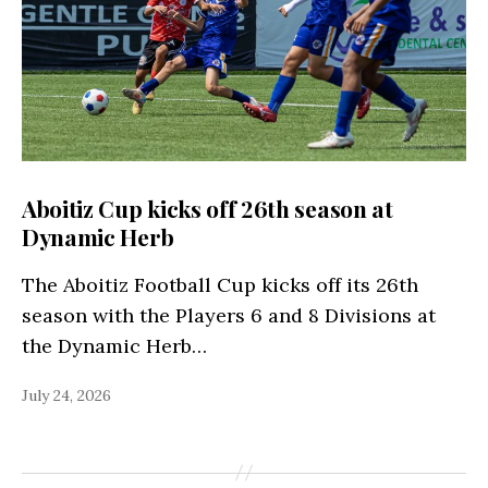
Aboitiz Cup kicks off 26th season at
Dynamic Herb
The Aboitiz Football Cup kicks off its 26th
season with the Players 6 and 8 Divisions at
the Dynamic Herb…
July 24, 2026