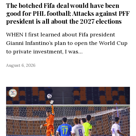
The botched Fifa deal would have been
good for PHL football; Attacks against PFF
president is all about the 2027 elections
WHEN I first learned about Fifa president
Gianni Infantino’s plan to open the World Cup
to private investment, I was…
August 6, 2026