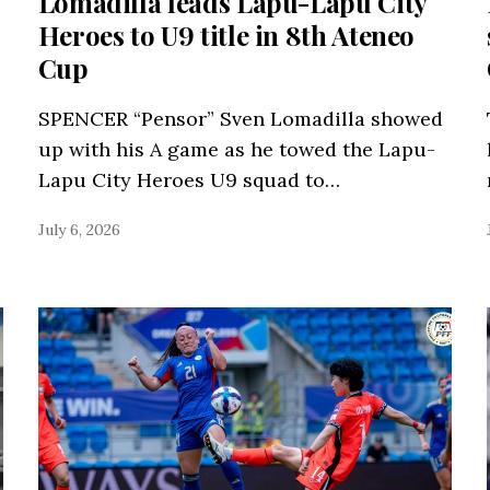
Lomadilla leads Lapu-Lapu City
Heroes to U9 title in 8th Ateneo
Cup
SPENCER “Pensor” Sven Lomadilla showed
up with his A game as he towed the Lapu-
Lapu City Heroes U9 squad to…
July 6, 2026