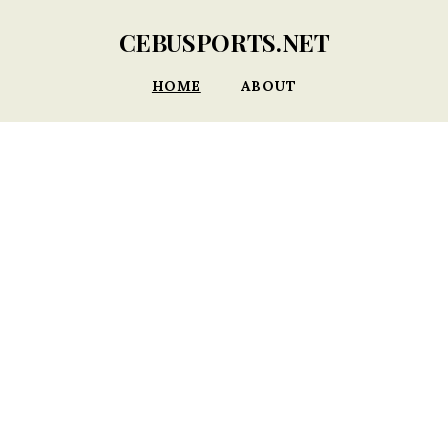
CEBUSPORTS.NET
HOME
ABOUT