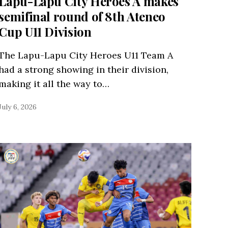
Lapu-Lapu City Heroes A makes
semifinal round of 8th Ateneo
Cup U11 Division
The Lapu-Lapu City Heroes U11 Team A
had a strong showing in their division,
making it all the way to…
July 6, 2026