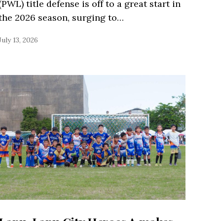
(PWL) title defense is off to a great start in
the 2026 season, surging to…
July 13, 2026