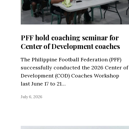
PFF hold coaching seminar for
Center of Development coaches
The Philippine Football Federation (PFF)
successfully conducted the 2026 Center of
Development (COD) Coaches Workshop
last June 17 to 21…
July 6, 2026