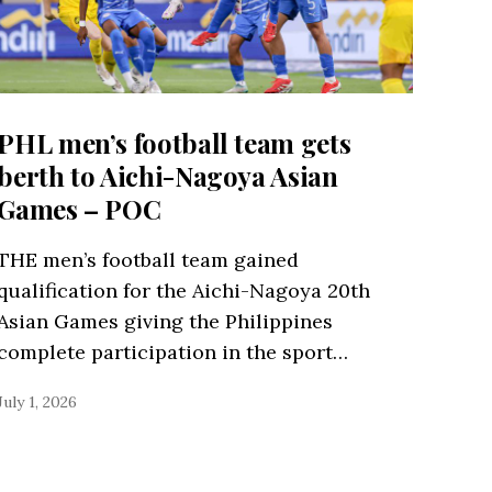
PHL men’s football team gets
berth to Aichi-Nagoya Asian
Games – POC
THE men’s football team gained
qualification for the Aichi-Nagoya 20th
Asian Games giving the Philippines
complete participation in the sport…
July 1, 2026