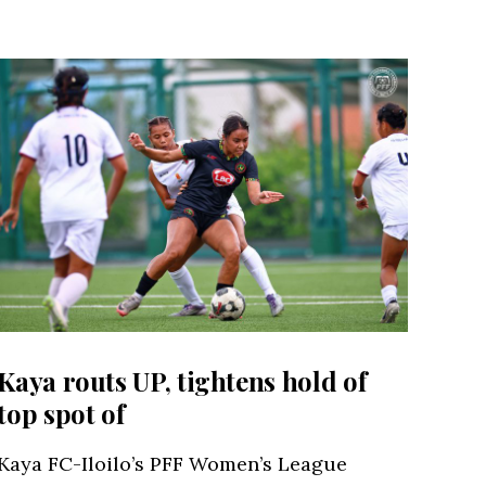
Kaya routs UP, tightens hold of
top spot of
Kaya FC-Iloilo’s PFF Women’s League