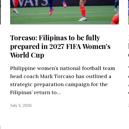
Torcaso: Filipinas to be fully
prepared in 2027 FIFA Women’s
World Cup
Philippine women’s national football team
head coach Mark Torcaso has outlined a
strategic preparation campaign for the
Filipinas’ return to…
July 5, 2026