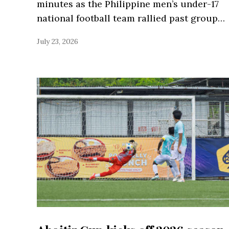
minutes as the Philippine men’s under-17
national football team rallied past group…
July 23, 2026