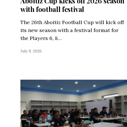
Aboitiz Cup kicks off 2026 season
with football festival
The 26th Aboitiz Football Cup will kick off
its new season with a festival format for
the Players 6, 8…
July 9, 2026