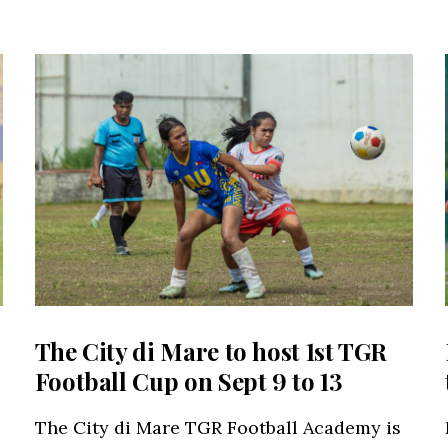
The City di Mare to host 1st TGR
Football Cup on Sept 9 to 13
The City di Mare TGR Football Academy is