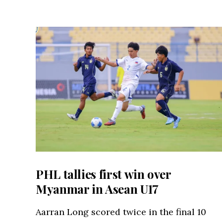
PHL tallies first win over
Myanmar in Asean U17
Aarran Long scored twice in the final 10