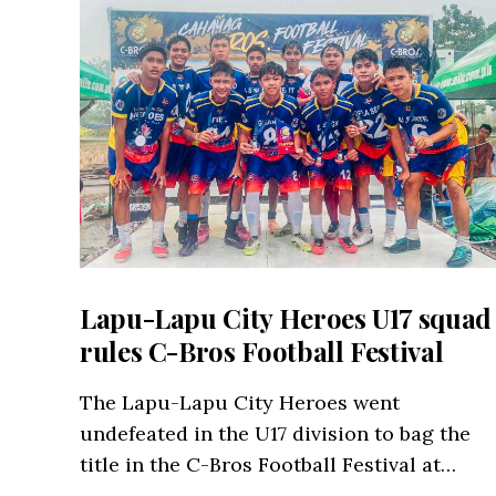
Lapu-Lapu City Heroes U17 squad
rules C-Bros Football Festival
The Lapu-Lapu City Heroes went
undefeated in the U17 division to bag the
title in the C-Bros Football Festival at…