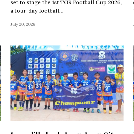
set to stage the 1st TGR Football Cup 2026,
a four-day football…
July 20, 2026