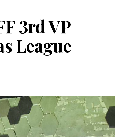
PFF 3rd VP
yas League