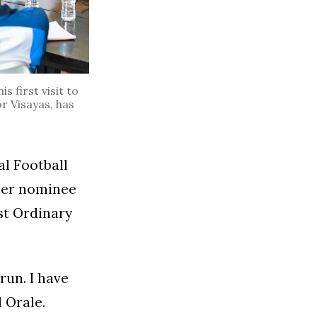
 first visit to
r Visayas, has
al Football
ther nominee
st Ordinary
run. I have
d Orale.