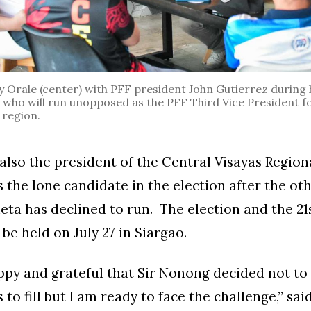
rale (center) with PFF president John Gutierrez during his
, who will run unopposed as the PFF Third Vice President fo
 region.
 also the president of the Central Visayas Region
is the lone candidate in the election after the o
ta has declined to run. The election and the 21
be held on July 27 in Siargao.
ppy and grateful that Sir Nonong decided not to 
 to fill but I am ready to face the challenge,” sai