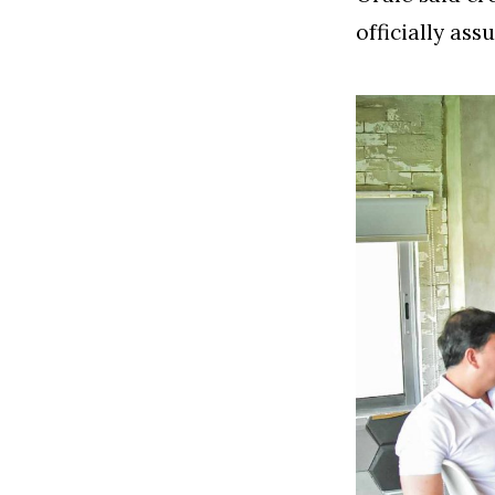
officially ass