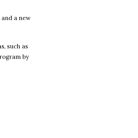
s and a new
s, such as
program by