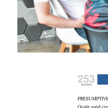
253
SHARES
PRESUMPTIVE 
Orale said cr