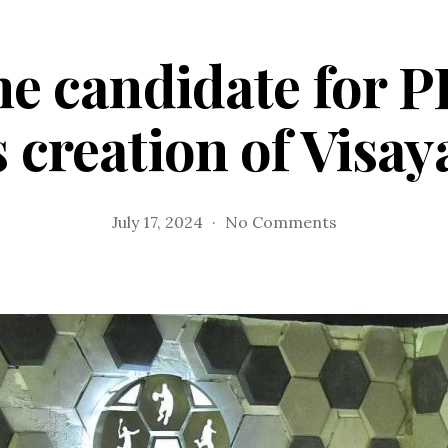
ne candidate for 
s creation of Visa
on
July 17, 2024
No Comments
Orale,
lone
candidate
for
PFF
3rd
VP
post,
eyes