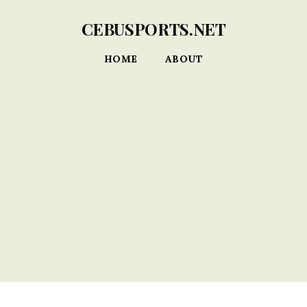
CEBUSPORTS.NET
HOME
ABOUT