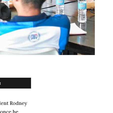
t
dent Rodney
 once he