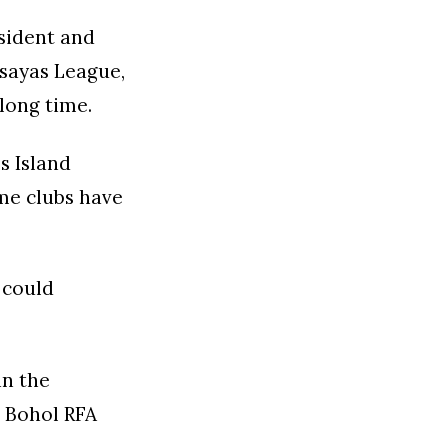
sident and
isayas League,
long time.
s Island
ome clubs have
 could
in the
e Bohol RFA