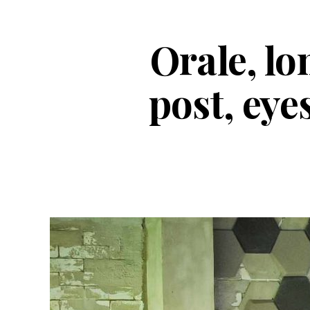
Orale, lo
post, eye