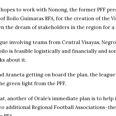
e hopes to work with Nonong, the former PFF pre
of Iloilo Guimaras RFA, for the creation of the V
n the dream of stakeholders in the region for a 
gue involving teams from Central Visayas, Negro
ilo is feasible logistically and financially and s
lks about it.
d Araneta getting on board the plan, the league
the green light from the PFF.
at, another of Orale’s immediate plan is to help 
wo additional Regional Football Associations–th