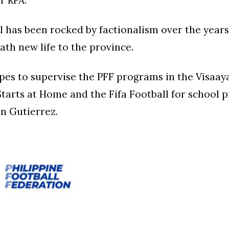
r RFA.
l has been rocked by factionalism over the year
ath new life to the province.
pes to supervise the PFF programs in the Visaaya
Starts at Home and the Fifa Football for school 
n Gutierrez.