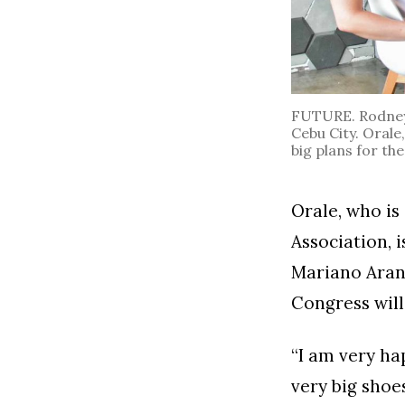
FUTURE. Rodney O
Cebu City. Orale
big plans for the
Orale, who is
Association, 
Mariano Arane
Congress will 
“I am very ha
very big shoes