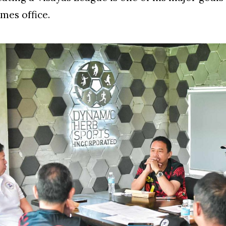
umes office.