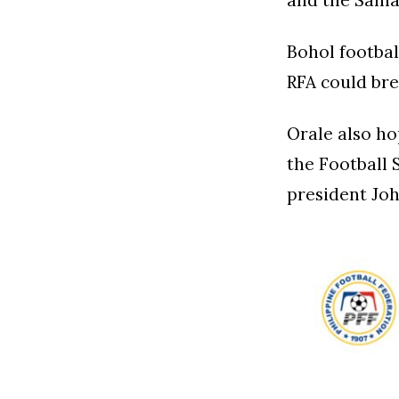
and the Sama
Bohol footbal
RFA could bre
Orale also ho
the Football 
president Joh