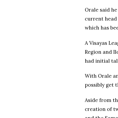
Orale said h
current head 
which has bee
A Visayas Lea
Region and Ilo
had initial ta
With Orale an
possibly get 
Aside from th
creation of t