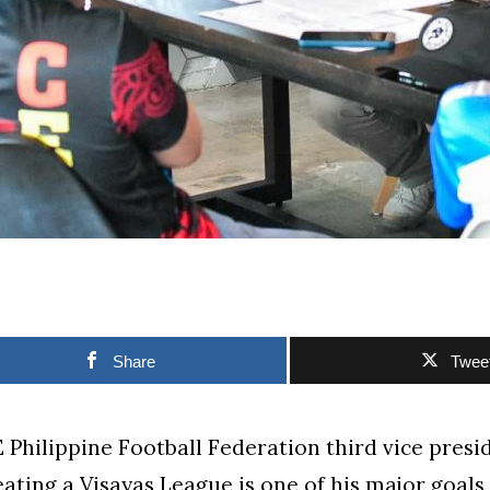
Share
Twee
Philippine Football Federation third vice presi
eating a Visayas League is one of his major goals