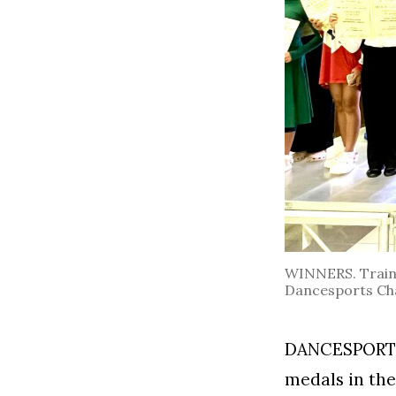
WINNERS. Trainer
Dancesports Cha
DANCESPORTS 
medals in the