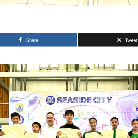
Share
Tweet