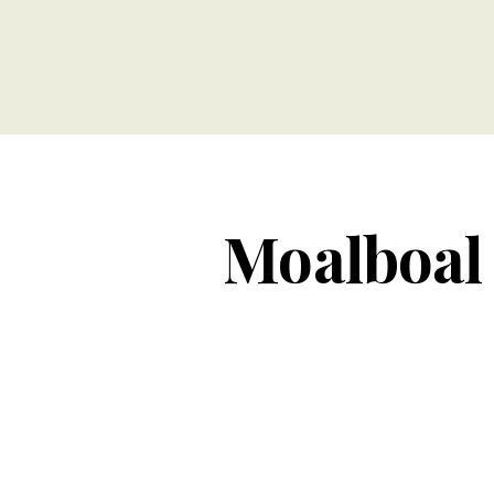
Moalboal 