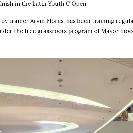
finish in the Latin Youth C Open.
 by trainer Arvin Flores, has been training regula
nder the free grassroots program of Mayor Inoc