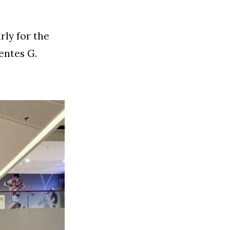
rly for the
entes G.