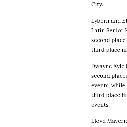
City.
Lybern and Et
Latin Senior
second place 
third place i
Dwayne Xyle 
second places
events, whil
third place f
events.
Lloyd Maveri