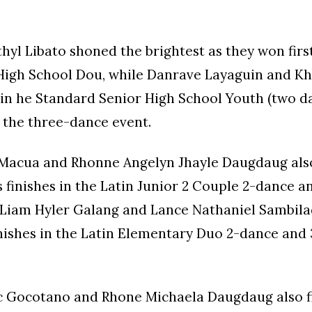
hyl Libato shoned the brightest as they won first
 High School Dou, while Danrave Layaguin and Kh
in he Standard Senior High School Youth (two d
n the three-dance event.
Macua and Rhonne Angelyn Jhayle Daugdaug als
 finishes in the Latin Junior 2 Couple 2-dance 
e Liam Hyler Galang and Lance Nathaniel Sambil
inishes in the Latin Elementary Duo 2-dance and
c Gocotano and Rhone Michaela Daugdaug also f