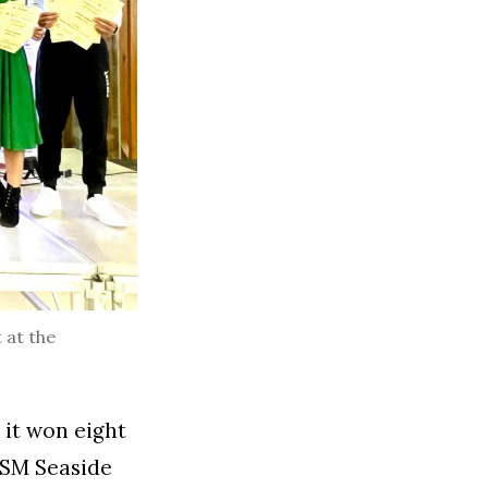
 at the
it won eight
 SM Seaside