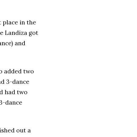
 place in the
e Landiza got
ance) and
o added two
and 3-dance
ad had two
 3-dance
ished out a