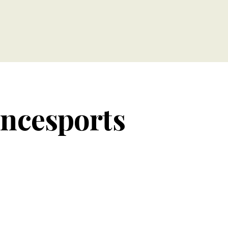
ancesports