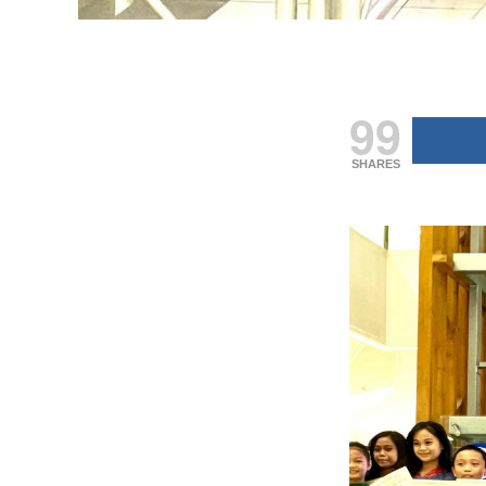
99
SHARES