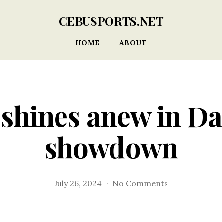
CEBUSPORTS.NET
HOME
ABOUT
shines anew in D
showdown
on
July 26, 2024
No Comments
Moalboal
shines
anew