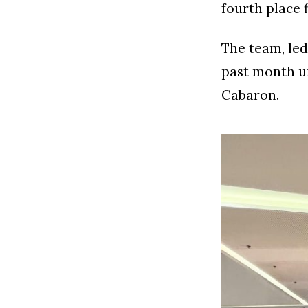
fourth place 
The team, led
past month u
Cabaron.