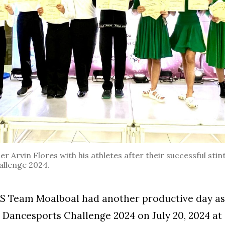
 Arvin Flores with his athletes after their successful stint
llenge 2024.
Team Moalboal had another productive day as 
 Dancesports Challenge 2024 on July 20, 2024 at