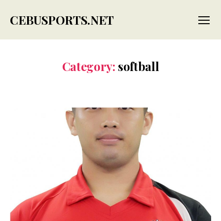
CEBUSPORTS.NET
Menu
Category:
softball