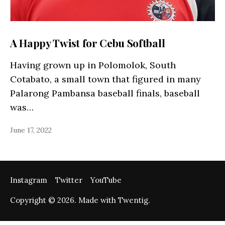
A Happy Twist for Cebu Softball
Having grown up in Polomolok, South
Cotabato, a small town that figured in many
Palarong Pambansa baseball finals, baseball
was…
June 17, 2022
Instagram
Twitter
YouTube
Copyright © 2026. Made with Twentig.