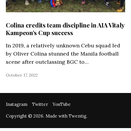
Colina credits team discipline in AIA Vitaly
Kampeon’s Cup success
In 2019, a relatively unknown Cebu squad led
by Oliver Colina stunned the Manila football
scene after outclassing BGC to…
October 17, 2022
Instagram
Twitter
YouTube
Copyright © 2026. Made with Twentig.