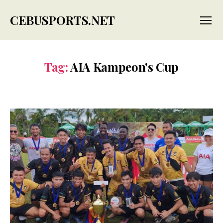
CEBUSPORTS.NET
Menu
Tag:
AIA Kampeon's Cup