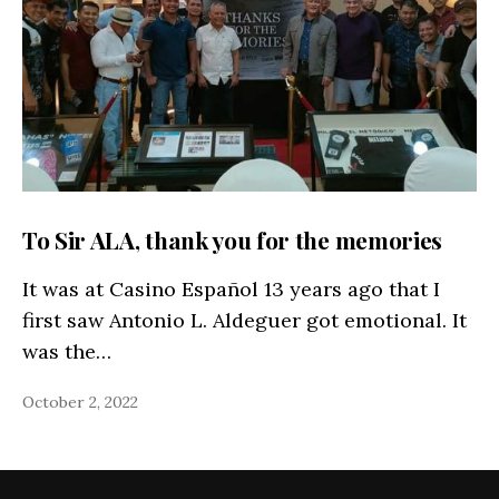
To Sir ALA, thank you for the memories
It was at Casino Español 13 years ago that I
first saw Antonio L. Aldeguer got emotional. It
was the…
October 2, 2022