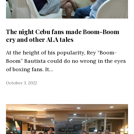
The night Cebu fans made Boom-Boom
cry and other ALA tales
At the height of his popularity, Rey “Boom-
Boom” Bautista could do no wrong in the eyes
of boxing fans. It…
October 3, 2022