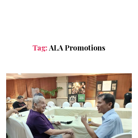
Tag:
ALA Promotions