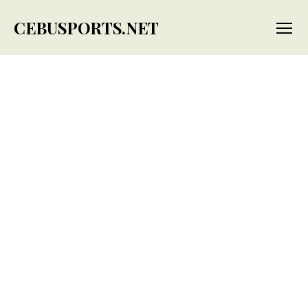
CEBUSPORTS.NET
Menu