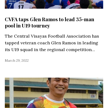
CVFA taps Glen Ramos to lead 35-man
pool in U19 tourney
The Central Visayas Football Association has
tapped veteran coach Glen Ramos in leading
its U19 squad in the regional competition…
March 29, 2022