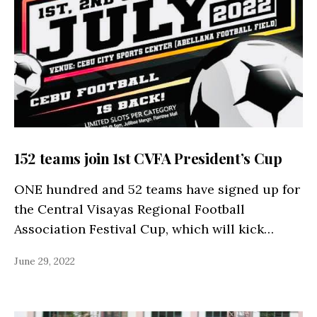
152 teams join 1st CVFA President’s Cup
ONE hundred and 52 teams have signed up for
the Central Visayas Regional Football
Association Festival Cup, which will kick…
June 29, 2022