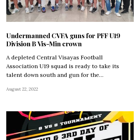
Undermanned CVFA guns for PFF U19
Division B Vis-Min crown
A depleted Central Visayas Football
Association U19 squad is ready to take its
talent down south and gun for the…
August 22, 2022