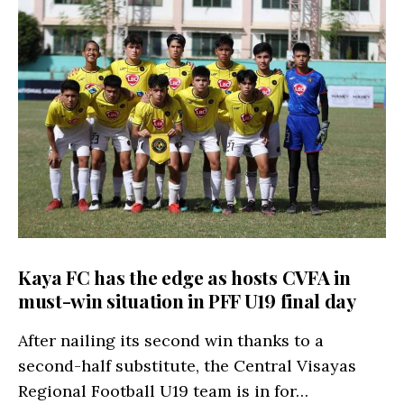
Kaya FC has the edge as hosts CVFA in
must-win situation in PFF U19 final day
After nailing its second win thanks to a
second-half substitute, the Central Visayas
Regional Football U19 team is in for…