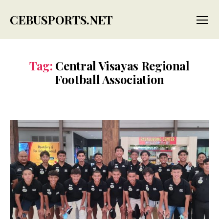
CEBUSPORTS.NET
Menu
Tag:
Central Visayas Regional
Football Association