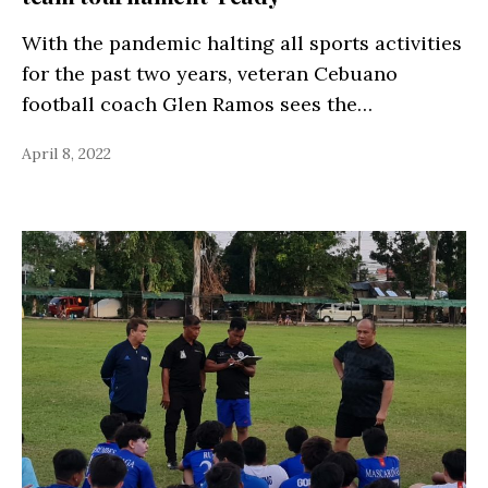
With the pandemic halting all sports activities
for the past two years, veteran Cebuano
football coach Glen Ramos sees the…
April 8, 2022