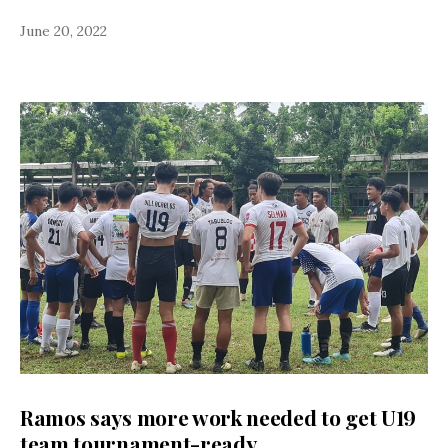
June 20, 2022
Ramos says more work needed to get U19
team tournament-ready