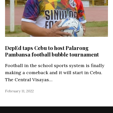
DepEd taps Cebu to host Palarong
Pambansa football bubble tournament
Football in the school sports system is finally
making a comeback and it will start in Cebu.
The Central Visayas…
February 11, 2022