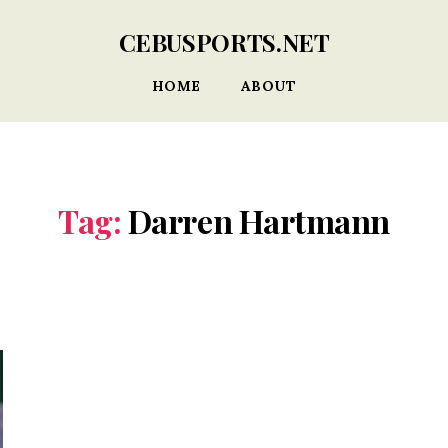
CEBUSPORTS.NET
HOME
ABOUT
Tag:
Darren Hartmann