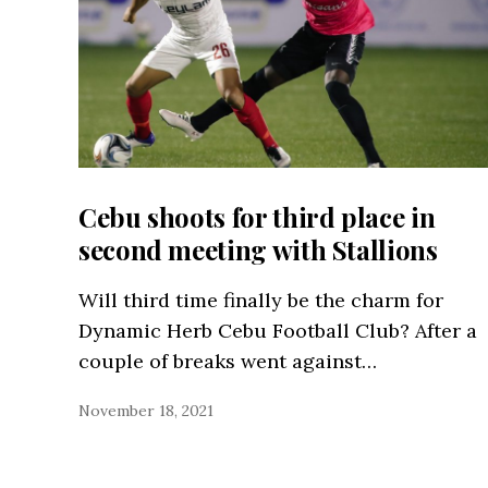
Cebu shoots for third place in
second meeting with Stallions
Will third time finally be the charm for
Dynamic Herb Cebu Football Club? After a
couple of breaks went against…
November 18, 2021