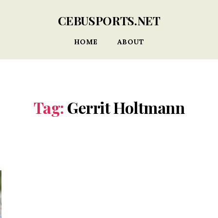
CEBUSPORTS.NET
HOME
ABOUT
Tag:
Gerrit Holtmann