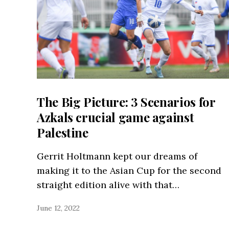
The Big Picture: 3 Scenarios for
Azkals crucial game against
Palestine
Gerrit Holtmann kept our dreams of
making it to the Asian Cup for the second
straight edition alive with that…
June 12, 2022