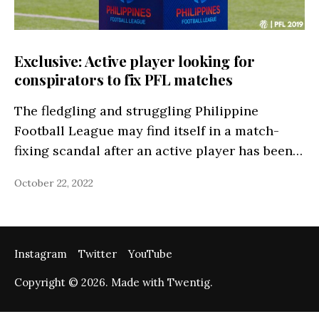
Exclusive: Active player looking for
conspirators to fix PFL matches
The fledgling and struggling Philippine
Football League may find itself in a match-
fixing scandal after an active player has been…
October 22, 2022
Instagram
Twitter
YouTube
Copyright © 2026. Made with Twentig.