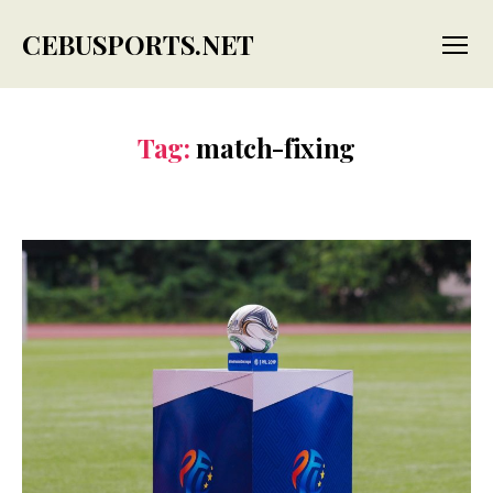
CEBUSPORTS.NET
Menu
Tag:
match-fixing