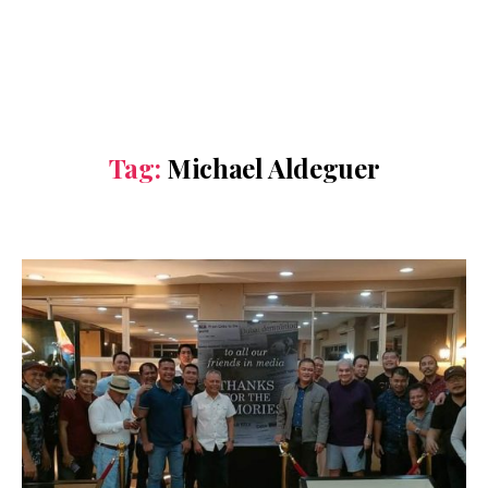
Tag:
Michael Aldeguer