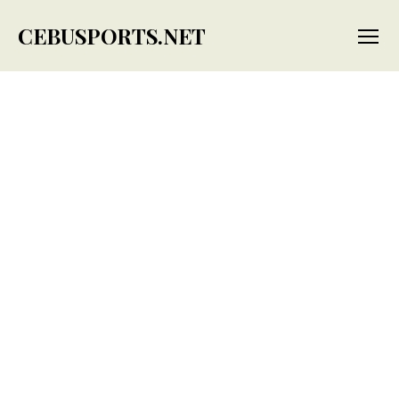
CEBUSPORTS.NET
Menu