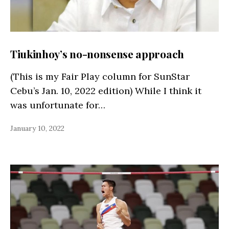
Tiukinhoy’s no-nonsense approach
(This is my Fair Play column for SunStar
Cebu’s Jan. 10, 2022 edition) While I think it
was unfortunate for…
January 10, 2022