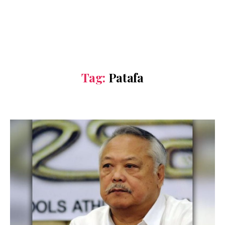
Tag:
Patafa