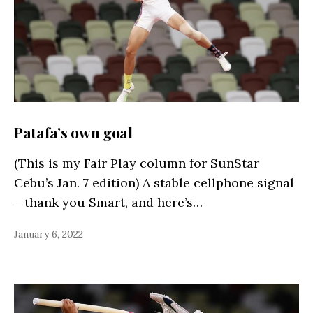
Patafa’s own goal
(This is my Fair Play column for SunStar
Cebu’s Jan. 7 edition) A stable cellphone signal
—thank you Smart, and here’s…
January 6, 2022