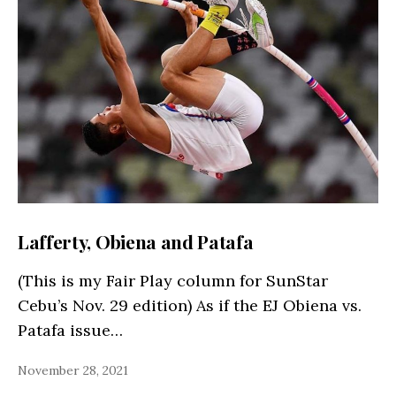
Lafferty, Obiena and Patafa
(This is my Fair Play column for SunStar
Cebu’s Nov. 29 edition) As if the EJ Obiena vs.
Patafa issue…
November 28, 2021