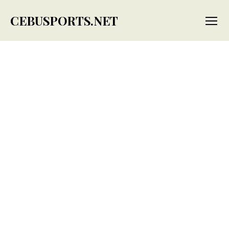
CEBUSPORTS.NET
Menu