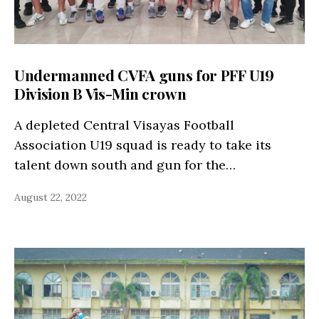
Undermanned CVFA guns for PFF U19
Division B Vis-Min crown
A depleted Central Visayas Football
Association U19 squad is ready to take its
talent down south and gun for the…
August 22, 2022