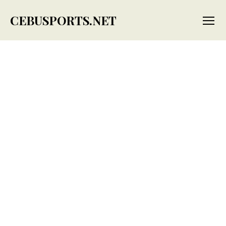
CEBUSPORTS.NET
Menu