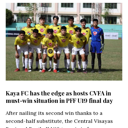
Kaya FC has the edge as hosts CVFA in
must-win situation in PFF U19 final day
After nailing its second win thanks to a
second-half substitute, the Central Visayas