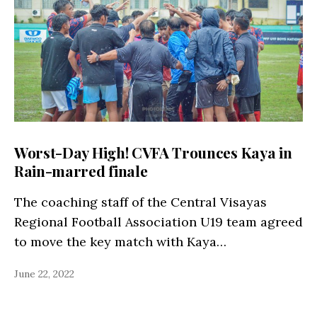
Worst-Day High! CVFA Trounces Kaya in
Rain-marred finale
The coaching staff of the Central Visayas
Regional Football Association U19 team agreed
to move the key match with Kaya…
June 22, 2022