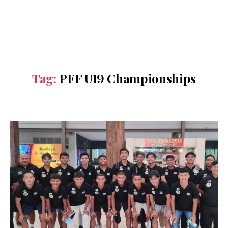
Tag:
PFF U19 Championships