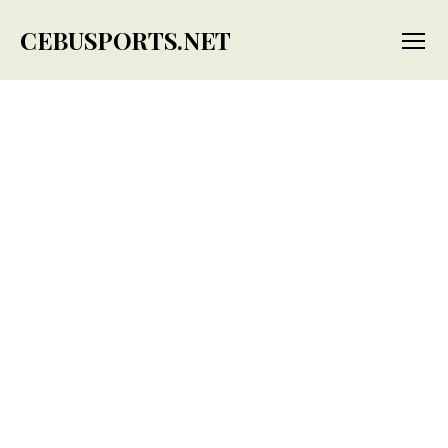
CEBUSPORTS.NET
Menu