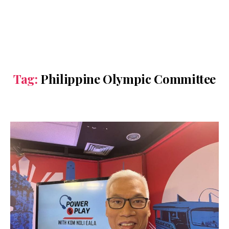
Tag:
Philippine Olympic Committee