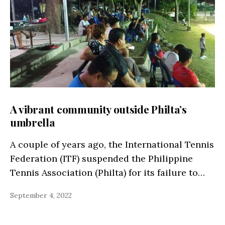
A vibrant community outside Philta’s
umbrella
A couple of years ago, the International Tennis
Federation (ITF) suspended the Philippine
Tennis Association (Philta) for its failure to…
September 4, 2022