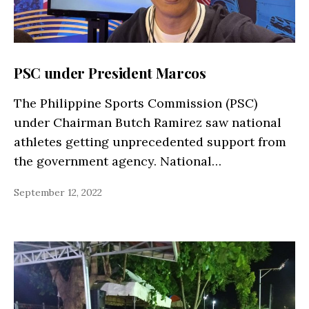
PSC under President Marcos
The Philippine Sports Commission (PSC)
under Chairman Butch Ramirez saw national
athletes getting unprecedented support from
the government agency. National…
September 12, 2022