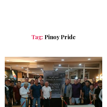
Tag:
Pinoy Pride