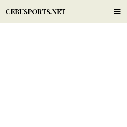
CEBUSPORTS.NET
Menu