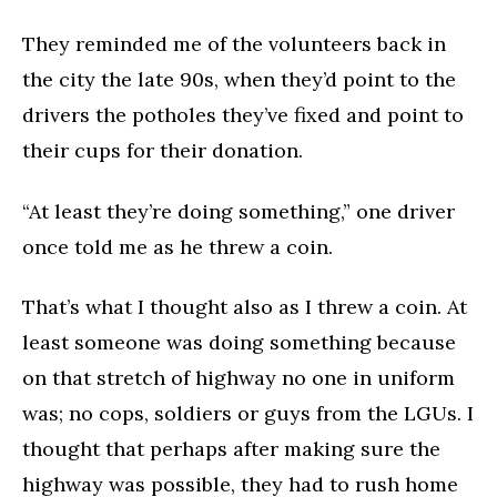
They reminded me of the volunteers back in
the city the late 90s, when they’d point to the
drivers the potholes they’ve fixed and point to
their cups for their donation.
“At least they’re doing something,” one driver
once told me as he threw a coin.
That’s what I thought also as I threw a coin. At
least someone was doing something because
on that stretch of highway no one in uniform
was; no cops, soldiers or guys from the LGUs. I
thought that perhaps after making sure the
highway was possible, they had to rush home