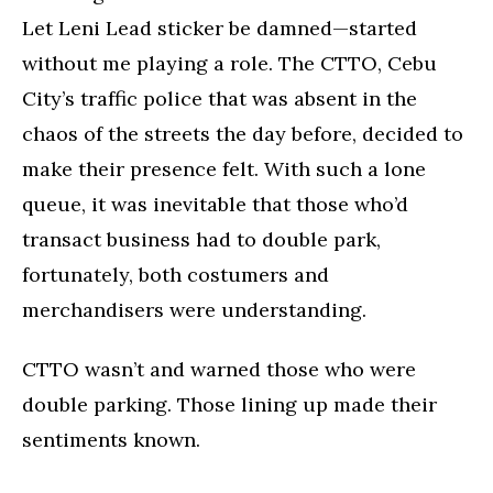
Let Leni Lead sticker be damned—started
without me playing a role. The CTTO, Cebu
City’s traffic police that was absent in the
chaos of the streets the day before, decided to
make their presence felt. With such a lone
queue, it was inevitable that those who’d
transact business had to double park,
fortunately, both costumers and
merchandisers were understanding.
CTTO wasn’t and warned those who were
double parking. Those lining up made their
sentiments known.