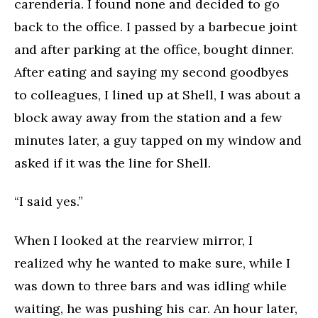
carenderia. I found none and decided to go
back to the office. I passed by a barbecue joint
and after parking at the office, bought dinner.
After eating and saying my second goodbyes
to colleagues, I lined up at Shell, I was about a
block away away from the station and a few
minutes later, a guy tapped on my window and
asked if it was the line for Shell.
“I said yes.”
When I looked at the rearview mirror, I
realized why he wanted to make sure, while I
was down to three bars and was idling while
waiting, he was pushing his car. An hour later,