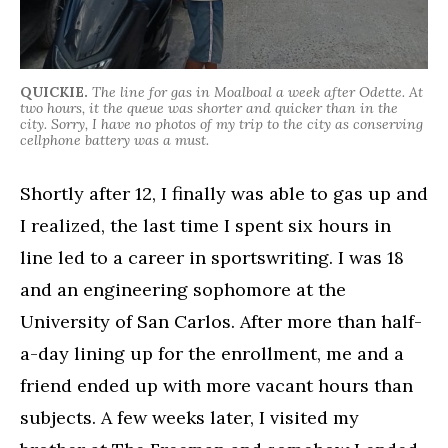
QUICKIE.
The line for gas in Moalboal a week after Odette. At
two hours, it the queue was shorter and quicker than in the
city. Sorry, I have no photos of my trip to the city as conserving
cellphone battery was a must.
Shortly after 12, I finally was able to gas up and
I realized, the last time I spent six hours in
line led to a career in sportswriting. I was 18
and an engineering sophomore at the
University of San Carlos. After more than half-
a-day lining up for the enrollment, me and a
friend ended up with more vacant hours than
subjects. A few weeks later, I visited my