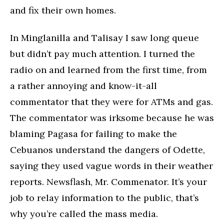
and fix their own homes.
In Minglanilla and Talisay I saw long queue
but didn’t pay much attention. I turned the
radio on and learned from the first time, from
a rather annoying and know-it-all
commentator that they were for ATMs and gas.
The commentator was irksome because he was
blaming Pagasa for failing to make the
Cebuanos understand the dangers of Odette,
saying they used vague words in their weather
reports. Newsflash, Mr. Commenator. It’s your
job to relay information to the public, that’s
why you’re called the mass media.