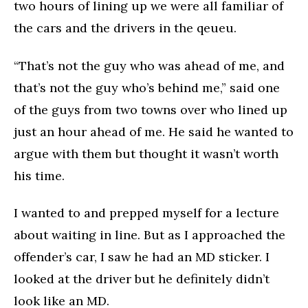
two hours of lining up we were all familiar of
the cars and the drivers in the qeueu.
“That’s not the guy who was ahead of me, and
that’s not the guy who’s behind me,” said one
of the guys from two towns over who lined up
just an hour ahead of me. He said he wanted to
argue with them but thought it wasn’t worth
his time.
I wanted to and prepped myself for a lecture
about waiting in line. But as I approached the
offender’s car, I saw he had an MD sticker. I
looked at the driver but he definitely didn’t
look like an MD.