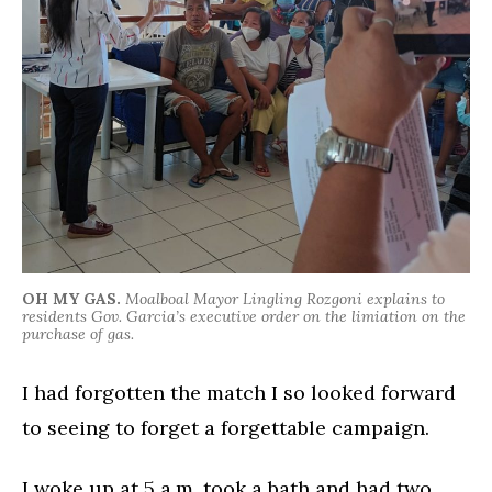
OH MY GAS.
Moalboal Mayor Lingling Rozgoni explains to
residents Gov. Garcia’s executive order on the limiation on the
purchase of gas.
I had forgotten the match I so looked forward
to seeing to forget a forgettable campaign.
I woke up at 5 a.m. took a bath and had two