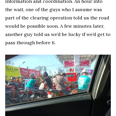
information and coordination. An hour into
the wait, one of the guys who I assume was
part of the clearing operation told us the road
would be possible soon. A few minutes later,
another guy told us we’d be lucky if we’d get to
pass through before 6.