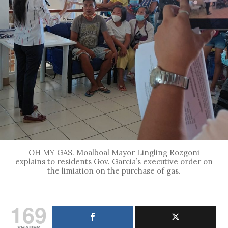
mis-
adventures
in
the
city
post-
Odette
OH MY GAS. Moalboal Mayor Lingling Rozgoni
explains to residents Gov. Garcia’s executive order on
the limiation on the purchase of gas.
169