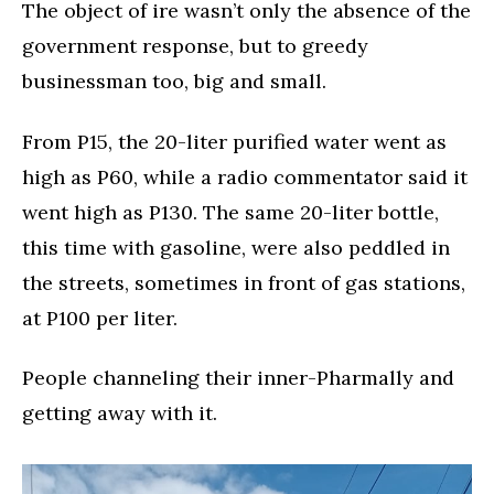
The object of ire wasn’t only the absence of the
government response, but to greedy
businessman too, big and small.
From P15, the 20-liter purified water went as
high as P60, while a radio commentator said it
went high as P130. The same 20-liter bottle,
this time with gasoline, were also peddled in
the streets, sometimes in front of gas stations,
at P100 per liter.
People channeling their inner-Pharmally and
getting away with it.