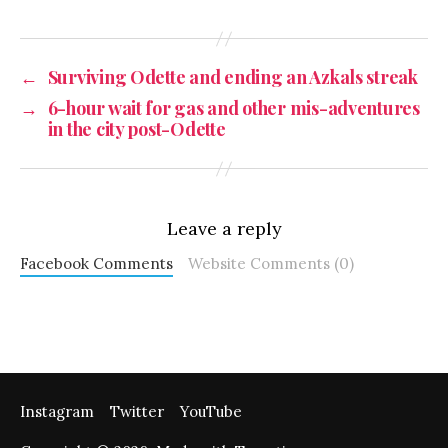
←
Surviving Odette and ending an Azkals streak
→
6-hour wait for gas and other mis-adventures
in the city post-Odette
Leave a reply
Facebook Comments
Website Comments (0)
Instagram
Twitter
YouTube