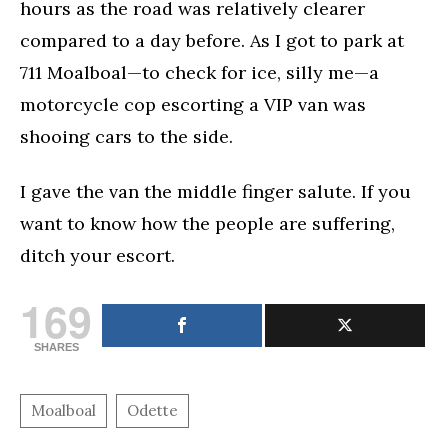
hours as the road was relatively clearer
compared to a day before. As I got to park at
711 Moalboal—to check for ice, silly me—a
motorcycle cop escorting a VIP van was
shooing cars to the side.
I gave the van the middle finger salute. If you
want to know how the people are suffering,
ditch your escort.
169
SHARES