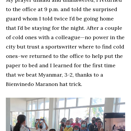
to the office at 9 p.m. and told the surprised
guard whom I told twice I’d be going home
that I’d be staying for the night. After a couple
of cold ones with a colleague—no power in the
city but trust a sportswriter where to find cold
ones–we returned to the office to help put the
paper to bed and I learned for the first time
that we beat Myanmar, 3-2, thanks to a
Bienvinedo Maranon hat trick.