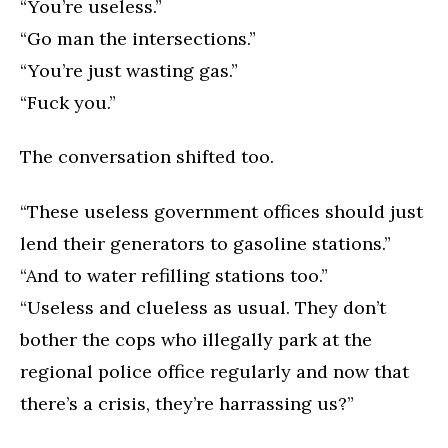
“You’re useless.”
“Go man the intersections.”
“You’re just wasting gas.”
“Fuck you.”
The conversation shifted too.
“These useless government offices should just
lend their generators to gasoline stations.”
“And to water refilling stations too.”
“Useless and clueless as usual. They don’t
bother the cops who illegally park at the
regional police office regularly and now that
there’s a crisis, they’re harrassing us?”