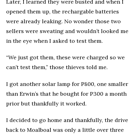
Later, I learned they were busted and when I
opened them up, the rechargable batteries
were already leaking. No wonder those two
sellers were sweating and wouldn’t looked me
in the eye when I asked to test them.
“We just got them, these were charged so we
can’t test them,” those thieves told me.
I got another solar lamp for P800, one smaller
than Erwin’s that he bought for P300 a month
prior but thankfully it worked.
I decided to go home and thankfully, the drive
back to Moalboal was only a little over three