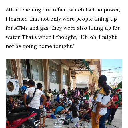
After reaching our office, which had no power,
I learned that not only were people lining up
for ATMs and gas, they were also lining up for
water. That’s when I thought, “Uh-oh, I might
not be going home tonight.”