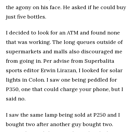
the agony on his face. He asked if he could buy
just five bottles.
I decided to look for an ATM and found none
that was working. The long queues outside of
supermarkets and malls also discouraged me
from going in. Per advise from Superbalita
sports editor Erwin Lirazan, I looked for solar
lights in Colon. I saw one being peddled for
P350, one that could charge your phone, but I
said no.
I saw the same lamp being sold at P250 and I
bought two after another guy bought two.