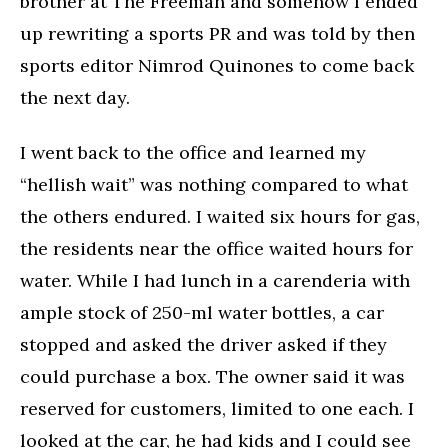
brother at The Freeman and somehow I ended
up rewriting a sports PR and was told by then
sports editor Nimrod Quinones to come back
the next day.
I went back to the office and learned my
“hellish wait” was nothing compared to what
the others endured. I waited six hours for gas,
the residents near the office waited hours for
water. While I had lunch in a carenderia with
ample stock of 250-ml water bottles, a car
stopped and asked the driver asked if they
could purchase a box. The owner said it was
reserved for customers, limited to one each. I
looked at the car, he had kids and I could see