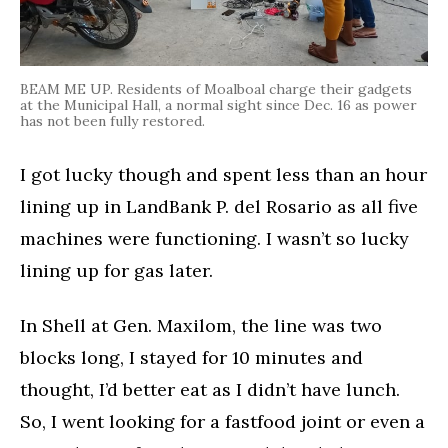
BEAM ME UP. Residents of Moalboal charge their gadgets
at the Municipal Hall, a normal sight since Dec. 16 as power
has not been fully restored.
I got lucky though and spent less than an hour
lining up in LandBank P. del Rosario as all five
machines were functioning. I wasn’t so lucky
lining up for gas later.
In Shell at Gen. Maxilom, the line was two
blocks long, I stayed for 10 minutes and
thought, I’d better eat as I didn’t have lunch.
So, I went looking for a fastfood joint or even a