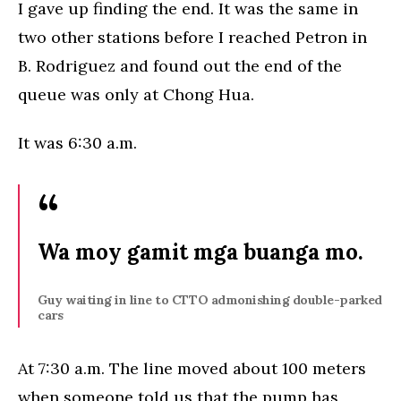
I gave up finding the end. It was the same in
two other stations before I reached Petron in
B. Rodriguez and found out the end of the
queue was only at Chong Hua.
It was 6:30 a.m.
Wa moy gamit mga buanga mo.
Guy waiting in line to CTTO admonishing double-parked
cars
At 7:30 a.m. The line moved about 100 meters
when someone told us that the pump has