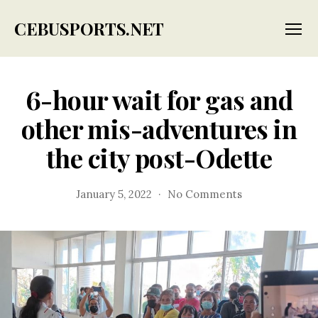
CEBUSPORTS.NET
Menu
6-hour wait for gas and
other mis-adventures in
the city post-Odette
on
January 5, 2022
No Comments
6-
hour
wait
for
gas
and
other