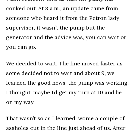
conked out. At 8 a.m., an update came from
someone who heard it from the Petron lady
supervisor, it wasn’t the pump but the
generator and the advice was, you can wait or
you can go.
We decided to wait. The line moved faster as
some decided not to wait and about 9, we
learned the good news, the pump was working.
I thought, maybe I’d get my turn at 10 and be
on my way.
That wasn’t so as I learned, worse a couple of
assholes cut in the line just ahead of us. After