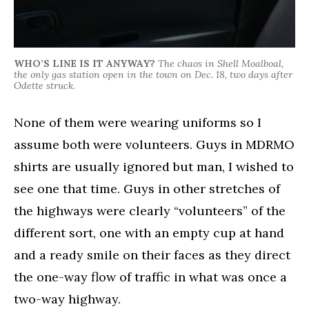
WHO’S LINE IS IT ANYWAY?
The chaos in Shell Moalboal,
the only gas station open in the town on Dec. 18, two days after
Odette struck.
None of them were wearing uniforms so I
assume both were volunteers. Guys in MDRMO
shirts are usually ignored but man, I wished to
see one that time. Guys in other stretches of
the highways were clearly “volunteers” of the
different sort, one with an empty cup at hand
and a ready smile on their faces as they direct
the one-way flow of traffic in what was once a
two-way highway.