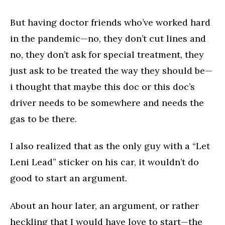
But having doctor friends who’ve worked hard
in the pandemic—no, they don’t cut lines and
no, they don’t ask for special treatment, they
just ask to be treated the way they should be—
i thought that maybe this doc or this doc’s
driver needs to be somewhere and needs the
gas to be there.
I also realized that as the only guy with a “Let
Leni Lead” sticker on his car, it wouldn’t do
good to start an argument.
About an hour later, an argument, or rather
heckling that I would have love to start—the