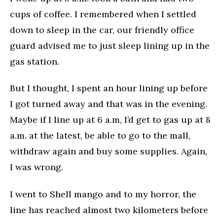
cups of coffee. I remembered when I settled
down to sleep in the car, our friendly office
guard advised me to just sleep lining up in the
gas station.
But I thought, I spent an hour lining up before
I got turned away and that was in the evening.
Maybe if I line up at 6 a.m, I’d get to gas up at 8
a.m. at the latest, be able to go to the mall,
withdraw again and buy some supplies. Again,
I was wrong.
I went to Shell mango and to my horror, the
line has reached almost two kilometers before