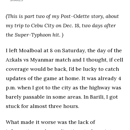
SHARES
(This is part two of my Post-Odette story, about
my trip to Cebu City on Dec. 18, two days after
the Super-Typhoon hit. )
I left Moalboal at 8 on Saturday, the day of the
Azkals vs Myanmar match and I thought, if cell
coverage would be back, I’d be lucky to catch
updates of the game at home. It was already 4
p.m. when I got to the city as the highway was
barely passable in some areas. In Barili, I got
stuck for almost three hours.
What made it worse was the lack of