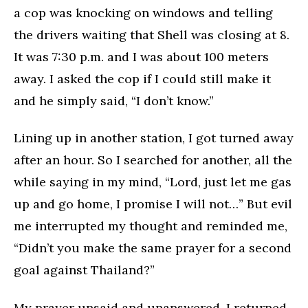
a cop was knocking on windows and telling
the drivers waiting that Shell was closing at 8.
It was 7:30 p.m. and I was about 100 meters
away. I asked the cop if I could still make it
and he simply said, “I don’t know.”
Lining up in another station, I got turned away
after an hour. So I searched for another, all the
while saying in my mind, “Lord, just let me gas
up and go home, I promise I will not…” But evil
me interrupted my thought and reminded me,
“Didn’t you make the same prayer for a second
goal against Thailand?”
My prayer unsaid and unanswered, I returned