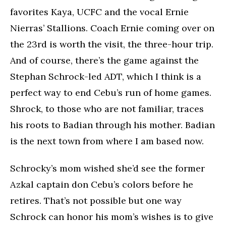
favorites Kaya, UCFC and the vocal Ernie
Nierras’ Stallions. Coach Ernie coming over on
the 23rd is worth the visit, the three-hour trip.
And of course, there’s the game against the
Stephan Schrock-led ADT, which I think is a
perfect way to end Cebu’s run of home games.
Shrock, to those who are not familiar, traces
his roots to Badian through his mother. Badian
is the next town from where I am based now.
Schrocky’s mom wished she’d see the former
Azkal captain don Cebu’s colors before he
retires. That’s not possible but one way
Schrock can honor his mom’s wishes is to give