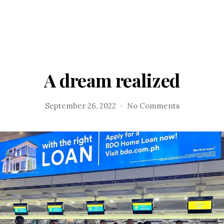
A dream realized
on
September 26, 2022
No Comments
A
dream
realized