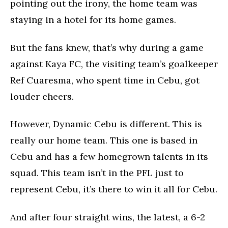
pointing out the irony, the home team was
staying in a hotel for its home games.
But the fans knew, that’s why during a game
against Kaya FC, the visiting team’s goalkeeper
Ref Cuaresma, who spent time in Cebu, got
louder cheers.
However, Dynamic Cebu is different. This is
really our home team. This one is based in
Cebu and has a few homegrown talents in its
squad. This team isn’t in the PFL just to
represent Cebu, it’s there to win it all for Cebu.
And after four straight wins, the latest, a 6-2