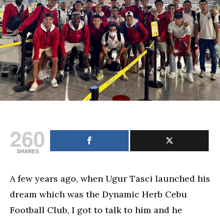
260
SHARES
A few years ago, when Ugur Tasci launched his
dream which was the Dynamic Herb Cebu
Football Club, I got to talk to him and he