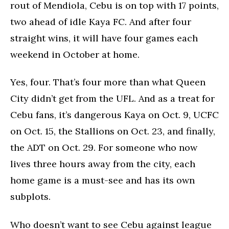
rout of Mendiola, Cebu is on top with 17 points,
two ahead of idle Kaya FC. And after four
straight wins, it will have four games each
weekend in October at home.
Yes, four. That’s four more than what Queen
City didn’t get from the UFL. And as a treat for
Cebu fans, it’s dangerous Kaya on Oct. 9, UCFC
on Oct. 15, the Stallions on Oct. 23, and finally,
the ADT on Oct. 29. For someone who now
lives three hours away from the city, each
home game is a must-see and has its own
subplots.
Who doesn’t want to see Cebu against league