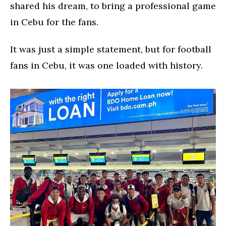
shared his dream, to bring a professional game
in Cebu for the fans.
It was just a simple statement, but for football
fans in Cebu, it was one loaded with history.