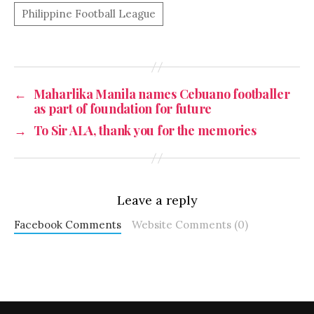
←
Maharlika Manila names Cebuano footballer
as part of foundation for future
→
To Sir ALA, thank you for the memories
Leave a reply
Facebook Comments
Website Comments (0)