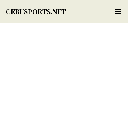
CEBUSPORTS.NET
Menu