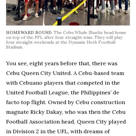
HOMEWARD BOUND
. The Cebu Whale Sharks head home
on top of the PFL after four straight wins. They will play
four straight weekends at the Dynamic Herb Football
Stadium.
You see, eight years before that, there was
Cebu Queen City United. A Cebu-based team
with Cebuano players that competed in the
United Football League, the Philippines’ de
facto top flight. Owned by Cebu construction
magnate Ricky Dakay, who was then the Cebu
Football Association head, Queen City played
in Division 2 in the UFL, with dreams of