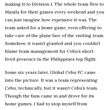
making it to Division 1. The whole team flew to
Manila for their games every weekend and you
can just imagine how expensive it was. The
team asked for a home game, even offering to
take care of the plane fare of the visiting team.
Somehow, it wasn’t granted and you couldn’t
blame team management for Cebu’s short-
lived presence in the Philippines top flight.
Some six years later, Global Cebu FC came
into the picture. It was a team representing
Cebu, technically, but it wasn’t Cebu’s team.
Though the fans came in and drove for its
home games, I had to stop myself from