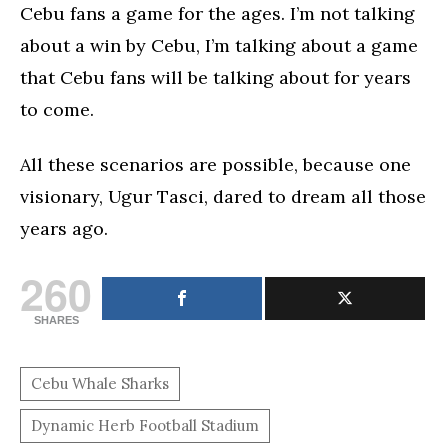
Cebu fans a game for the ages. I’m not talking
about a win by Cebu, I’m talking about a game
that Cebu fans will be talking about for years
to come.
All these scenarios are possible, because one
visionary, Ugur Tasci, dared to dream all those
years ago.
260
SHARES