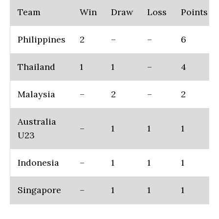
Team
Win
Draw
Loss
Points
Philippines
2
–
–
6
Thailand
1
1
–
4
Malaysia
–
2
–
2
Australia
–
1
1
1
U23
Indonesia
–
1
1
1
Singapore
–
1
1
1