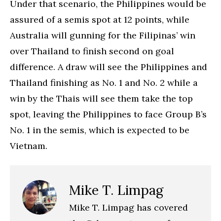
Under that scenario, the Philippines would be
assured of a semis spot at 12 points, while
Australia will gunning for the Filipinas’ win
over Thailand to finish second on goal
difference. A draw will see the Philippines and
Thailand finishing as No. 1 and No. 2 while a
win by the Thais will see them take the top
spot, leaving the Philippines to face Group B’s
No. 1 in the semis, which is expected to be
Vietnam.
Mike T. Limpag
Mike T. Limpag has covered