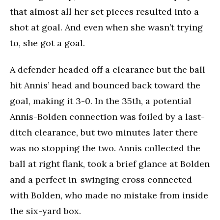
that almost all her set pieces resulted into a
shot at goal. And even when she wasn’t trying
to, she got a goal.
A defender headed off a clearance but the ball
hit Annis’ head and bounced back toward the
goal, making it 3-0. In the 35th, a potential
Annis-Bolden connection was foiled by a last-
ditch clearance, but two minutes later there
was no stopping the two. Annis collected the
ball at right flank, took a brief glance at Bolden
and a perfect in-swinging cross connected
with Bolden, who made no mistake from inside
the six-yard box.