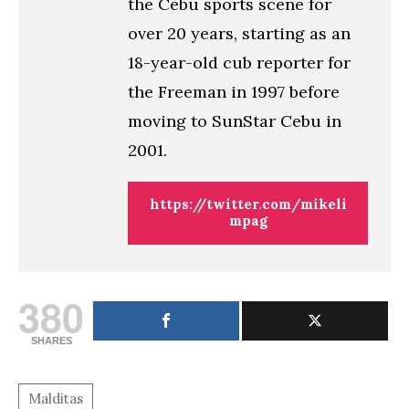
the Cebu sports scene for
over 20 years, starting as an
18-year-old cub reporter for
the Freeman in 1997 before
moving to SunStar Cebu in
2001.
https://twitter.com/mikeli
mpag
380
SHARES