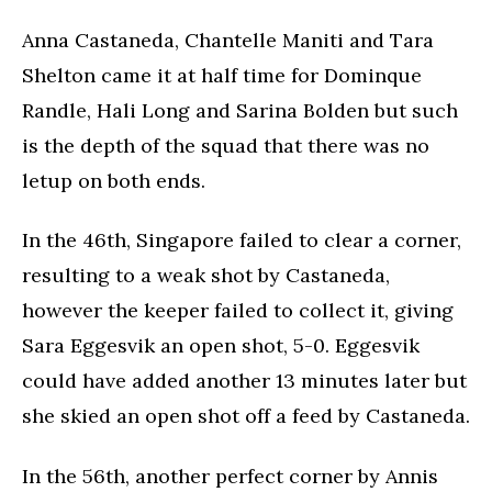
Anna Castaneda, Chantelle Maniti and Tara
Shelton came it at half time for Dominque
Randle, Hali Long and Sarina Bolden but such
is the depth of the squad that there was no
letup on both ends.
In the 46th, Singapore failed to clear a corner,
resulting to a weak shot by Castaneda,
however the keeper failed to collect it, giving
Sara Eggesvik an open shot, 5-0. Eggesvik
could have added another 13 minutes later but
she skied an open shot off a feed by Castaneda.
In the 56th, another perfect corner by Annis