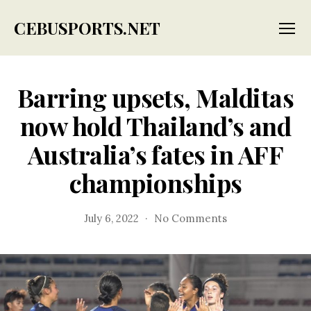
CEBUSPORTS.NET
Menu
Barring upsets, Malditas
now hold Thailand’s and
Australia’s fates in AFF
championships
on
July 6, 2022
No Comments
Barring
upsets,
Malditas
now
hold
Thailand’s