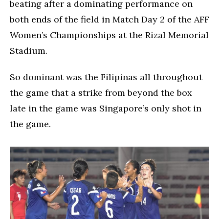
beating after a dominating performance on
both ends of the field in Match Day 2 of the AFF
Women’s Championships at the Rizal Memorial
Stadium.
So dominant was the Filipinas all throughout
the game that a strike from beyond the box
late in the game was Singapore’s only shot in
the game.