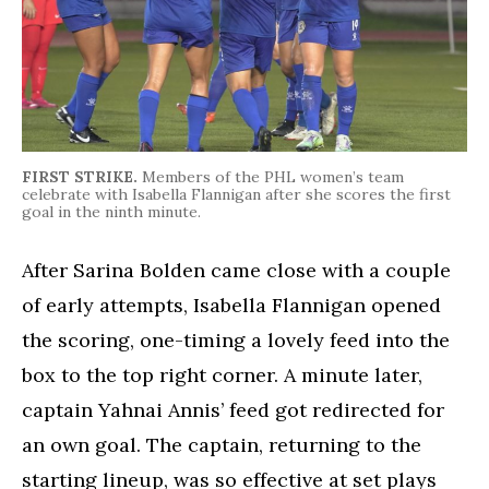
FIRST STRIKE.
Members of the PHL women’s team
celebrate with Isabella Flannigan after she scores the first
goal in the ninth minute.
After Sarina Bolden came close with a couple
of early attempts, Isabella Flannigan opened
the scoring, one-timing a lovely feed into the
box to the top right corner. A minute later,
captain Yahnai Annis’ feed got redirected for
an own goal. The captain, returning to the
starting lineup, was so effective at set plays