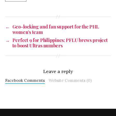
←
Geo-locking and fan support for the PHL
women’s team
→
Perfect 9 for Philippines; PFLU brews project
to boost Ultras numbers
Leave a reply
Facebook Comments
Website Comments (0)