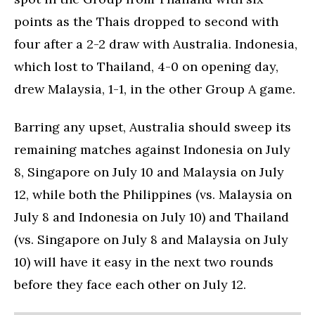
points as the Thais dropped to second with
four after a 2-2 draw with Australia. Indonesia,
which lost to Thailand, 4-0 on opening day,
drew Malaysia, 1-1, in the other Group A game.
Barring any upset, Australia should sweep its
remaining matches against Indonesia on July
8, Singapore on July 10 and Malaysia on July
12, while both the Philippines (vs. Malaysia on
July 8 and Indonesia on July 10) and Thailand
(vs. Singapore on July 8 and Malaysia on July
10) will have it easy in the next two rounds
before they face each other on July 12.