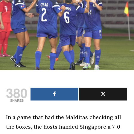
and
Australia’s
fates
in
AFF
championships
380
SHARES
In a game that had the Malditas checking all
the boxes, the hosts handed Singapore a 7-0