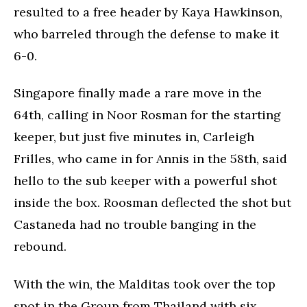
resulted to a free header by Kaya Hawkinson,
who barreled through the defense to make it
6-0.
Singapore finally made a rare move in the
64th, calling in Noor Rosman for the starting
keeper, but just five minutes in, Carleigh
Frilles, who came in for Annis in the 58th, said
hello to the sub keeper with a powerful shot
inside the box. Roosman deflected the shot but
Castaneda had no trouble banging in the
rebound.
With the win, the Malditas took over the top
spot in the Group from Thailand with six