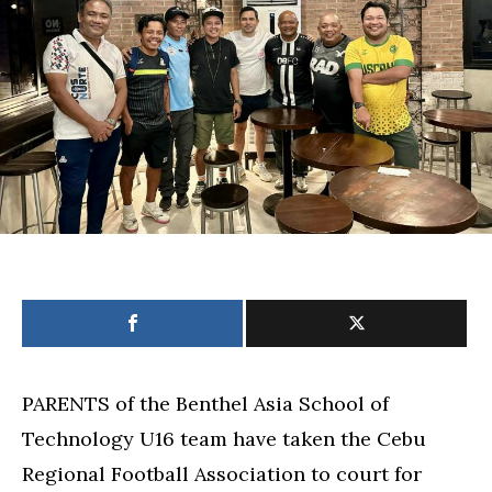
qualifiers,
P800,000
in
damages
PARENTS of the Benthel Asia School of
Technology U16 team have taken the Cebu
Regional Football Association to court for