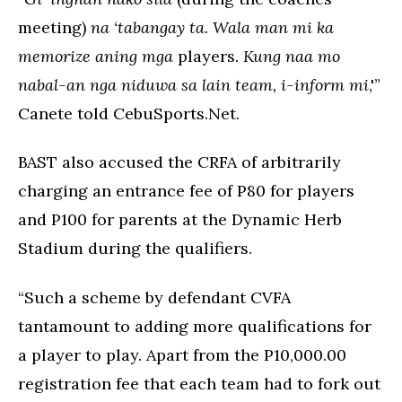
meeting)
na ‘tabangay ta. Wala man mi ka
memorize aning mga
players.
Kung naa mo
nabal-an nga niduwa sa lain team, i-inform mi
,'”
Canete told CebuSports.Net.
BAST also accused the CRFA of arbitrarily
charging an entrance fee of P80 for players
and P100 for parents at the Dynamic Herb
Stadium during the qualifiers.
“Such a scheme by defendant CVFA
tantamount to adding more qualifications for
a player to play. Apart from the P10,000.00
registration fee that each team had to fork out