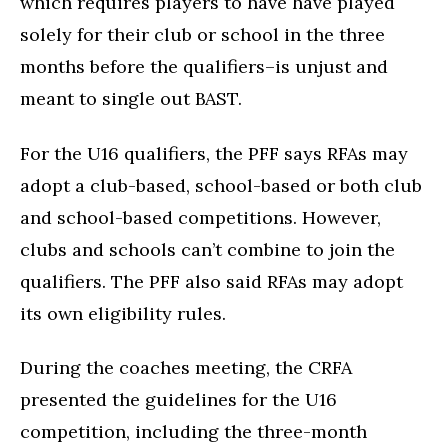
which requires players to have have played
solely for their club or school in the three
months before the qualifiers–is unjust and
meant to single out BAST.
For the U16 qualifiers, the PFF says RFAs may
adopt a club-based, school-based or both club
and school-based competitions. However,
clubs and schools can’t combine to join the
qualifiers. The PFF also said RFAs may adopt
its own eligibility rules.
During the coaches meeting, the CRFA
presented the guidelines for the U16
competition, including the three-month