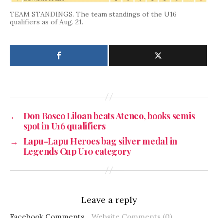
TEAM STANDINGS. The team standings of the U16
qualifiers as of Aug. 21.
←
Don Bosco Liloan beats Ateneo, books semis
spot in U16 qualifiers
→
Lapu-Lapu Heroes bag silver medal in
Legends Cup U10 category
Leave a reply
Facebook Comments
Website Comments (0)