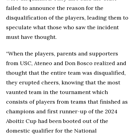
failed to announce the reason for the
disqualification of the players, leading them to
speculate what those who saw the incident
must have thought.
“When the players, parents and supporters
from USC, Ateneo and Don Bosco realized and
thought that the entire team was disqualified,
they erupted cheers, knowing that the most
vaunted team in the tournament which
consists of players from teams that finished as
champions and first runner-up of the 2024
Aboitiz Cup had been booted out of the
domestic qualifier for the National