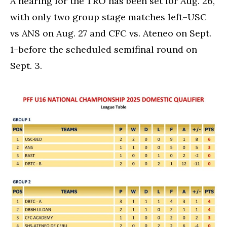
A hearing for the TRO has been set for Aug. 26,
with only two group stage matches left–USC
vs ANS on Aug. 27 and CFC vs. Ateneo on Sept.
1–before the scheduled semifinal round on
Sept. 3.