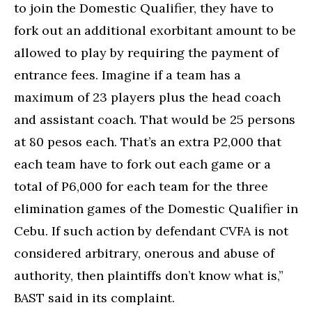
to join the Domestic Qualifier, they have to
fork out an additional exorbitant amount to be
allowed to play by requiring the payment of
entrance fees. Imagine if a team has a
maximum of 23 players plus the head coach
and assistant coach. That would be 25 persons
at 80 pesos each. That’s an extra P2,000 that
each team have to fork out each game or a
total of P6,000 for each team for the three
elimination games of the Domestic Qualifier in
Cebu. If such action by defendant CVFA is not
considered arbitrary, onerous and abuse of
authority, then plaintiffs don’t know what is,”
BAST said in its complaint.