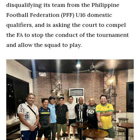
disqualifying its team from the Philippine
Football Federation (PFF) U16 domestic
qualifiers, and is asking the court to compel
the FA to stop the conduct of the tournament
and allow the squad to play.