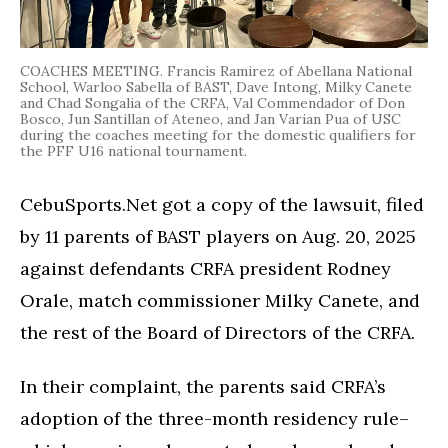
COACHES MEETING. Francis Ramirez of Abellana National
School, Warloo Sabella of BAST, Dave Intong, Milky Canete
and Chad Songalia of the CRFA, Val Commendador of Don
Bosco, Jun Santillan of Ateneo, and Jan Varian Pua of USC
during the coaches meeting for the domestic qualifiers for
the PFF U16 national tournament.
CebuSports.Net got a copy of the lawsuit, filed
by 11 parents of BAST players on Aug. 20, 2025
against defendants CRFA president Rodney
Orale, match commissioner Milky Canete, and
the rest of the Board of Directors of the CRFA.
In their complaint, the parents said CRFA’s
adoption of the three-month residency rule–