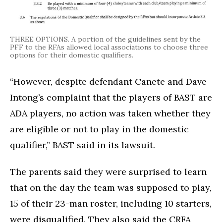
THREE OPTIONS. A portion of the guidelines sent by the
PFF to the RFAs allowed local associations to choose three
options for their domestic qualifiers.
“However, despite defendant Canete and Dave
Intong’s complaint that the players of BAST are
ADA players, no action was taken whether they
are eligible or not to play in the domestic
qualifier,” BAST said in its lawsuit.
The parents said they were surprised to learn
that on the day the team was supposed to play,
15 of their 23-man roster, including 10 starters,
were disqualified. They also said the CRFA