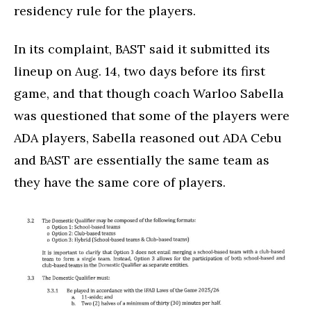
residency rule for the players.
In its complaint, BAST said it submitted its
lineup on Aug. 14, two days before its first
game, and that though coach Warloo Sabella
was questioned that some of the players were
ADA players, Sabella reasoned out ADA Cebu
and BAST are essentially the same team as
they have the same core of players.