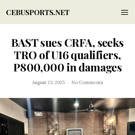
CEBUSPORTS.NET
Menu
BAST sues CRFA, seeks
TRO of U16 qualifiers,
P800,000 in damages
on
August 23, 2025
No Comments
BAST
sues
CRFA,
seeks
TRO
of
U16