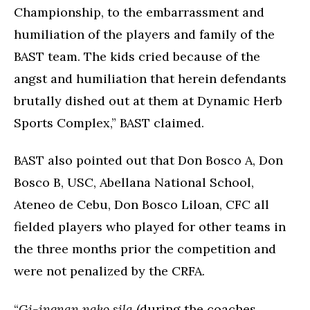
Championship, to the embarrassment and
humiliation of the players and family of the
BAST team. The kids cried because of the
angst and humiliation that herein defendants
brutally dished out at them at Dynamic Herb
Sports Complex,” BAST claimed.
BAST also pointed out that Don Bosco A, Don
Bosco B, USC, Abellana National School,
Ateneo de Cebu, Don Bosco Liloan, CFC all
fielded players who played for other teams in
the three months prior the competition and
were not penalized by the CRFA.
“
Gi-ingnan nako sila
(during the coaches