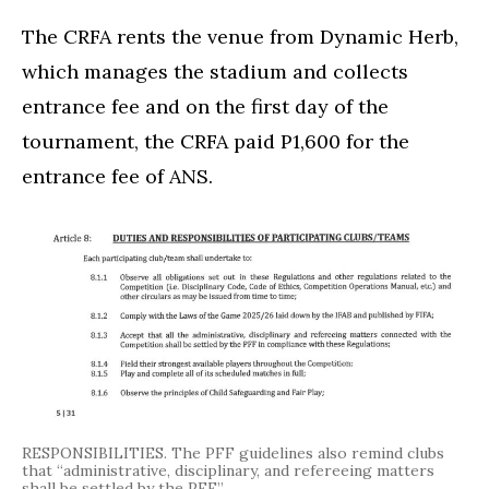
The CRFA rents the venue from Dynamic Herb,
which manages the stadium and collects
entrance fee and on the first day of the
tournament, the CRFA paid P1,600 for the
entrance fee of ANS.
RESPONSIBILITIES. The PFF guidelines also remind clubs
that “administrative, disciplinary, and refereeing matters
shall be settled by the PFF.”