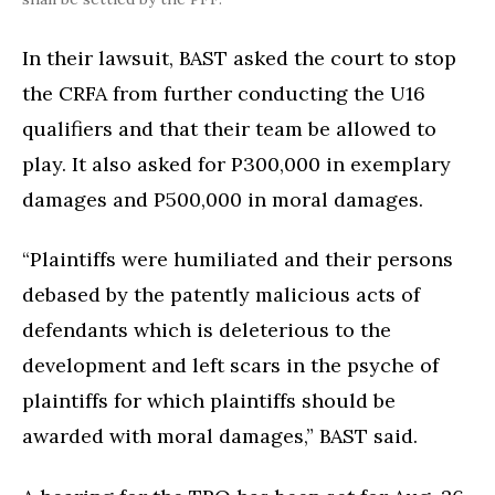
In their lawsuit, BAST asked the court to stop
the CRFA from further conducting the U16
qualifiers and that their team be allowed to
play. It also asked for P300,000 in exemplary
damages and P500,000 in moral damages.
“Plaintiffs were humiliated and their persons
debased by the patently malicious acts of
defendants which is deleterious to the
development and left scars in the psyche of
plaintiffs for which plaintiffs should be
awarded with moral damages,” BAST said.