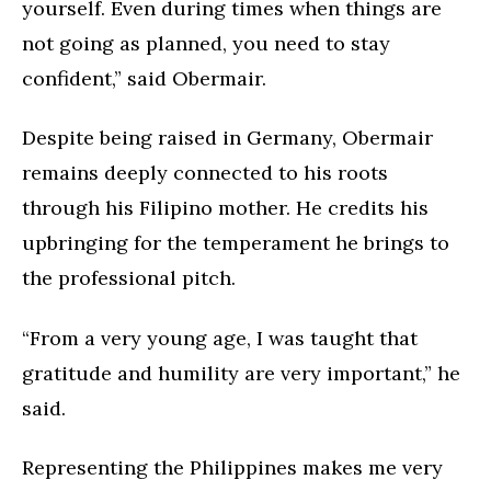
yourself. Even during times when things are
not going as planned, you need to stay
confident,” said Obermair.
Despite being raised in Germany, Obermair
remains deeply connected to his roots
through his Filipino mother. He credits his
upbringing for the temperament he brings to
the professional pitch.
“From a very young age, I was taught that
gratitude and humility are very important,” he
said.
Representing the Philippines makes me very