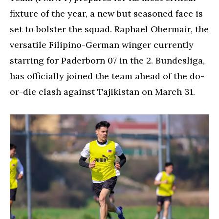
fixture of the year, a new but seasoned face is
set to bolster the squad. Raphael Obermair, the
versatile Filipino-German winger currently
starring for Paderborn 07 in the 2. Bundesliga,
has officially joined the team ahead of the do-
or-die clash against Tajikistan on March 31.