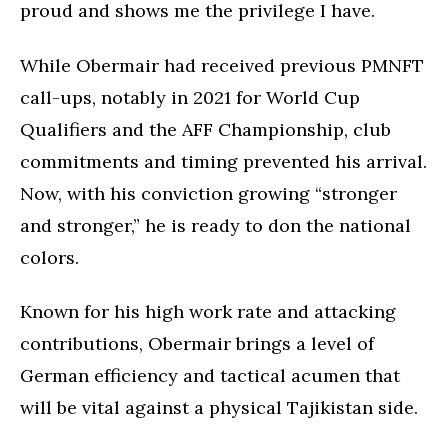
proud and shows me the privilege I have.
While Obermair had received previous PMNFT
call-ups, notably in 2021 for World Cup
Qualifiers and the AFF Championship, club
commitments and timing prevented his arrival.
Now, with his conviction growing “stronger
and stronger,” he is ready to don the national
colors.
Known for his high work rate and attacking
contributions, Obermair brings a level of
German efficiency and tactical acumen that
will be vital against a physical Tajikistan side.