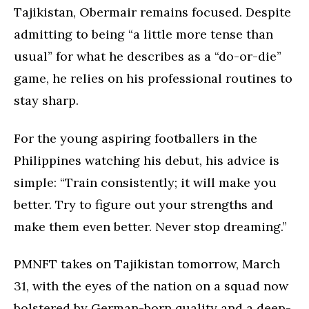
Tajikistan, Obermair remains focused. Despite
admitting to being “a little more tense than
usual” for what he describes as a “do-or-die”
game, he relies on his professional routines to
stay sharp.
For the young aspiring footballers in the
Philippines watching his debut, his advice is
simple: “Train consistently; it will make you
better. Try to figure out your strengths and
make them even better. Never stop dreaming.”
PMNFT takes on Tajikistan tomorrow, March
31, with the eyes of the nation on a squad now
bolstered by German-born quality and a deep-