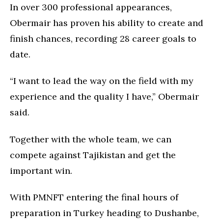
In over 300 professional appearances,
Obermair has proven his ability to create and
finish chances, recording 28 career goals to
date.
“I want to lead the way on the field with my
experience and the quality I have,” Obermair
said.
Together with the whole team, we can
compete against Tajikistan and get the
important win.
With PMNFT entering the final hours of
preparation in Turkey heading to Dushanbe,