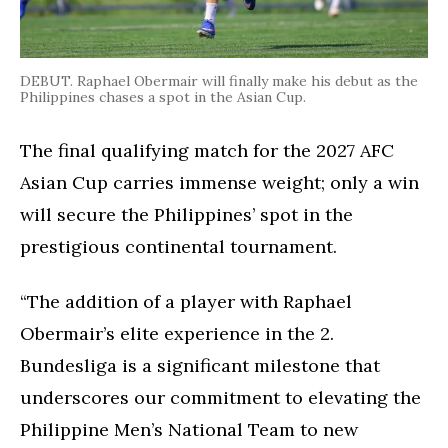
DEBUT. Raphael Obermair will finally make his debut as the
Philippines chases a spot in the Asian Cup.
The final qualifying match for the 2027 AFC
Asian Cup carries immense weight; only a win
will secure the Philippines’ spot in the
prestigious continental tournament.
“The addition of a player with Raphael
Obermair’s elite experience in the 2.
Bundesliga is a significant milestone that
underscores our commitment to elevating the
Philippine Men’s National Team to new