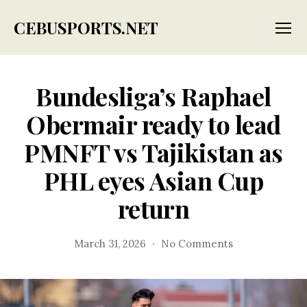
CEBUSPORTS.NET
Menu
Bundesliga’s Raphael
Obermair ready to lead
PMNFT vs Tajikistan as
PHL eyes Asian Cup
return
on
March 31, 2026
No Comments
Bundesliga’s
Raphael
Obermair
ready