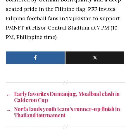
seated pride in the Filipino flag. PFF invites
Filipino football fans in Tajikistan to support
PMNFT at Hisor Central Stadium at 7 PM (10
PM, Philippine time).
←
Early favorites Dumanjug, Moalboal clash in
Calderon Cup
→
Norfa lauds youth team’s runner-up finish in
Thailand tournament