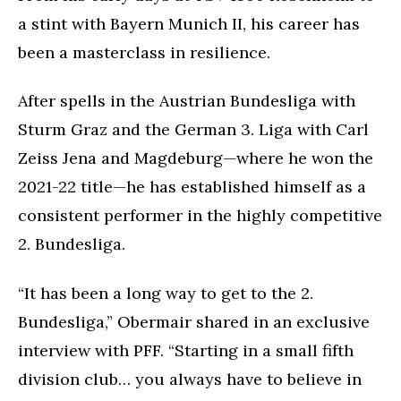
a stint with Bayern Munich II, his career has
been a masterclass in resilience.
After spells in the Austrian Bundesliga with
Sturm Graz and the German 3. Liga with Carl
Zeiss Jena and Magdeburg—where he won the
2021-22 title—he has established himself as a
consistent performer in the highly competitive
2. Bundesliga.
“It has been a long way to get to the 2.
Bundesliga,” Obermair shared in an exclusive
interview with PFF. “Starting in a small fifth
division club… you always have to believe in