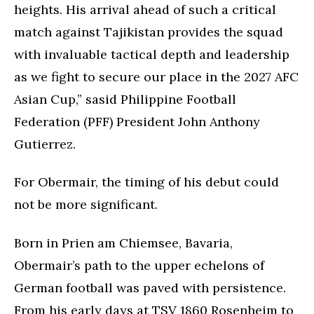
heights. His arrival ahead of such a critical
match against Tajikistan provides the squad
with invaluable tactical depth and leadership
as we fight to secure our place in the 2027 AFC
Asian Cup,” sasid Philippine Football
Federation (PFF) President John Anthony
Gutierrez.
For Obermair, the timing of his debut could
not be more significant.
Born in Prien am Chiemsee, Bavaria,
Obermair’s path to the upper echelons of
German football was paved with persistence.
From his early days at TSV 1860 Rosenheim to