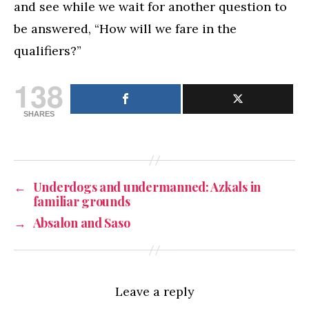
and see while we wait for another question to
be answered, “How will we fare in the
qualifiers?”
138
SHARES
←
Underdogs and undermanned: Azkals in
familiar grounds
→
Absalon and Saso
Leave a reply