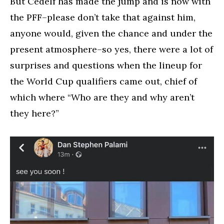
But Cedelf has made the jump and is now with
the PFF–please don’t take that against him,
anyone would, given the chance and under the
present atmosphere–so yes, there were a lot of
surprises and questions when the lineup for
the World Cup qualifiers came out, chief of
which where “Who are they and why aren’t
they here?”