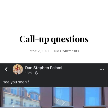
Call-up questions
on
June 2, 2021
No Comments
Call-
up
questions