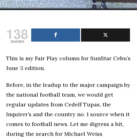
138
SHARES
This is my Fair Play column for SunStar Cebu’s
June 3 edition.
Before, in the leadup to the major campaign by
the national football team, we would get
regular updates from Cedelf Tupas, the
Inquirer’s and the country no. 1 source when it
comes to football news. Let me digress a bit,
during the search for Michael Weiss