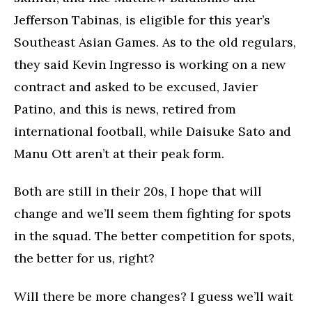
Jefferson Tabinas, is eligible for this year’s
Southeast Asian Games. As to the old regulars,
they said Kevin Ingresso is working on a new
contract and asked to be excused, Javier
Patino, and this is news, retired from
international football, while Daisuke Sato and
Manu Ott aren’t at their peak form.
Both are still in their 20s, I hope that will
change and we’ll seem them fighting for spots
in the squad. The better competition for spots,
the better for us, right?
Will there be more changes? I guess we’ll wait