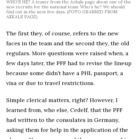
WHO’S HE? A teaser from the Azkals page about one of the
new recruits for the national team. Who’s he? We should
find out in the next few days. (FOTO GRABBED FROM
AZKALS PAGE)
The first they, of course, refers to the new
faces in the team and the second they, the old
regulars. More questions were raised when, a
few days later, the PFF had to revise the lineup
because some didn’t have a PHL passport, a
visa or due to travel restrictions.
Simple clerical matters, right? However, I
learned from, who else, Cedelf, that the PFF
had written to the consulates in Germany,
asking them for help in the application of the