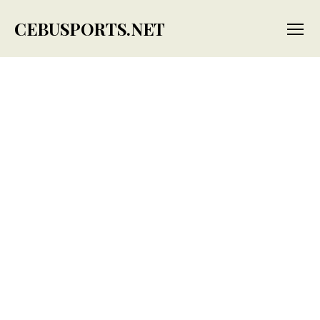
CEBUSPORTS.NET
Menu