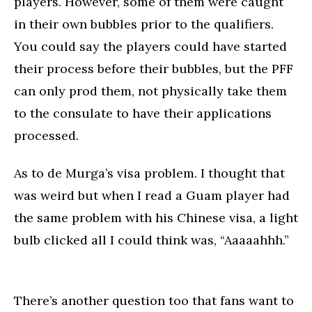
players. However, some of them were caught
in their own bubbles prior to the qualifiers.
You could say the players could have started
their process before their bubbles, but the PFF
can only prod them, not physically take them
to the consulate to have their applications
processed.
As to de Murga’s visa problem. I thought that
was weird but when I read a Guam player had
the same problem with his Chinese visa, a light
bulb clicked all I could think was, “Aaaaahhh.”
There’s another question too that fans want to