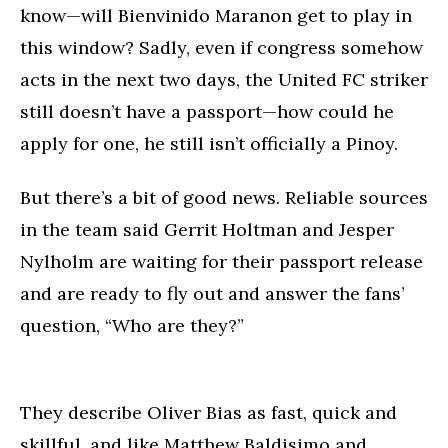
know—will Bienvinido Maranon get to play in
this window? Sadly, even if congress somehow
acts in the next two days, the United FC striker
still doesn’t have a passport—how could he
apply for one, he still isn’t officially a Pinoy.
But there’s a bit of good news. Reliable sources
in the team said Gerrit Holtman and Jesper
Nylholm are waiting for their passport release
and are ready to fly out and answer the fans’
question, “Who are they?”
They describe Oliver Bias as fast, quick and
skillful, and like Matthew Baldisimo and