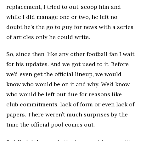
replacement, I tried to out-scoop him and
while I did manage one or two, he left no
doubt he’s the go to guy for news with a series
of articles only he could write.
So, since then, like any other football fan I wait
for his updates. And we got used to it. Before
we’d even get the official lineup, we would
know who would be on it and why. We’d know
who would be left out due for reasons like
club commitments, lack of form or even lack of
papers. There weren’t much surprises by the
time the official pool comes out.