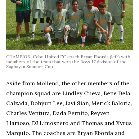
CHAMPION. Cebu United FC coach Bryan Eborda (left) with
members of the team that won the Boys 17 division of the
Sagbayan Summer Cup.
Aside from Molleno, the other members of the
champion squad are Lindley Cueva, Bene Dela
Calzada, Dohyun Lee, Javi Sian, Merick Baloria,
Charles Ventura, Dada Pernito, Reyven
Llamoso, DJ Limosnero and Thomas and Xyrus
Marquio. The coaches are Bryan Eborda and