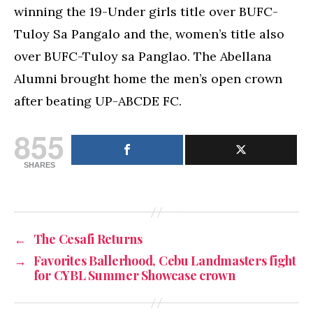
winning the 19-Under girls title over BUFC-
Tuloy Sa Pangalo and the, women’s title also
over BUFC-Tuloy sa Panglao. The Abellana
Alumni brought home the men’s open crown
after beating UP-ABCDE FC.
855
SHARES
←
The Cesafi Returns
→
Favorites Ballerhood, Cebu Landmasters fight
for CYBL Summer Showcase crown