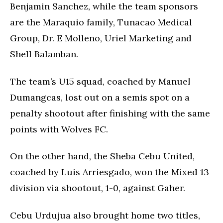
Benjamin Sanchez, while the team sponsors
are the Maraquio family, Tunacao Medical
Group, Dr. E Molleno, Uriel Marketing and
Shell Balamban.
The team’s U15 squad, coached by Manuel
Dumangcas, lost out on a semis spot on a
penalty shootout after finishing with the same
points with Wolves FC.
On the other hand, the Sheba Cebu United,
coached by Luis Arriesgado, won the Mixed 13
division via shootout, 1-0, against Gaher.
Cebu Urdujua also brought home two titles,