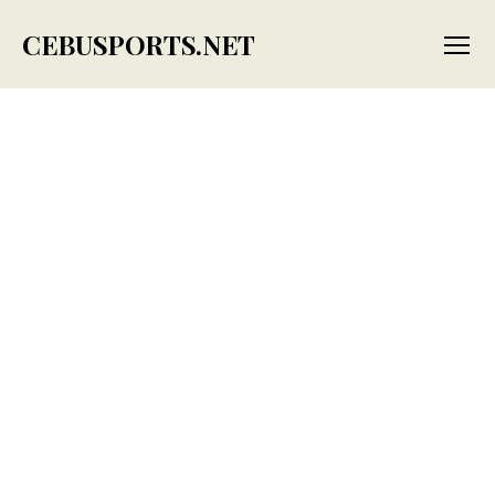
CEBUSPORTS.NET
Menu