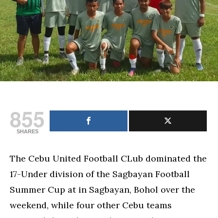
Cup
855
SHARES
The Cebu United Football CLub dominated the
17-Under division of the Sagbayan Football
Summer Cup at in Sagbayan, Bohol over the
weekend, while four other Cebu teams