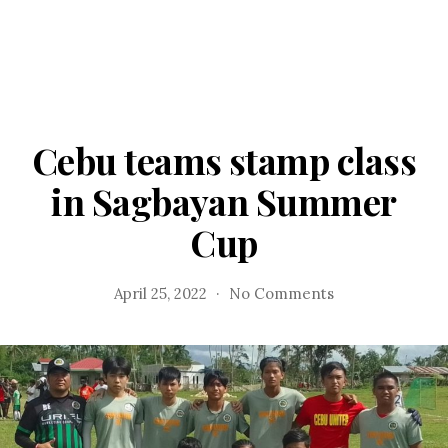
Cebu teams stamp class
in Sagbayan Summer
Cup
on
April 25, 2022
No Comments
Cebu
teams
stamp
class
in
Sagbayan
Summer