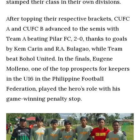
stamped their class in their own divisions.
After topping their respective brackets, CUFC
A and CUFC B advanced to the semis with
Team A beating Pilar FC, 2-0, thanks to goals
by Kem Carin and R.A. Bulagao, while Team
beat Bohol United. In the finals, Eugene
Molleno, one of the top prospects for keepers
in the U16 in the Philippine Football
Federation, played the hero’s role with his
game-winning penalty stop.