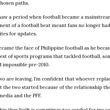
 chosen paths.
saw a period when football became a mainstrea
ment of a football beat meant fans no longer had
tes for updates.
became the face of Philippine football as he bec
est of sports programs that tackled football, s
 impossible pre-2010.
o are leaving, I’m confident that whoever repl
 the two started because of the relationship the
media and the PFF.
hip they built is sometimes too cordial for my c