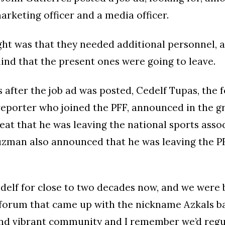
marketing officer and a media officer.
ght was that they needed additional personnel, a
nd that the present ones were going to leave.
 after the job ad was posted, Cedelf Tupas, the 
reporter who joined the PFF, announced in the g
beat that he was leaving the national sports assoc
zman also announced that he was leaving the PF
delf for close to two decades now, and we were 
 forum that came up with the nickname Azkals bac
and vibrant community and I remember we’d regu