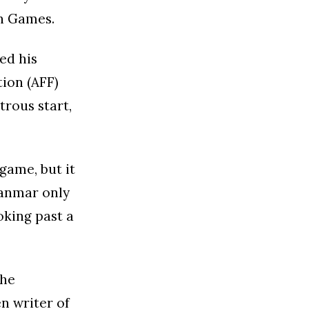
an Games.
ed his
tion (AFF)
trous start,
game, but it
yanmar only
oking past a
the
n writer of