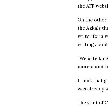
the AFF websi
On the other 
the Azkals th
writer for a 
writing about
“Website lang
more about f
I think that 
was already w
The stint of 