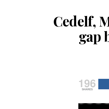
Cedelf, M
gap 
196
SHARES