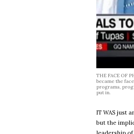
THE FACE OF PH
became the face 
programs, progra
put in.
IT WAS just a
but the impli
leadership of