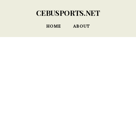
CEBUSPORTS.NET
HOME
ABOUT