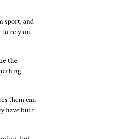
m sport, and
 to rely on
ame the
omething
aces them can
y have built
omfort, but