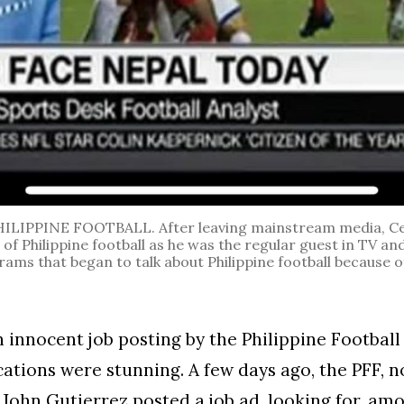
ILIPPINE FOOTBALL. After leaving mainstream media, Ce
of Philippine football as he was the regular guest in TV an
ms that began to talk about Philippine football because o
n innocent job posting by the Philippine Football
cations were stunning. A few days ago, the PFF, 
 John Gutierrez posted a job ad, looking for, am