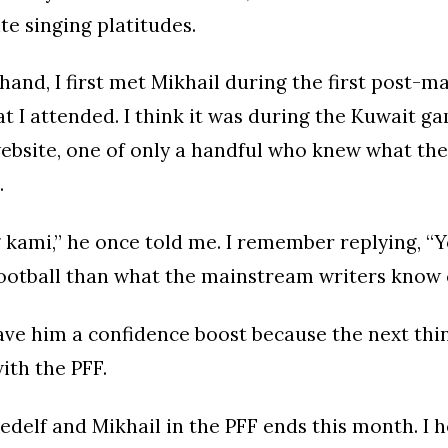
te singing platitudes.
hand, I first met Mikhail during the first post-m
at I attended. I think it was during the Kuwait g
website, one of only a handful who knew what th
.
 kami,” he once told me. I remember replying, 
ootball than what the mainstream writers know
gave him a confidence boost because the next thin
ith the PFF.
Cedelf and Mikhail in the PFF ends this month. I 