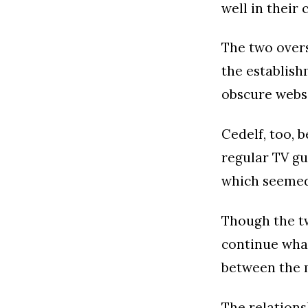
well in their
The two over
the establish
obscure websi
Cedelf, too, 
regular TV gu
which seemed
Though the tw
continue what
between the 
The relations