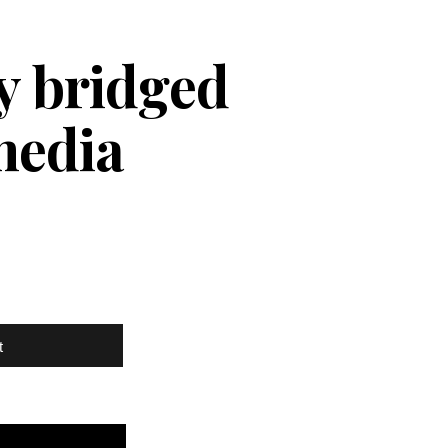
ly bridged
media
t