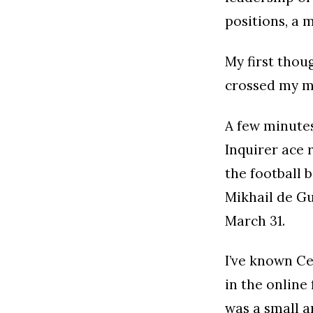
positions, a 
My first thou
crossed my mi
A few minutes
Inquirer ace 
the football 
Mikhail de Gu
March 31.
I’ve known Ce
in the online
was a small 