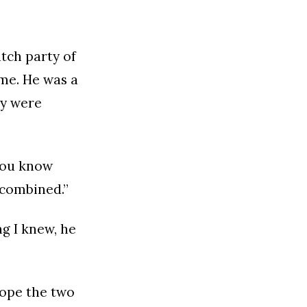
atch party of
ame. He was a
ey were
“You know
 combined.”
g I knew, he
hope the two