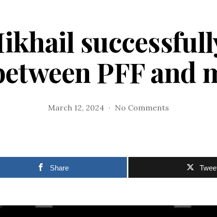
ikhail successful
between PFF and 
on
March 12, 2024
No Comments
Cedelf,
Mikhail
successfully
bridged
gap
Share
Twee
between
PFF
and
media