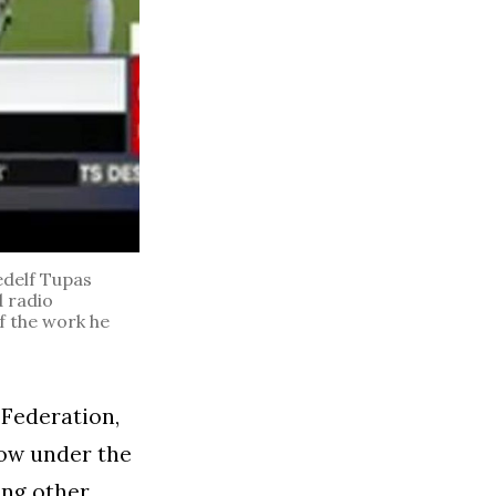
delf Tupas
d radio
f the work he
 Federation,
now under the
ong other