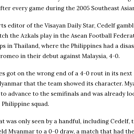
after every game during the 2005 Southeast Asi
ts editor of the Visayan Daily Star, Cedelf gambl
tch the Azkals play in the Asean Football Federa
 in Thailand, where the Philippines had a disas
rromeo in their debut against Malaysia, 4-0.
es got on the wrong end of a 4-0 rout in its next 
Myanmar that the team showed its character. M
to advance to the semifinals and was already lo
Philippine squad.
at was only seen by a handful, including Cedelf, 
eld Myanmar to a 0-0 draw, a match that had the