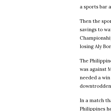
a sports bar 
Then the spor
savings to wa
Championships
losing Aly Bo
The Philippin
was against 
needed a win 
downtrodden 
In a match th
Philippines h