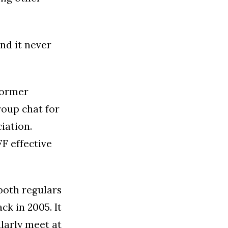
nd it never
former
roup chat for
iation.
F effective
both regulars
k in 2005. It
larly meet at