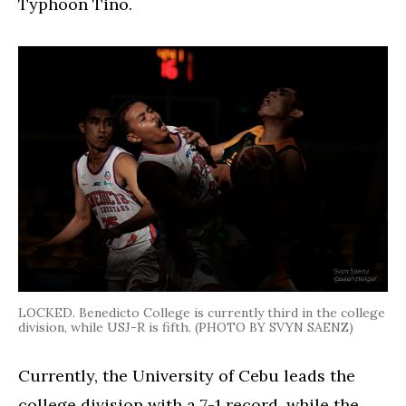
Typhoon Tino.
LOCKED. Benedicto College is currently third in the college
division, while USJ-R is fifth. (PHOTO BY SVYN SAENZ)
Currently, the University of Cebu leads the
college division with a 7-1 record, while the