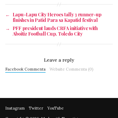
←
Lapu-Lapu City Heroes tally 3 runner-up
finishes in Patid Para sa Kapatid festival
→
PFF president lauds CRFA initiative with
Aboitiz Football Cup, Toledo City
Leave a reply
Facebook Comments
Website Comments (0)
Instagram
Twitter
YouTube