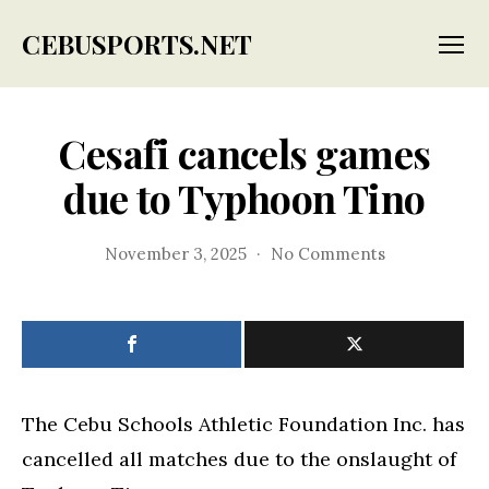
CEBUSPORTS.NET
Menu
Cesafi cancels games
due to Typhoon Tino
on
November 3, 2025
No Comments
Cesafi
cancels
games
due
to
Typhoon
Tino
The Cebu Schools Athletic Foundation Inc. has
cancelled all matches due to the onslaught of