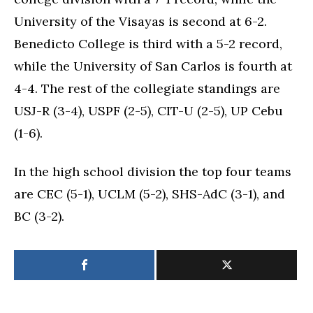
University of the Visayas is second at 6-2.
Benedicto College is third with a 5-2 record,
while the University of San Carlos is fourth at
4-4. The rest of the collegiate standings are
USJ-R (3-4), USPF (2-5), CIT-U (2-5), UP Cebu
(1-6).
In the high school division the top four teams
are CEC (5-1), UCLM (5-2), SHS-AdC (3-1), and
BC (3-2).