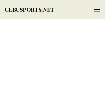
CEBUSPORTS.NET
Menu