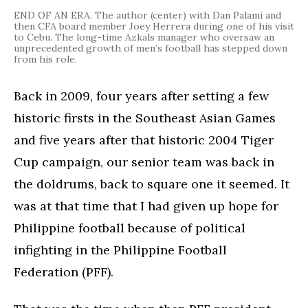
END OF AN ERA. The author (center) with Dan Palami and
then CFA board member Joey Herrera during one of his visit
to Cebu. The long-time Azkals manager who oversaw an
unprecedented growth of men’s football has stepped down
from his role.
Back in 2009, four years after setting a few
historic firsts in the Southeast Asian Games
and five years after that historic 2004 Tiger
Cup campaign, our senior team was back in
the doldrums, back to square one it seemed. It
was at that time that I had given up hope for
Philippine football because of political
infighting in the Philippine Football
Federation (PFF).