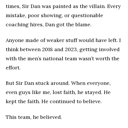
times, Sir Dan was painted as the villain. Every
mistake, poor showing, or questionable
coaching hires, Dan got the blame.
Anyone made of weaker stuff would have left. I
think between 2018 and 2023, getting involved
with the men’s national team wasn’t worth the
effort.
But Sir Dan stuck around. When everyone,
even guys like me, lost faith, he stayed. He
kept the faith. He continued to believe.
This team, he believed.