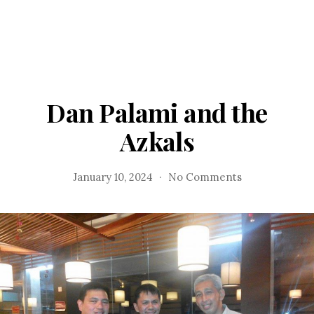
Dan Palami and the
Azkals
on
January 10, 2024
No Comments
Dan
Palami
and
the
Azkals