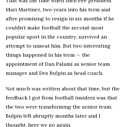
That was the time when then PFF president
Mari Martinez, two years into his term and
after promising to resign in six months if he
couldn’t make football the second-most
popular sport in the country, survived an
attempt to unseat him. But two interesting
things happened in his term — the
appointment of Dan Palami as senior team
manager and Des Bulpin as head coach.
Not much was written about that time, but the
feedback I got from football insiders was that
the two were transforming the senior team.
Bulpin left abruptly months later and I
thought, here we go again.