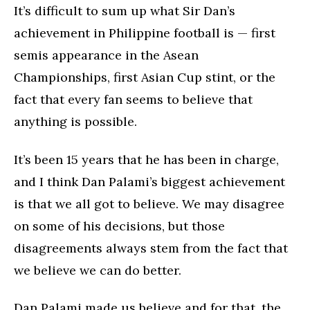
It’s difficult to sum up what Sir Dan’s
achievement in Philippine football is — first
semis appearance in the Asean
Championships, first Asian Cup stint, or the
fact that every fan seems to believe that
anything is possible.
It’s been 15 years that he has been in charge,
and I think Dan Palami’s biggest achievement
is that we all got to believe. We may disagree
on some of his decisions, but those
disagreements always stem from the fact that
we believe we can do better.
Dan Palami made us believe and for that, the