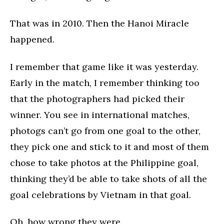
That was in 2010. Then the Hanoi Miracle
happened.
I remember that game like it was yesterday.
Early in the match, I remember thinking too
that the photographers had picked their
winner. You see in international matches,
photogs can’t go from one goal to the other,
they pick one and stick to it and most of them
chose to take photos at the Philippine goal,
thinking they’d be able to take shots of all the
goal celebrations by Vietnam in that goal.
Oh, how wrong they were.