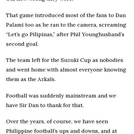
That game introduced most of the fans to Dan
Palami too as he ran to the camera, screaming
“Let’s go Pilipinas,” after Phil Younghusband’s
second goal.
The team left for the Suzuki Cup as nobodies
and went home with almost everyone knowing
them as the Azkals.
Football was suddenly mainstream and we
have Sir Dan to thank for that.
Over the years, of course, we have seen
Philippine football’s ups and downs, and at