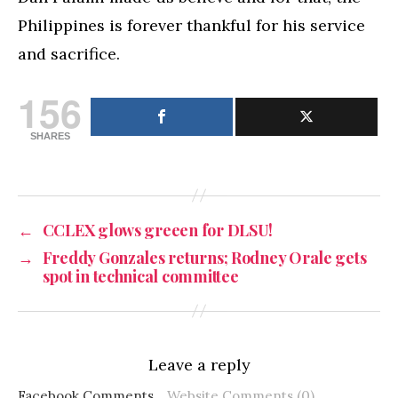
Philippines is forever thankful for his service
and sacrifice.
156
SHARES
←
CCLEX glows greeen for DLSU!
→
Freddy Gonzales returns; Rodney Orale gets
spot in technical committee
Leave a reply
Facebook Comments
Website Comments (0)