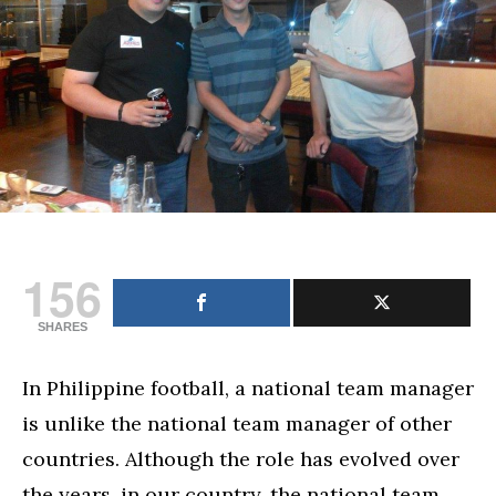
156
SHARES
In Philippine football, a national team manager
is unlike the national team manager of other
countries. Although the role has evolved over
the years, in our country, the national team