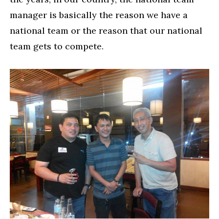
manager is basically the reason we have a
national team or the reason that our national
team gets to compete.