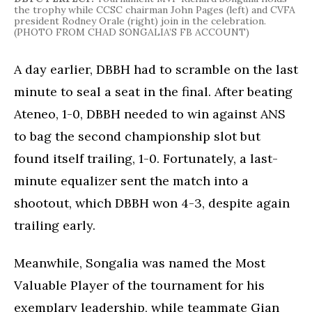
the trophy while CCSC chairman John Pages (left) and CVFA
president Rodney Orale (right) join in the celebration.
(PHOTO FROM CHAD SONGALIA’S FB ACCOUNT)
A day earlier, DBBH had to scramble on the last
minute to seal a seat in the final. After beating
Ateneo, 1-0, DBBH needed to win against ANS
to bag the second championship slot but
found itself trailing, 1-0. Fortunately, a last-
minute equalizer sent the match into a
shootout, which DBBH won 4-3, despite again
trailing early.
Meanwhile, Songalia was named the Most
Valuable Player of the tournament for his
exemplary leadership, while teammate Gian