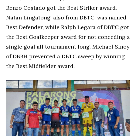
Renzo Costado got the Best Striker award.
Natan Lingatong, also from DBTC, was named
Best Defender, while Ralph Legara of DBTC got
the Best Goalkeeper award for not conceding a
single goal all tournament long. Michael Sinoy
of DBBH prevented a DBTC sweep by winning
the Best Midfielder award.