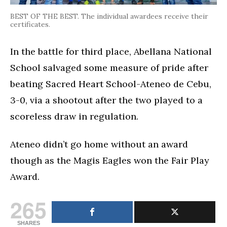
BEST OF THE BEST. The individual awardees receive their
certificates.
In the battle for third place, Abellana National
School salvaged some measure of pride after
beating Sacred Heart School-Ateneo de Cebu,
3-0, via a shootout after the two played to a
scoreless draw in regulation.
Ateneo didn’t go home without an award
though as the Magis Eagles won the Fair Play
Award.
265
SHARES