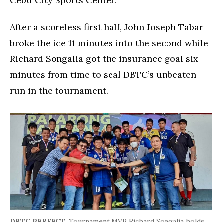
Cebu City Sports Center.
After a scoreless first half, John Joseph Tabar
broke the ice 11 minutes into the second while
Richard Songalia got the insurance goal six
minutes from time to seal DBTC’s unbeaten
run in the tournament.
DBTC PERFECT.
Tournament MVP Richard Songalia holds