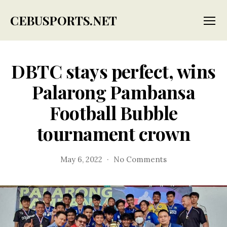
CEBUSPORTS.NET
Menu
DBTC stays perfect, wins
Palarong Pambansa
Football Bubble
tournament crown
on
May 6, 2022
No Comments
DBTC
stays
perfect,
wins
Palarong
Pambansa