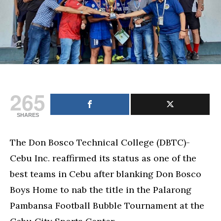
Football
Bubble
tournament
crown
265
SHARES
The Don Bosco Technical College (DBTC)-
Cebu Inc. reaffirmed its status as one of the
best teams in Cebu after blanking Don Bosco
Boys Home to nab the title in the Palarong
Pambansa Football Bubble Tournament at the