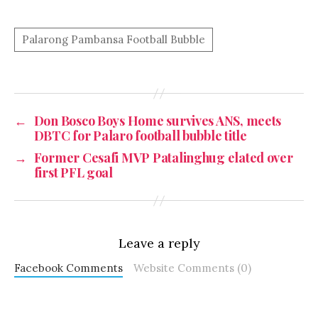
←
Don Bosco Boys Home survives ANS, meets
DBTC for Palaro football bubble title
→
Former Cesafi MVP Patalinghug elated over
first PFL goal
Leave a reply
Facebook Comments
Website Comments (0)