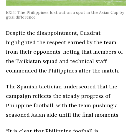
EXIT. The Philippines lost out on a spot in the Asian Cup by
goal difference.
Despite the disappointment, Cuadrat
highlighted the respect earned by the team
from their opponents, noting that members of
the Tajikistan squad and technical staff
commended the Philippines after the match.
The Spanish tactician underscored that the
campaign reflects the steady progress of
Philippine football, with the team pushing a
seasoned Asian side until the final moments.
“It is clear that Philippine football is