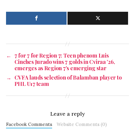
←
7 for 7 for Region 7: Teen phenom Luis
Cinches Jurado wins 7 golds in Cviraa ’26,
emerges as Region 7’s emerging star
→
CVFA lauds selection of Balamban player to
PHL U17 team
Leave a reply
Facebook Comments
Website Comments (0)