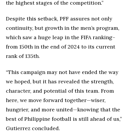
the highest stages of the competition.”
Despite this setback, PFF assures not only
continuity, but growth in the men’s program,
which saw a huge leap in the FIFA ranking–
from 150th in the end of 2024 to its current
rank of 135th.
“This campaign may not have ended the way
we hoped, but it has revealed the strength,
character, and potential of this team. From
here, we move forward together—wiser,
hungrier, and more united—knowing that the
best of Philippine football is still ahead of us,”
Gutierrez concluded.