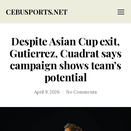
CEBUSPORTS.NET
Menu
Despite Asian Cup exit,
Gutierrez, Cuadrat says
campaign shows team’s
potential
on
April 9, 2026
No Comments
Despite
Asian
Cup
exit,
Gutierrez,
Cuadrat