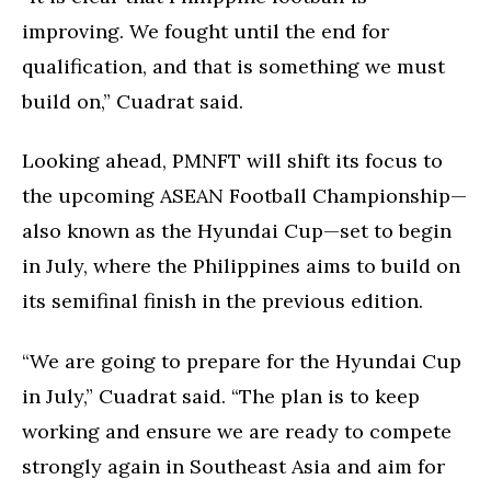
improving. We fought until the end for
qualification, and that is something we must
build on,” Cuadrat said.
Looking ahead, PMNFT will shift its focus to
the upcoming ASEAN Football Championship—
also known as the Hyundai Cup—set to begin
in July, where the Philippines aims to build on
its semifinal finish in the previous edition.
“We are going to prepare for the Hyundai Cup
in July,” Cuadrat said. “The plan is to keep
working and ensure we are ready to compete
strongly again in Southeast Asia and aim for