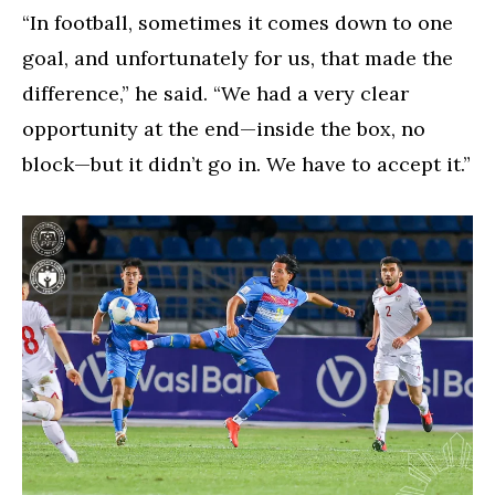
“In football, sometimes it comes down to one
goal, and unfortunately for us, that made the
difference,” he said. “We had a very clear
opportunity at the end—inside the box, no
block—but it didn’t go in. We have to accept it.”