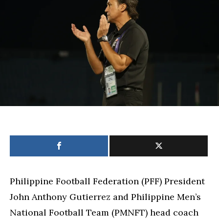
says
campaign
shows
team’s
potential
Philippine Football Federation (PFF) President
John Anthony Gutierrez and Philippine Men’s
National Football Team (PMNFT) head coach