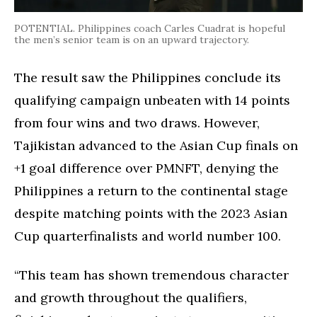
POTENTIAL. Philippines coach Carles Cuadrat is hopeful
the men’s senior team is on an upward trajectory.
The result saw the Philippines conclude its
qualifying campaign unbeaten with 14 points
from four wins and two draws. However,
Tajikistan advanced to the Asian Cup finals on
+1 goal difference over PMNFT, denying the
Philippines a return to the continental stage
despite matching points with the 2023 Asian
Cup quarterfinalists and world number 100.
“This team has shown tremendous character
and growth throughout the qualifiers,