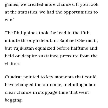
games, we created more chances. If you look
at the statistics, we had the opportunities to
win.”
The Philippines took the lead in the 19th
minute through debutant Raphael Obermair,
but Tajikistan equalized before halftime and
held on despite sustained pressure from the
visitors.
Cuadrat pointed to key moments that could
have changed the outcome, including a late
clear chance in stoppage time that went
begging.