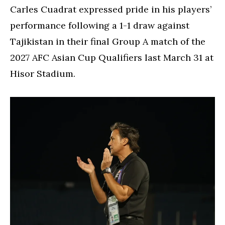
Carles Cuadrat expressed pride in his players’
performance following a 1-1 draw against
Tajikistan in their final Group A match of the
2027 AFC Asian Cup Qualifiers last March 31 at
Hisor Stadium.