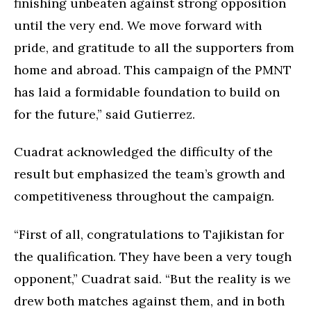
finishing unbeaten against strong opposition
until the very end. We move forward with
pride, and gratitude to all the supporters from
home and abroad. This campaign of the PMNT
has laid a formidable foundation to build on
for the future,” said Gutierrez.
Cuadrat acknowledged the difficulty of the
result but emphasized the team’s growth and
competitiveness throughout the campaign.
“First of all, congratulations to Tajikistan for
the qualification. They have been a very tough
opponent,” Cuadrat said. “But the reality is we
drew both matches against them, and in both