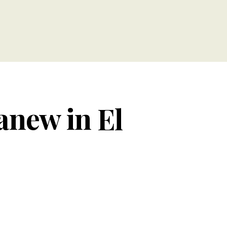
anew in El