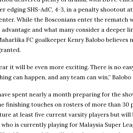
ter edging SHS-AdC, 4-3, in a penalty shootout a
enter. While the Bosconians enter the rematch w
l advantage and what many consider a deeper li
Maharlika FC goalkeeper Kenry Balobo believes 
granted.
ear it will be even more exciting. There is no ea
thing can happen, and any team can win,” Balobo 
have spent nearly a month preparing for the s
he finishing touches on rosters of more than 30 
ure at least five current varsity players but will
 who is currently playing for Malaysia Super Lea