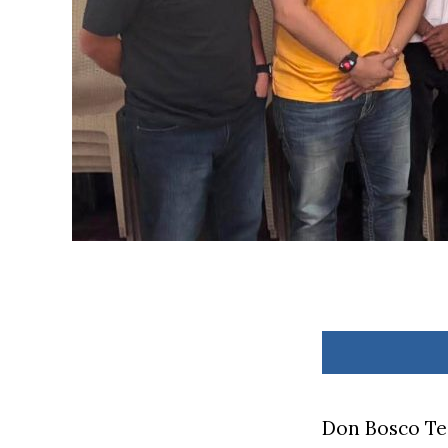
Don Bosco Te