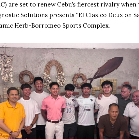
) are set to renew Cebu’s fiercest rivalry when 
gnostic Solutions presents “El Clasico Deux on S
ynamic Herb-Borromeo Sports Complex.