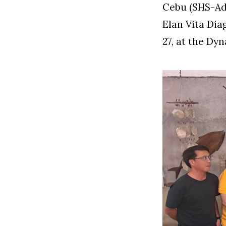
Cebu (SHS-AdC
Elan Vita Dia
27, at the D