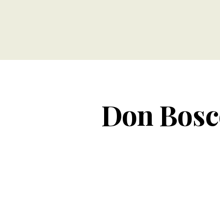
Don Bosco