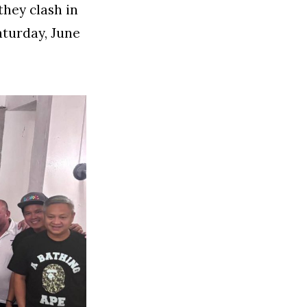
they clash in
aturday, June