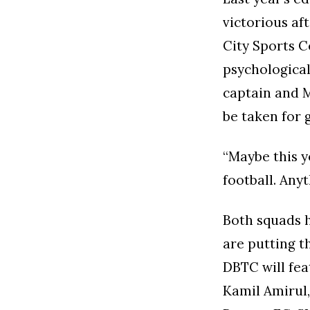
victorious af
City Sports C
psychologica
captain and 
be taken for 
“Maybe this y
football. Any
Both squads 
are putting t
DBTC will feat
Kamil Amirul,