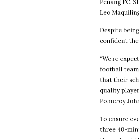
Penang FC. SH
Leo Maquiling
Despite bein
confident the
“We’re expect
football tea
that their sc
quality playe
Pomeroy John
To ensure eve
three 40-minu