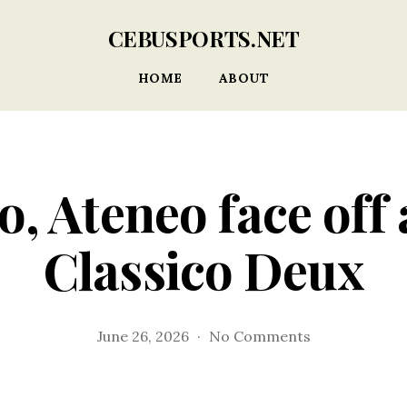
CEBUSPORTS.NET
HOME
ABOUT
, Ateneo face off 
Classico Deux
on
June 26, 2026
No Comments
Don
Bosco,
Ateneo