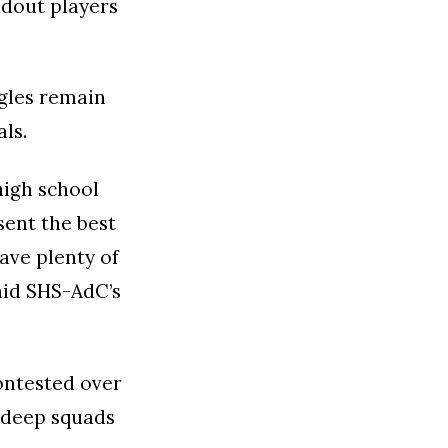
ndout players
gles remain
ls.
high school
ent the best
ave plenty of
said SHS-AdC’s
ontested over
r deep squads