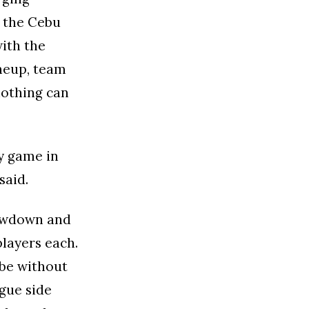
t the Cebu
ith the
neup, team
nothing can
sy game in
said.
howdown and
players each.
 be without
gue side