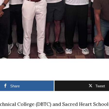
Share
Tweet
chnical College (DBTC) and Sacred Heart Schoo