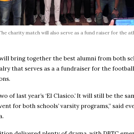
 charity match will also serve as a fund raiser for the a
ill bring together the best alumni from both sc
valry that serves as a a fundraiser for the footba
ons.
wo of last year’s ‘El Clasico.’ It will still be the 
vent for both schools’ varsity programs,” said ev
a.
dition delivered plenty of drama, with DBTC eme