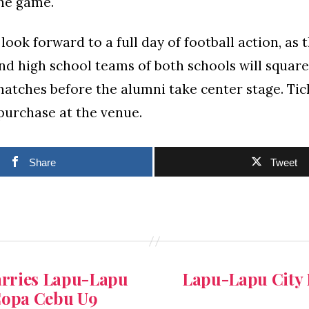
he game.
look forward to a full day of football action, as 
d high school teams of both schools will square 
atches before the alumni take center stage. Tick
 purchase at the venue.
Share
Tweet
carries Lapu-Lapu
Lapu-Lapu City 
 Copa Cebu U9