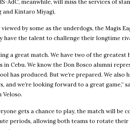
S-AdC, meanwhile, will miss the services of sta
 and Kintaro Miyagi.
g viewed by some as the underdogs, the Magis Ea
y have the talent to challenge their longtime riva
ing a great match. We have two of the greatest 
ms in Cebu. We know the Don Bosco alumni repres
hool has produced. But we’re prepared. We also h
rs, and we’re looking forward to a great game,” 
 Veloso.
ryone gets a chance to play, the match will be c
te periods, allowing both teams to rotate thei