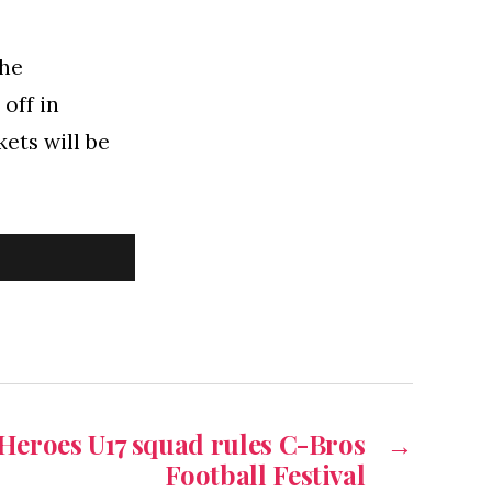
the
off in
ets will be
Heroes U17 squad rules C-Bros
→
Football Festival