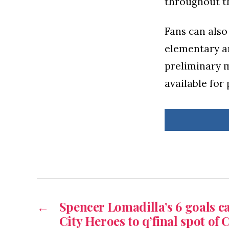
throughout t
Fans can also 
elementary an
preliminary m
available for
←
Spencer Lomadilla’s 6 goals 
City Heroes to q’final spot of