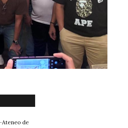
l-Ateneo de