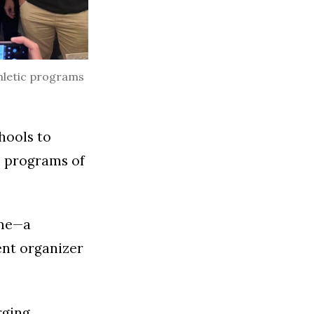
thletic programs
hools to
ll programs of
same—a
ent organizer
rging