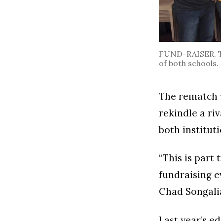
FUND-RAISER. The
of both schools.
The rematch w
rekindle a ri
both instituti
“This is part t
fundraising e
Chad Songali
Last year’s e