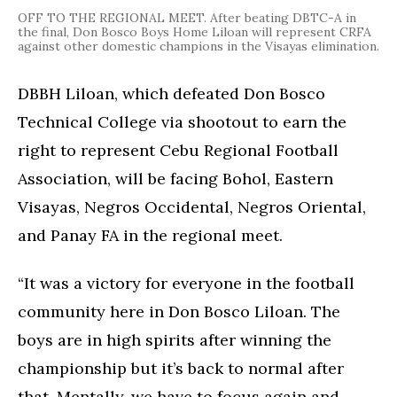
OFF TO THE REGIONAL MEET. After beating DBTC-A in
the final, Don Bosco Boys Home Liloan will represent CRFA
against other domestic champions in the Visayas elimination.
DBBH Liloan, which defeated Don Bosco
Technical College via shootout to earn the
right to represent Cebu Regional Football
Association, will be facing Bohol, Eastern
Visayas, Negros Occidental, Negros Oriental,
and Panay FA in the regional meet.
“It was a victory for everyone in the football
community here in Don Bosco Liloan. The
boys are in high spirits after winning the
championship but it’s back to normal after
that. Mentally, we have to focus again and