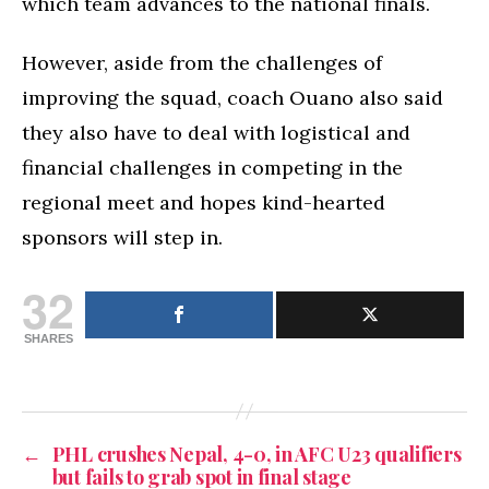
which team advances to the national finals.
However, aside from the challenges of
improving the squad, coach Ouano also said
they also have to deal with logistical and
financial challenges in competing in the
regional meet and hopes kind-hearted
sponsors will step in.
32
SHARES
←
PHL crushes Nepal, 4-0, in AFC U23 qualifiers
but fails to grab spot in final stage