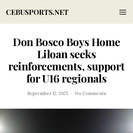
CEBUSPORTS.NET
Menu
Don Bosco Boys Home
Liloan seeks
reinforcements, support
for U16 regionals
on
September 12, 2025
No Comments
Don
Bosco
Boys
Home
Liloan
seeks