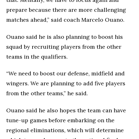
prepare because there are more challenging
matches ahead,” said coach Marcelo Ouano.
Ouano said he is also planning to boost his
squad by recruiting players from the other
teams in the qualifiers.
“We need to boost our defense, midfield and
wingers. We are planning to add five players
from the other teams,” he said.
Ouano said he also hopes the team can have
tune-up games before embarking on the
regional eliminations, which will determine