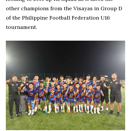
other champions from the Visayas in Group D
of the Philippine Football Federation U16
tournament.