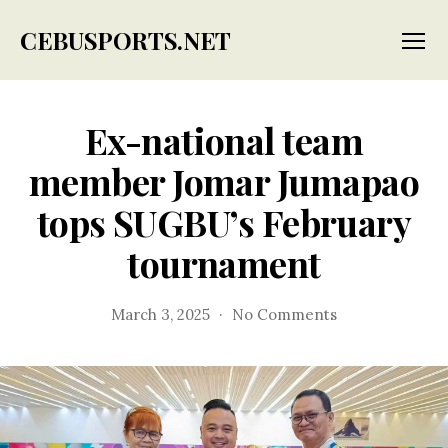
CEBUSPORTS.NET
Menu
Ex-national team
member Jomar Jumapao
tops SUGBU’s February
tournament
on
March 3, 2025
No Comments
Ex-
national
team
member
Jomar
Jumapao