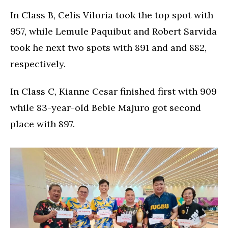
In Class B, Celis Viloria took the top spot with
957, while Lemule Paquibut and Robert Sarvida
took he next two spots with 891 and and 882,
respectively.
In Class C, Kianne Cesar finished first with 909
while 83-year-old Bebie Majuro got second
place with 897.