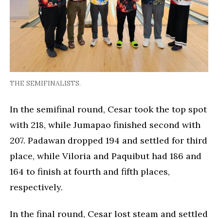
THE SEMIFINALISTS.
In the semifinal round, Cesar took the top spot
with 218, while Jumapao finished second with
207. Padawan dropped 194 and settled for third
place, while Viloria and Paquibut had 186 and
164 to finish at fourth and fifth places,
respectively.
In the final round, Cesar lost steam and settled