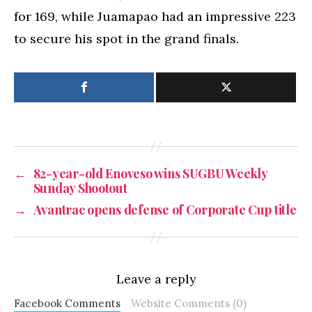
for 169, while Juamapao had an impressive 223
to secure his spot in the grand finals.
←
82-year-old Enoveso wins SUGBU Weekly
Sunday Shootout
→
Avantrac opens defense of Corporate Cup title
Leave a reply
Facebook Comments
Website Comments (0)