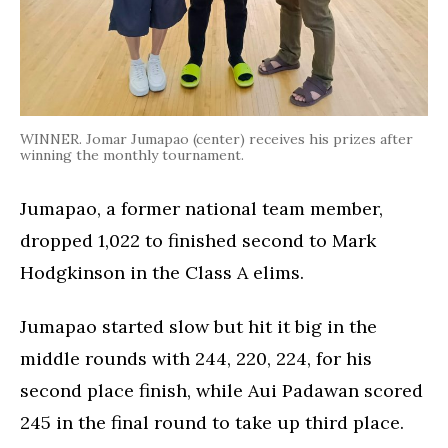
WINNER. Jomar Jumapao (center) receives his prizes after
winning the monthly tournament.
Jumapao, a former national team member,
dropped 1,022 to finished second to Mark
Hodgkinson in the Class A elims.
Jumapao started slow but hit it big in the
middle rounds with 244, 220, 224, for his
second place finish, while Aui Padawan scored
245 in the final round to take up third place.