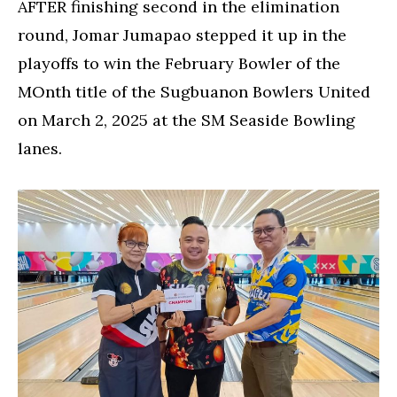
AFTER finishing second in the elimination
round, Jomar Jumapao stepped it up in the
playoffs to win the February Bowler of the
MOnth title of the Sugbuanon Bowlers United
on March 2, 2025 at the SM Seaside Bowling
lanes.