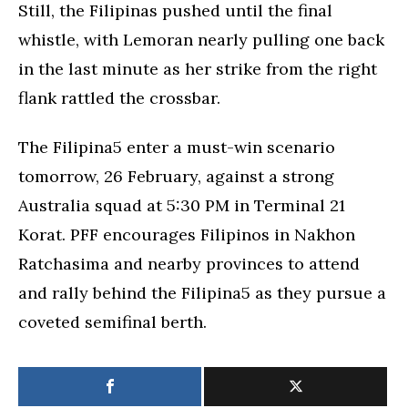
Still, the Filipinas pushed until the final
whistle, with Lemoran nearly pulling one back
in the last minute as her strike from the right
flank rattled the crossbar.
The Filipina5 enter a must-win scenario
tomorrow, 26 February, against a strong
Australia squad at 5:30 PM in Terminal 21
Korat. PFF encourages Filipinos in Nakhon
Ratchasima and nearby provinces to attend
and rally behind the Filipina5 as they pursue a
coveted semifinal berth.