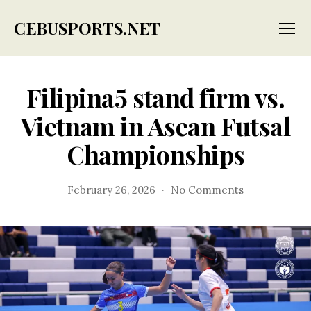
CEBUSPORTS.NET
Menu
Filipina5 stand firm vs.
Vietnam in Asean Futsal
Championships
on
February 26, 2026
No Comments
Filipina5
stand
firm
vs.
Vietnam
in
Asean