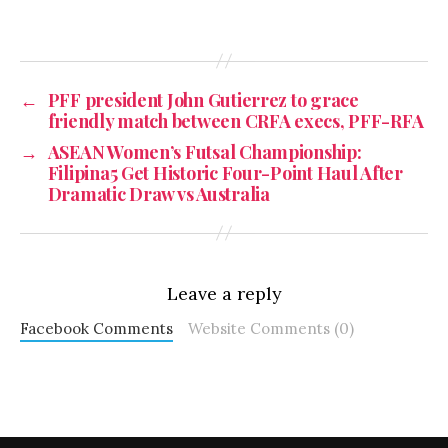
←
PFF president John Gutierrez to grace
friendly match between CRFA execs, PFF-RFA
→
ASEAN Women’s Futsal Championship:
Filipina5 Get Historic Four-Point Haul After
Dramatic Draw vs Australia
Leave a reply
Facebook Comments
Website Comments (0)