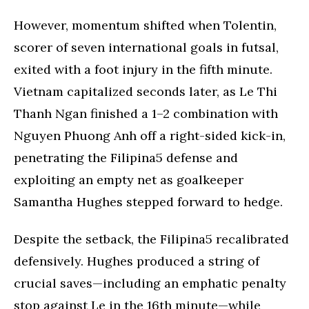
However, momentum shifted when Tolentin,
scorer of seven international goals in futsal,
exited with a foot injury in the fifth minute.
Vietnam capitalized seconds later, as Le Thi
Thanh Ngan finished a 1–2 combination with
Nguyen Phuong Anh off a right-sided kick-in,
penetrating the Filipina5 defense and
exploiting an empty net as goalkeeper
Samantha Hughes stepped forward to hedge.
Despite the setback, the Filipina5 recalibrated
defensively. Hughes produced a string of
crucial saves—including an emphatic penalty
stop against Le in the 16th minute—while