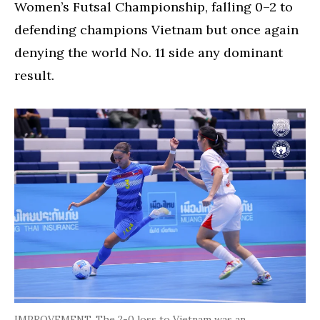
Women’s Futsal Championship, falling 0–2 to
defending champions Vietnam but once again
denying the world No. 11 side any dominant
result.
IMPROVEMENT. The 2-0 loss to Vietnam was an