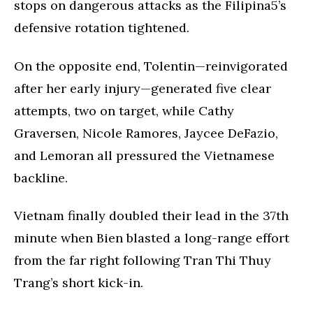
stops on dangerous attacks as the Filipina5’s
defensive rotation tightened.
On the opposite end, Tolentin—reinvigorated
after her early injury—generated five clear
attempts, two on target, while Cathy
Graversen, Nicole Ramores, Jaycee DeFazio,
and Lemoran all pressured the Vietnamese
backline.
Vietnam finally doubled their lead in the 37th
minute when Bien blasted a long-range effort
from the far right following Tran Thi Thuy
Trang’s short kick-in.