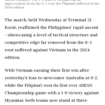
improvement from the 6-1 rout the Filipina5 suffered in the
2024 edition.
The match, held Wednesday at Terminal 21
Korat, reaffirmed the Philippines’ rapid ascent
—showcasing a level of tactical structure and
competitive edge far removed from the 6–1
rout suffered against Vietnam in the 2024
edition.
With Vietnam earning their first win after
yesterday’s loss to newcomer Australia at 0-2,
while the Filipina5 won its first ever ASEAN
Championship game with a 1-0 victory against
Myanmar, both teams now stand at three