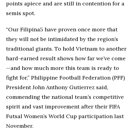
points apiece and are still in contention for a
semis spot.
“Our Filipina5 have proven once more that
they will not be intimidated by the region’s
traditional giants. To hold Vietnam to another
hard-earned result shows how far we’ve come
—and how much more this team is ready to
fight for,” Philippine Football Federation (PFF)
President John Anthony Gutierrez said,
commending the national team’s competitive
spirit and vast improvement after their FIFA
Futsal Women’s World Cup participation last
November.