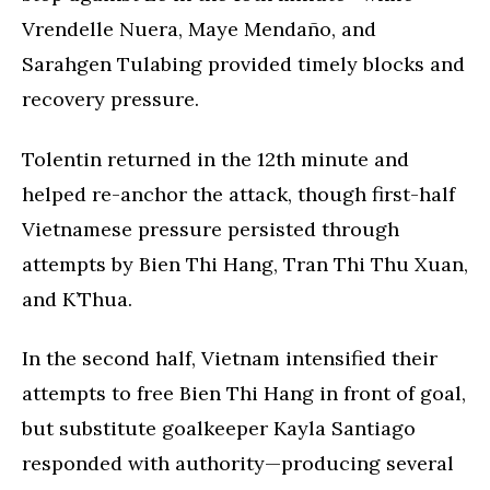
Vrendelle Nuera, Maye Mendaño, and
Sarahgen Tulabing provided timely blocks and
recovery pressure.
Tolentin returned in the 12th minute and
helped re-anchor the attack, though first-half
Vietnamese pressure persisted through
attempts by Bien Thi Hang, Tran Thi Thu Xuan,
and K’Thua.
In the second half, Vietnam intensified their
attempts to free Bien Thi Hang in front of goal,
but substitute goalkeeper Kayla Santiago
responded with authority—producing several