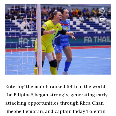
Entering the match ranked 69th in the world,
the Filipina5 began strongly, generating early
attacking opportunities through Rhea Chan,
Bhebhe Lemoran, and captain Inday Tolentin.