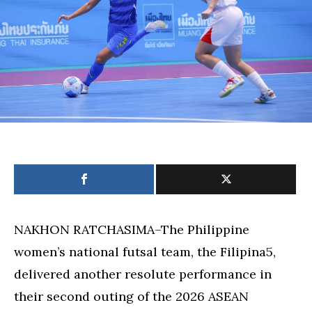
Futsal
Championshi
NAKHON RATCHASIMA–The Philippine
women’s national futsal team, the Filipina5,
delivered another resolute performance in
their second outing of the 2026 ASEAN