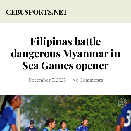
CEBUSPORTS.NET
Menu
Filipinas battle
dangerous Myanmar in
Sea Games opener
on
December 5, 2025
No Comments
Filipinas
battle
dangerous
Myanmar
in
Sea
Games