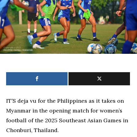
opener
IT’S deja vu for the Philippines as it takes on
Myanmar in the opening match for women’s
football of the 2025 Southeast Asian Games in
Chonburi, Thailand.