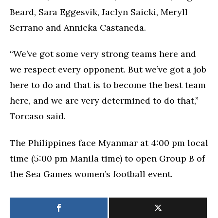
Beard, Sara Eggesvik, Jaclyn Saicki, Meryll
Serrano and Annicka Castaneda.
“We’ve got some very strong teams here and
we respect every opponent. But we’ve got a job
here to do and that is to become the best team
here, and we are very determined to do that,”
Torcaso said.
The Philippines face Myanmar at 4:00 pm local
time (5:00 pm Manila time) to open Group B of
the Sea Games women’s football event.