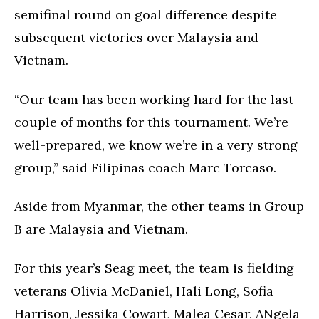
semifinal round on goal difference despite
subsequent victories over Malaysia and
Vietnam.
“Our team has been working hard for the last
couple of months for this tournament. We’re
well-prepared, we know we’re in a very strong
group,” said Filipinas coach Marc Torcaso.
Aside from Myanmar, the other teams in Group
B are Malaysia and Vietnam.
For this year’s Seag meet, the team is fielding
veterans Olivia McDaniel, Hali Long, Sofia
Harrison, Jessika Cowart, Malea Cesar, ANgela