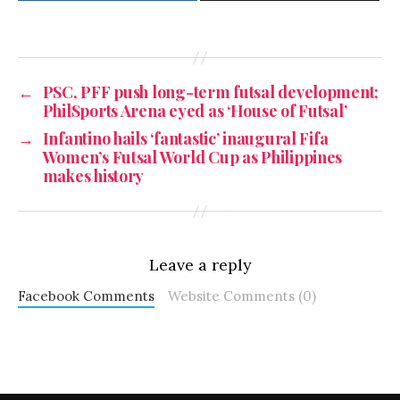
←
PSC, PFF push long-term futsal development;
PhilSports Arena eyed as ‘House of Futsal’
→
Infantino hails ‘fantastic’ inaugural Fifa
Women’s Futsal World Cup as Philippines
makes history
Leave a reply
Facebook Comments
Website Comments (0)