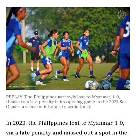
REPLAY. The Philippines narrowly lost to Myanmar, 1-0,
thanks to a late penalty in its opening game in the 2023 Sea
Games, a scenario it hopes to avoid today.
In 2023, the Philippines lost to Myanmar, 1-0,
via a late penalty and missed out a spot in the