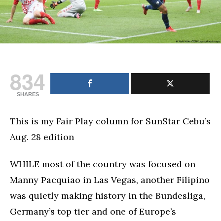
834
SHARES
This is my Fair Play column for SunStar Cebu’s
Aug. 28 edition
WHILE most of the country was focused on
Manny Pacquiao in Las Vegas, another Filipino
was quietly making history in the Bundesliga,
Germany’s top tier and one of Europe’s