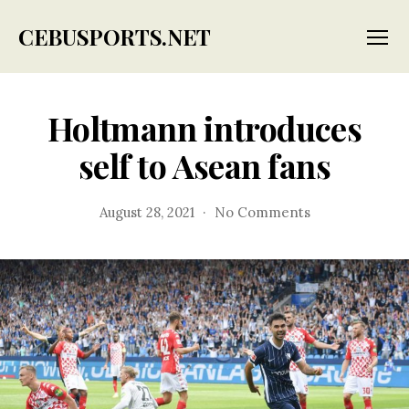
CEBUSPORTS.NET
Menu
Holtmann introduces
self to Asean fans
on
August 28, 2021
No Comments
Holtmann
introduces
self
to
Asean
fans