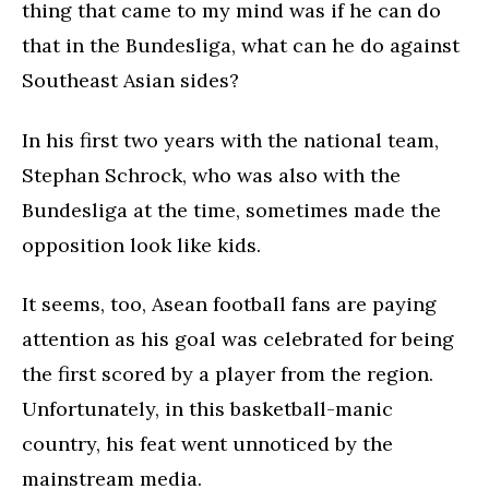
thing that came to my mind was if he can do
that in the Bundesliga, what can he do against
Southeast Asian sides?
In his first two years with the national team,
Stephan Schrock, who was also with the
Bundesliga at the time, sometimes made the
opposition look like kids.
It seems, too, Asean football fans are paying
attention as his goal was celebrated for being
the first scored by a player from the region.
Unfortunately, in this basketball-manic
country, his feat went unnoticed by the
mainstream media.