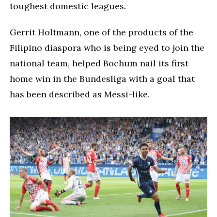
toughest domestic leagues.
Gerrit Holtmann, one of the products of the
Filipino diaspora who is being eyed to join the
national team, helped Bochum nail its first
home win in the Bundesliga with a goal that
has been described as Messi-like.