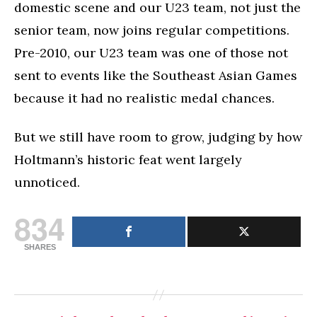
domestic scene and our U23 team, not just the
senior team, now joins regular competitions.
Pre-2010, our U23 team was one of those not
sent to events like the Southeast Asian Games
because it had no realistic medal chances.
But we still have room to grow, judging by how
Holtmann’s historic feat went largely
unnoticed.
834
SHARES