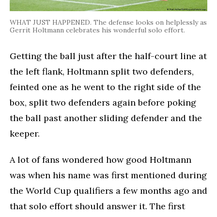
WHAT JUST HAPPENED. The defense looks on helplessly as
Gerrit Holtmann celebrates his wonderful solo effort.
Getting the ball just after the half-court line at
the left flank, Holtmann split two defenders,
feinted one as he went to the right side of the
box, split two defenders again before poking
the ball past another sliding defender and the
keeper.
A lot of fans wondered how good Holtmann
was when his name was first mentioned during
the World Cup qualifiers a few months ago and
that solo effort should answer it. The first