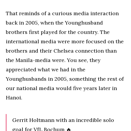
That reminds of a curious media interaction
back in 2005, when the Younghusband
brothers first played for the country. The
international media were more focused on the
brothers and their Chelsea connection than
the Manila-media were. You see, they
appreciated what we had in the
Younghusbands in 2005, something the rest of
our national media would five years later in
Hanoi.
Gerrit Holtmann with an incredible solo
goal for VfL Bochum 🔥