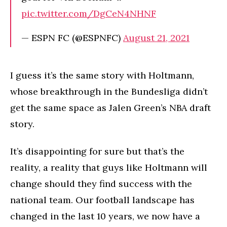
pic.twitter.com/DgCeN4NHNF
— ESPN FC (@ESPNFC)
August 21, 2021
I guess it’s the same story with Holtmann,
whose breakthrough in the Bundesliga didn’t
get the same space as Jalen Green’s NBA draft
story.
It’s disappointing for sure but that’s the
reality, a reality that guys like Holtmann will
change should they find success with the
national team. Our football landscape has
changed in the last 10 years, we now have a