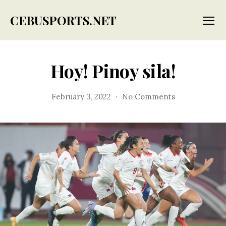
CEBUSPORTS.NET
Menu
Hoy! Pinoy sila!
on
February 3, 2022
No Comments
Hoy!
Pinoy
sila!