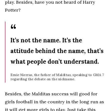
play. Besides, have you not heard of Harry
Potter?
It’s not the name. It’s the
attitude behind the name, that’s
what people don’t understand.
Ernie Nierras, the father of Malditas, speaking to GMA 7
regarding the debate on the nickname.
Besides, the Malditas success will good for
girls football in the country in the long run as
it will get more girls to play. Just take this