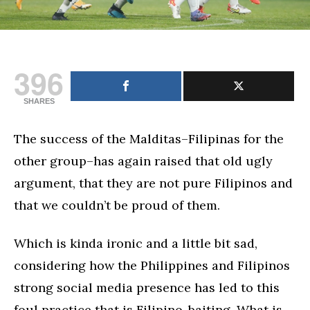
396
SHARES
The success of the Malditas–Filipinas for the
other group–has again raised that old ugly
argument, that they are not pure Filipinos and
that we couldn’t be proud of them.
Which is kinda ironic and a little bit sad,
considering how the Philippines and Filipinos
strong social media presence has led to this
foul practice that is Filipino-baiting. What is