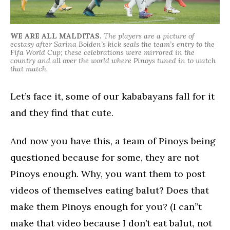
WE ARE ALL MALDITAS.
The players are a picture of
ecstasy after Sarina Bolden’s kick seals the team’s entry to the
Fifa World Cup; these celebrations were mirrored in the
country and all over the world where Pinoys tuned in to watch
that match.
Let’s face it, some of our kababayans fall for it
and they find that cute.
And now you have this, a team of Pinoys being
questioned because for some, they are not
Pinoys enough. Why, you want them to post
videos of themselves eating balut? Does that
make them Pinoys enough for you? (I can”t
make that video because I don’t eat balut, not