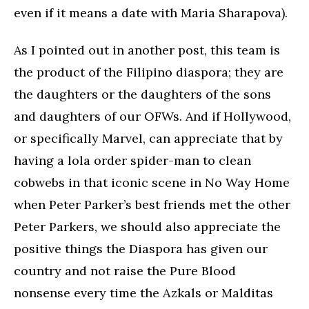
even if it means a date with Maria Sharapova).
As I pointed out in another post, this team is
the product of the Filipino diaspora; they are
the daughters or the daughters of the sons
and daughters of our OFWs. And if Hollywood,
or specifically Marvel, can appreciate that by
having a lola order spider-man to clean
cobwebs in that iconic scene in No Way Home
when Peter Parker’s best friends met the other
Peter Parkers, we should also appreciate the
positive things the Diaspora has given our
country and not raise the Pure Blood
nonsense every time the Azkals or Malditas