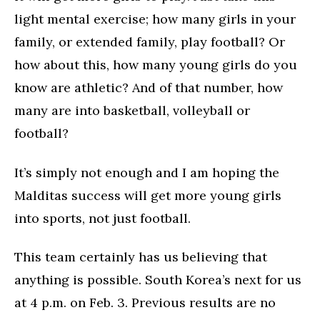
light mental exercise; how many girls in your
family, or extended family, play football? Or
how about this, how many young girls do you
know are athletic? And of that number, how
many are into basketball, volleyball or
football?
It’s simply not enough and I am hoping the
Malditas success will get more young girls
into sports, not just football.
This team certainly has us believing that
anything is possible. South Korea’s next for us
at 4 p.m. on Feb. 3. Previous results are no