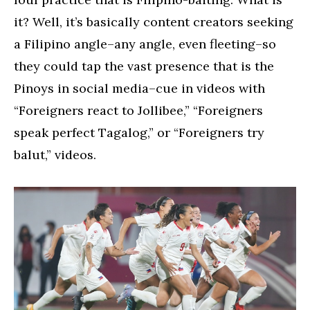
it? Well, it’s basically content creators seeking
a Filipino angle–any angle, even fleeting–so
they could tap the vast presence that is the
Pinoys in social media–cue in videos with
“Foreigners react to Jollibee,” “Foreigners
speak perfect Tagalog,” or “Foreigners try
balut,” videos.