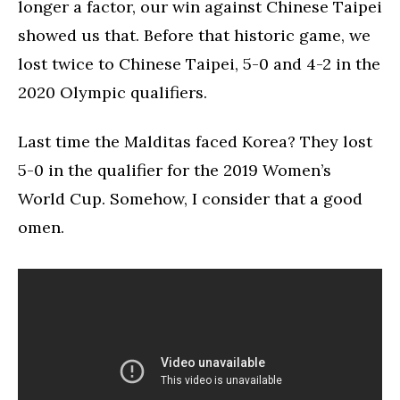
longer a factor, our win against Chinese Taipei
showed us that. Before that historic game, we
lost twice to Chinese Taipei, 5-0 and 4-2 in the
2020 Olympic qualifiers.
Last time the Malditas faced Korea? They lost
5-0 in the qualifier for the 2019 Women’s
World Cup. Somehow, I consider that a good
omen.