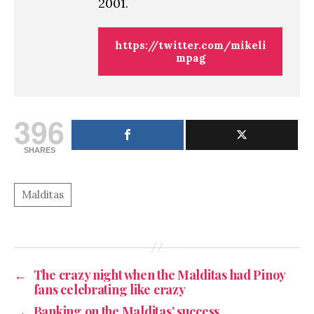
2001.
https://twitter.com/mikeli
mpag
396
SHARES
←
The crazy night when the Malditas had Pinoy
fans celebrating like crazy
→
Banking on the Malditas’ success