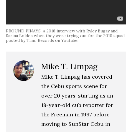
PROUND PINAYS. A 2018 interview with Ryley Bugay and
Sarina Bolden when they were trying out for the 2018 squad
posted by Tano Records on Youtube.
Mike T. Limpag
Mike T. Limpag has covered
the Cebu sports scene for
over 20 years, starting as an
18-year-old cub reporter for
the Freeman in 1997 before
moving to SunStar Cebu in