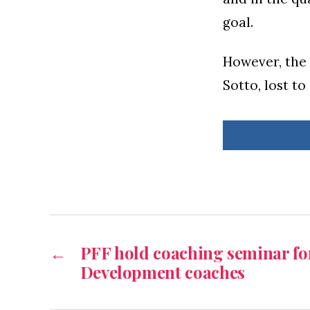
goal.
However, the
Sotto, lost to
←
PFF hold coaching seminar for
Development coaches