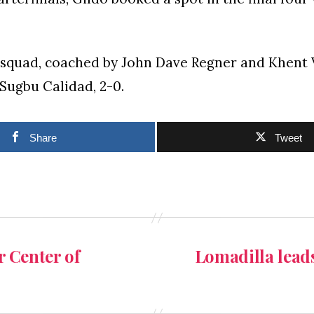
 squad, coached by John Dave Regner and Khent 
 Sugbu Calidad, 2-0.
Share
Tweet
 Center of
Lomadilla lead