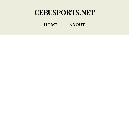
CEBUSPORTS.NET
HOME
ABOUT