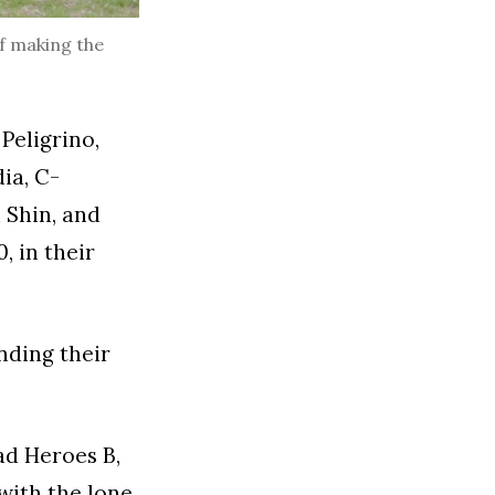
f making the
Peligrino,
ia, C-
 Shin, and
, in their
nding their
ad Heroes B,
 with the lone