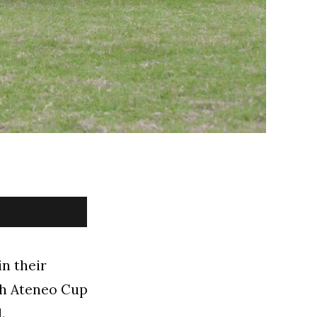
n their
8th Ateneo Cup
.