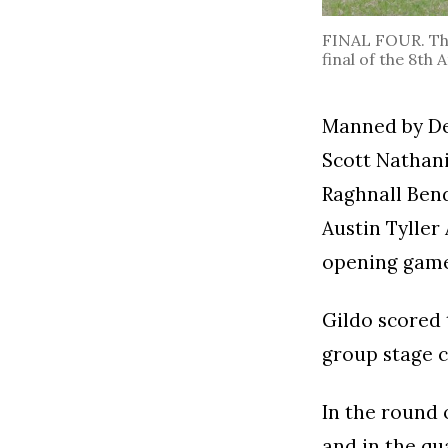
FINAL FOUR. The
final of the 8th
Manned by Dev
Scott Nathani
Raghnall Ben
Austin Tyller
opening game 
Gildo scored 
group stage c
In the round 
and in the qu