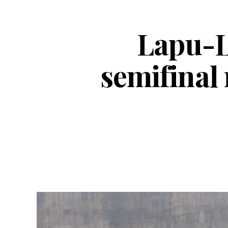
Lapu-L
semifinal