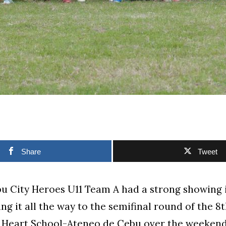
Share
Tweet
u City Heroes U11 Team A had a strong showing i
ing it all the way to the semifinal round of the 
d Heart School-Ateneo de Cebu over the weekend