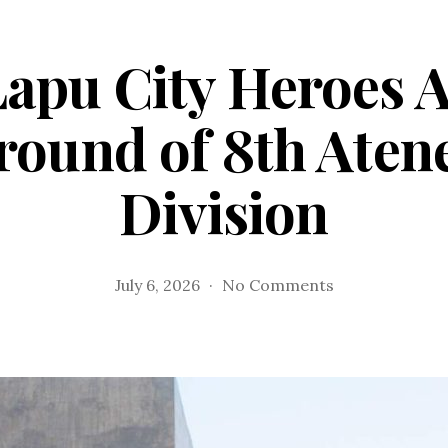
apu City Heroes 
 round of 8th Aten
Division
on
July 6, 2026
No Comments
Lapu-
Lapu
City
Heroes
A
makes