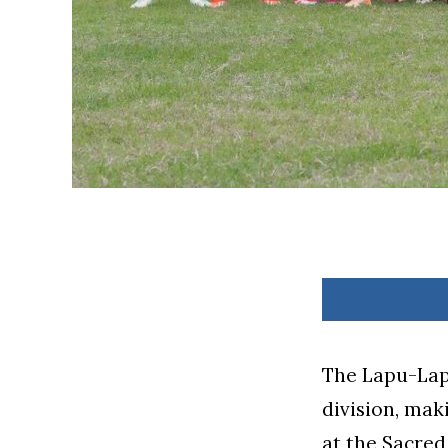
The Lapu-Lap
division, mak
at the Sacre