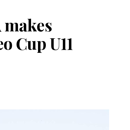
A makes
eo Cup U11