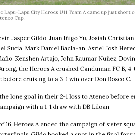
 Lapu-Lapu City Heroes U11 Team A came up just short o
 Ateneo Cup.
in Jasper Gildo, Juan Iñigo Yu, Josiah Christian 
el Sucia, Mark Daniel Bacla-an, Asriel Josh Hered
daño, Kenshen Artajo, John Raumar Nuñez, Dovin
 Arong, the Heroes A crushed Canduman FC B, 4-0
before cruising to a 3-1 win over Don Bosco C.
the lone goal in their 2-1 loss to Ateneo before e
ampaign with a 1-1 draw with DB Liloan.
of 16, Heroes A ended the campaign of sister squ
arterfinals, Gildo booked a spot in the final four