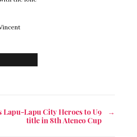
Vincent
s Lapu-Lapu City Heroes to U9
→
title in 8th Ateneo Cup