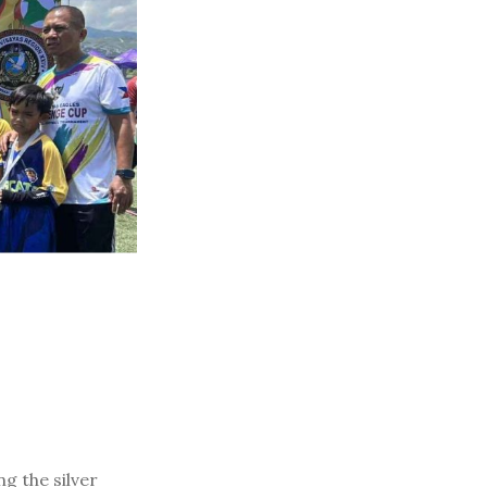
g the silver