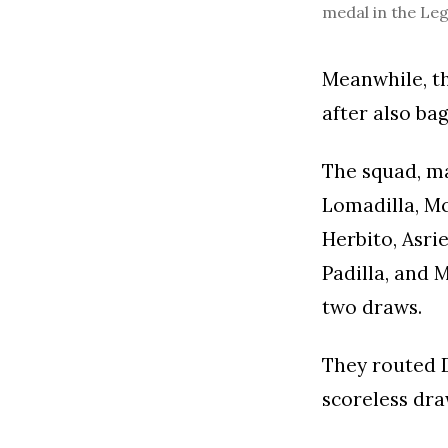
medal in the Le
Meanwhile, th
after also ba
The squad, m
Lomadilla, Mc
Herbito, Asri
Padilla, and 
two draws.
They routed D
scoreless dra