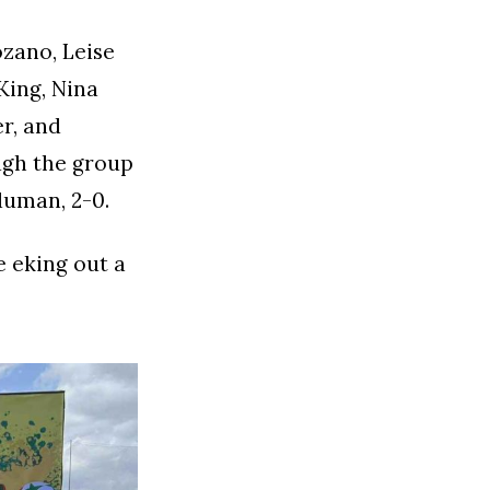
zano, Leise
 King, Nina
r, and
ugh the group
duman, 2-0.
e eking out a