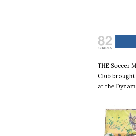
82
SHARES
THE Soccer M
Club brought 
at the Dynami