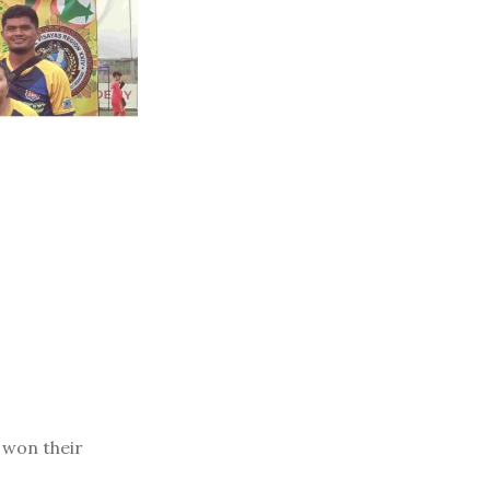
won their