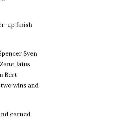
r-up finish
 Spencer Sven
 Zane Jaius
n Bert
n two wins and
 and earned