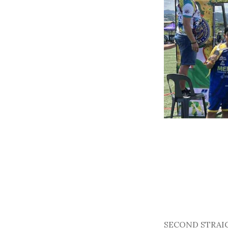
SECOND STRAIGHT