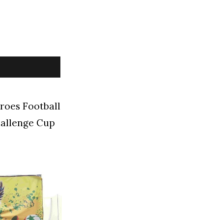
roes Football
hallenge Cup