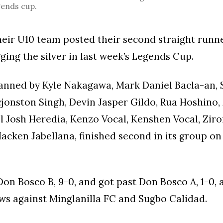
gends cup.
eir U10 team posted their second straight runne
gging the silver in last week’s Legends Cup.
anned by Kyle Nakagawa, Mark Daniel Bacla-an,
jonston Singh, Devin Jasper Gildo, Rua Hoshino,
el Josh Heredia, Kenzo Vocal, Kenshen Vocal, Ziro
Macken Jabellana, finished second in its group o
on Bosco B, 9-0, and got past Don Bosco A, 1-0,
ws against Minglanilla FC and Sugbo Calidad.