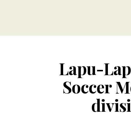
Lapu-Lap
Soccer M
divis