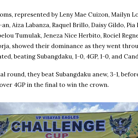
oms, represented by Leny Mae Cuizon, Mailyn Lo
an, Aiza Labanza, Raquel Brillo, Daisy Gildo, Pia
elou Tumulak, Jeneza Nice Herbito, Rociel Regne
orja, showed their dominance as they went thro
ted, beating Subangdaku, 1-0, 4GP, 1-0, and Can
nal round, they beat Subangdaku anew, 3-1, befor
 over 4GP in the final to win the crown.