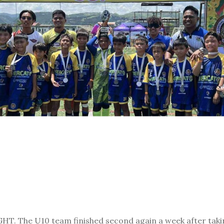
. The U10 team finished second again a week after takin