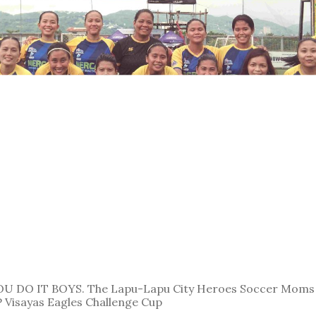
U DO IT BOYS. The Lapu-Lapu City Heroes Soccer Moms 
VP Visayas Eagles Challenge Cup