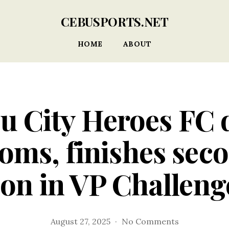
CEBUSPORTS.NET
HOME
ABOUT
u City Heroes FC 
oms, finishes seco
ion in VP Challen
on
August 27, 2025
No Comments