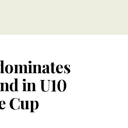
dominates
nd in U10
ge Cup