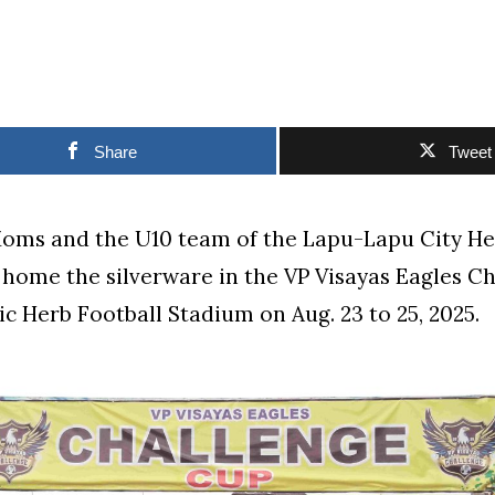
Share
Tweet
oms and the U10 team of the Lapu-Lapu City He
home the silverware in the VP Visayas Eagles C
c Herb Football Stadium on Aug. 23 to 25, 2025.