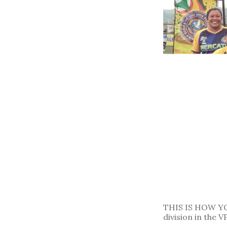
THIS IS HOW YO
division in the 