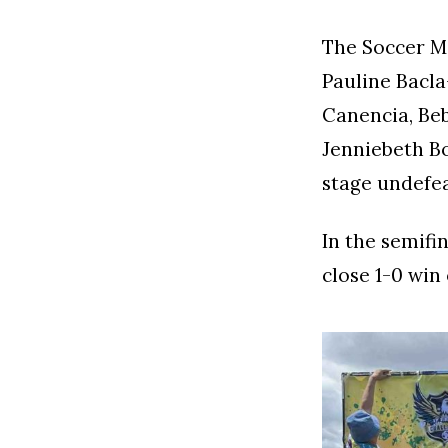
The Soccer M
Pauline Bacla-
Canencia, Beb
Jenniebeth B
stage undefea
In the semifi
close 1-0 win