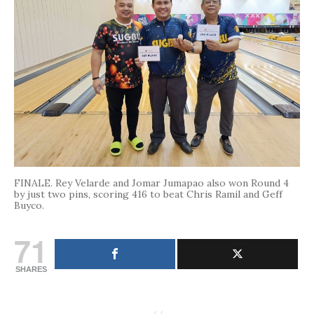
FINALE. Rey Velarde and Jomar Jumapao also won Round 4
by just two pins, scoring 416 to beat Chris Ramil and Geff
Buyco.
71
SHARES