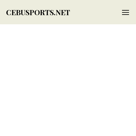
CEBUSPORTS.NET
Menu