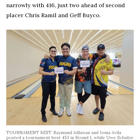
narrowly with 416, just two ahead of second
placer Chris Ramil and Geff Buyco.
TOURNAMENT BEST. Raymund Adlawan and Joma Avila
posted a tournament best 453 in Round 1, while Uwe Schulze