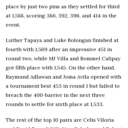
place by just two pins as they settled for third
at 1,588, scoring 386, 392, 396, and 414 in the
event.
Luther Tapaya and Luke Bolongan finished at
fourth with 1,569 after an impressive 451 in
round two, while MJ Villa and Rommel Calipay
got fifth place with 1,545. On the other hand,
Raymund Adlawan and Joma Avila opened with
a tournament best 453 in round 1 but failed to
breach the 400-barrier in the next three
rounds to settle for sixth place at 1,533.
The rest of the top 10 pairs are Celis Viloria