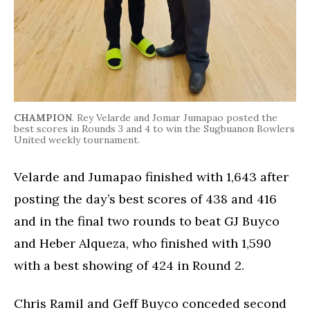
CHAMPION
. Rey Velarde and Jomar Jumapao posted the
best scores in Rounds 3 and 4 to win the Sugbuanon Bowlers
United weekly tournament.
Velarde and Jumapao finished with 1,643 after
posting the day’s best scores of 438 and 416
and in the final two rounds to beat GJ Buyco
and Heber Alqueza, who finished with 1,590
with a best showing of 424 in Round 2.
Chris Ramil and Geff Buyco conceded second