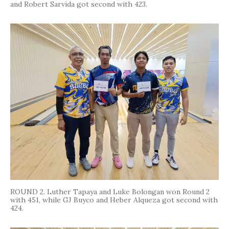
and Robert Sarvida got second with 423.
ROUND 2. Luther Tapaya and Luke Bolongan won Round 2
with 451, while GJ Buyco and Heber Alqueza got second with
424.