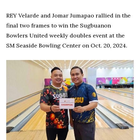
REY Velarde and Jomar Jumapao rallied in the
final two frames to win the Sugbuanon
Bowlers United weekly doubles event at the
SM Seaside Bowling Center on Oct. 20, 2024.