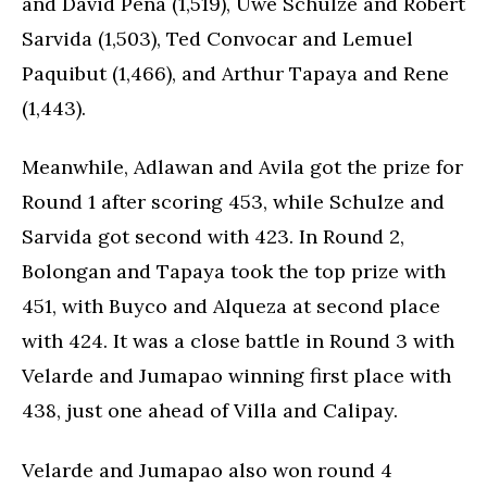
and David Pena (1,519), Uwe Schulze and Robert
Sarvida (1,503), Ted Convocar and Lemuel
Paquibut (1,466), and Arthur Tapaya and Rene
(1,443).
Meanwhile, Adlawan and Avila got the prize for
Round 1 after scoring 453, while Schulze and
Sarvida got second with 423. In Round 2,
Bolongan and Tapaya took the top prize with
451, with Buyco and Alqueza at second place
with 424. It was a close battle in Round 3 with
Velarde and Jumapao winning first place with
438, just one ahead of Villa and Calipay.
Velarde and Jumapao also won round 4