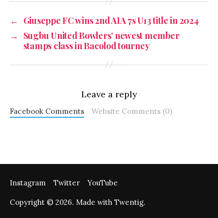
←
Giuseppe FC wins 2nd AIA 7s U13 title in 2024
→
Sugbu United Bowlers’ newest member
stamps class in Bacolod tourney
Leave a reply
Facebook Comments
Website Comments (0)
Instagram
Twitter
YouTube
Copyright © 2026. Made with Twentig.