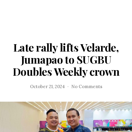
Late rally lifts Velarde,
Jumapao to SUGBU
Doubles Weekly crown
on
October 21, 2024
No Comments
Late
rally
lifts
Velarde,
Jumapao
to
SUGBU