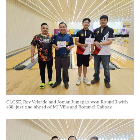
CLOSE. Rey Velarde and Jomar Jumapao won Round 3 with
438, just one ahead of MJ Villa and Rommel Calipay.