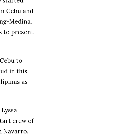
 started
rom Cebu and
eng-Medina.
us to present
 Cebu to
ud in this
lipinas as
 Lyssa
tart crew of
n Navarro.