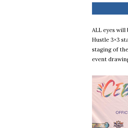
ALL eyes will
Hustle 3×3 st
staging of th
event drawing