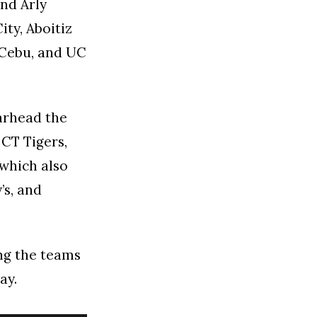
nd Arly
ity, Aboitiz
 Cebu, and UC
arhead the
 CT Tigers,
 which also
’s, and
ing the teams
ay.