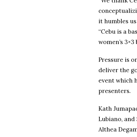
“We thank Ce
conceptualizi
it humbles u
“Cebu is a bas
women’s 3×3 b
Pressure is 
deliver the g
event which h
presenters.
Kath Jumapao 
Lubiano, and
Althea Degam