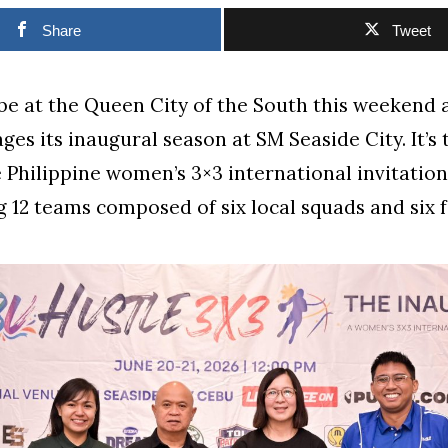
Share
Tweet
 be at the Queen City of the South this weekend
ages its inaugural season at SM Seaside City. It’s
e Philippine women’s 3×3 international invitation
 12 teams composed of six local squads and six 