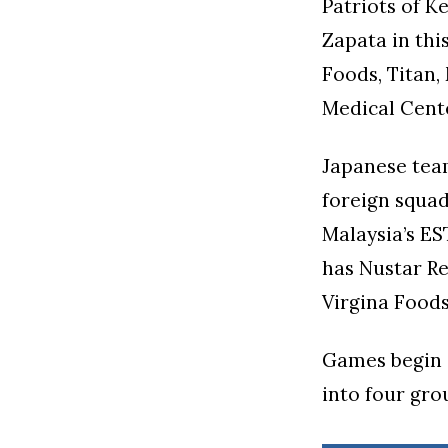
Patriots of 
Zapata in thi
Foods, Titan,
Medical Cente
Japanese tea
foreign squad
Malaysia’s ES
has Nustar Re
Virgina Foods
Games begin a
into four gro