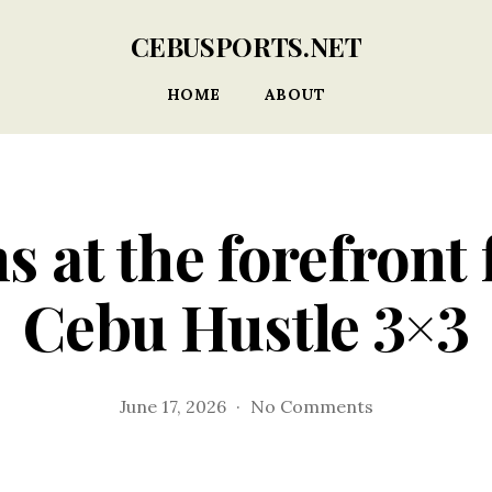
CEBUSPORTS.NET
HOME
ABOUT
s at the forefront
Cebu Hustle 3×3
on
June 17, 2026
No Comments
Local
teams
at