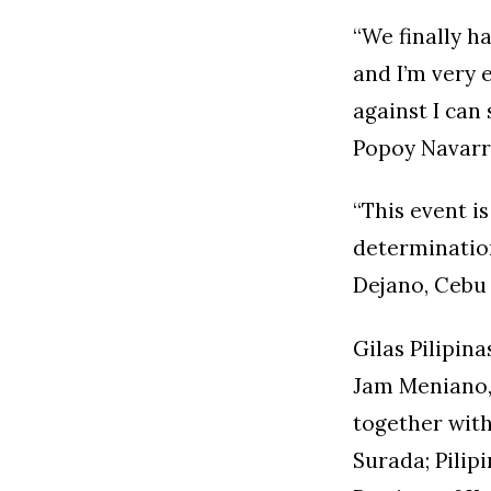
“We finally h
and I’m very 
against I can
Popoy Navarr
“This event is
determination
Dejano, Cebu
Gilas Pilipi
Jam Meniano, 
together with
Surada; Pilip