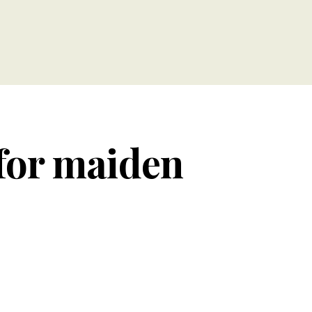
 for maiden