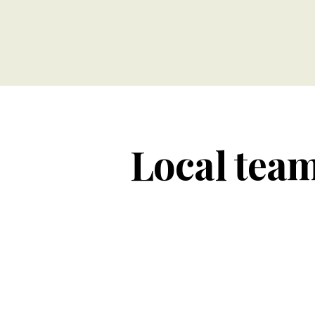
Local team