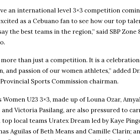
ave an international level 3×3 competition comi
excited as a Cebuano fan to see how our top tal
 say the best teams in the region,” said SBP Zone 
o.
 more than just a competition. It is a celebration
, and passion of our women athletes,” added Dr
 Provincial Sports Commission chairman.
nas Women U23 3×3, made up of Louna Ozar, Amya
and Victoria Pasilang, are also pressured to carr
 top local teams Uratex Dream led by Kaye Ping
inas Aguilas of Beth Means and Camille Clarin; a