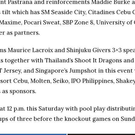
Kent Pastrana and reinforcements Maddie Burke a
s tilt which has SM Seaside City, Citadines Cebu C
 Maxime, Pocari Sweat, SBP Zone 8, University of
r as partners.
ms Maurice Lacroix and Shinjuku Givers 3×3 spe
s together with Thailand’s Shoot It Dragons and
T Jersey, and Singapore’s Jumpshot in this event
sort Cebu, Molten, Seiko, IPO Philippines, Shakey
 as sponsors.
t 12 p.m. this Saturday with pool play distribut
ups of three before the knockout games on Sund