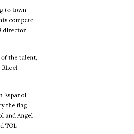
ng to town
ents compete
8 director
 of the talent,
. Rhoel
h Espanol,
y the flag
ol and Angel
nd TOL