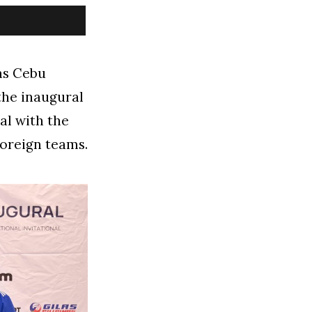
 as Cebu
 the inaugural
al with the
foreign teams.