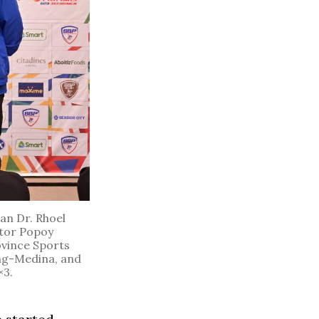
an Dr. Rhoel
ctor Popoy
ovince Sports
ng-Medina, and
×3.