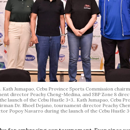
S
. Kath Jumapao, Cebu Province Sports Commission chairm
ent director Peachy Cheng-Medina, and SBP Zone 8 dire
the launch of the Cebu Hustle 3×3.. Kath Jumapao, Cebu Pr
rman Dr. Rhoel Dejano, tournament director Peachy Che
ctor Popoy Navarro during the launch of the Cebu Hustle 3