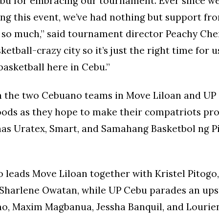
bu for embracing our tournament. Ever since we
ng this event, we’ve had nothing but support f
s so much,” said tournament director Peachy Ch
ketball-crazy city so it’s just the right time for 
asketball here in Cebu.”
on the two Cebuano teams in Move Liloan and UP
oods as they hope to make their compatriots pro
as Uratex, Smart, and Samahang Basketbol ng Pi
leads Move Liloan together with Kristel Pitogo,
 Sharlene Owatan, while UP Cebu parades an ups
o, Maxim Magbanua, Jessha Banquil, and Lourie