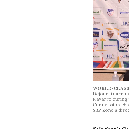
WORLD-CLAS
Dejano, tournam
Navarro during 
Commission chai
SBP Zone 8 dire