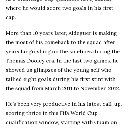
where he would score two goals in his first
cap.
More than 10 years later, Aldeguer is making
the most of his comeback to the squad after
years languishing on the sidelines during the
Thomas Dooley era. In the last two games, he
showed us glimpses of the young self who
tallied eight goals during his first stint with
the squad from March 2011 to November, 2012.
He’s been very productive in his latest call-up,
scoring thrice in this Fifa World Cup
qualification window, starting with Guam on