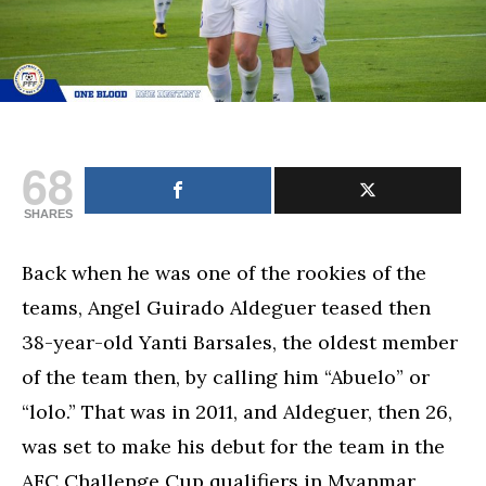
68
SHARES
Back when he was one of the rookies of the
teams, Angel Guirado Aldeguer teased then
38-year-old Yanti Barsales, the oldest member
of the team then, by calling him “Abuelo” or
“lolo.” That was in 2011, and Aldeguer, then 26,
was set to make his debut for the team in the
AFC Challenge Cup qualifiers in Myanmar,