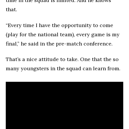
time in the squad is limited. And he knows
that.
“Every time I have the opportunity to come
(play for the national team), every game is my
final,” he said in the pre-match conference.
That’s a nice attitude to take. One that the so
many youngsters in the squad can learn from.