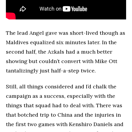
The lead Angel gave was short-lived though as
Maldives equalized six minutes later. In the
second half, the Azkals had a much better
showing but couldn’t convert with Mike Ott
tantalizingly just half-a-step twice.
Still, all things considered and I’d chalk the
campaign as a success, especially with the
things that squad had to deal with. There was
that botched trip to China and the injuries in
the first two games with Kenshiro Daniels and