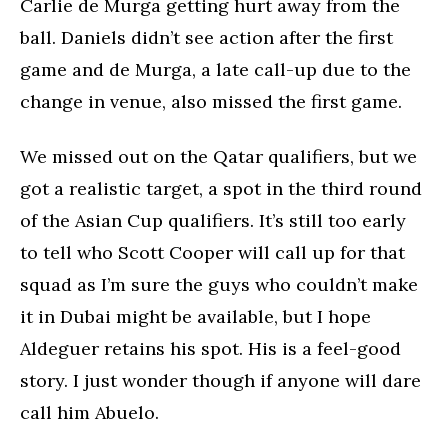
Carlie de Murga getting hurt away from the
ball. Daniels didn’t see action after the first
game and de Murga, a late call-up due to the
change in venue, also missed the first game.
We missed out on the Qatar qualifiers, but we
got a realistic target, a spot in the third round
of the Asian Cup qualifiers. It’s still too early
to tell who Scott Cooper will call up for that
squad as I’m sure the guys who couldn’t make
it in Dubai might be available, but I hope
Aldeguer retains his spot. His is a feel-good
story. I just wonder though if anyone will dare
call him Abuelo.