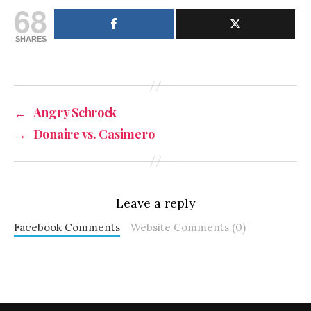
68
SHARES
←
Angry Schrock
→
Donaire vs. Casimero
Leave a reply
Facebook Comments
Website Comments (0)