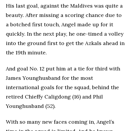
His last goal, against the Maldives was quite a
beauty. After missing a scoring chance due to
a botched first touch, Angel made up for it
quickly. In the next play, he one-timed a volley
into the ground first to get the Azkals ahead in
the 19th minute.
And goal No. 12 put him at a tie for third with
James Younghusband for the most
international goals for the squad, behind the
retired Chieffy Caligdong (16) and Phil
Younghusband (52).
With so many new faces coming in, Angel’s