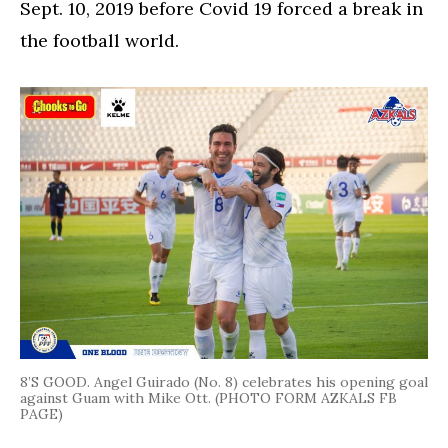
Sept. 10, 2019 before Covid 19 forced a break in
the football world.
8’S GOOD. Angel Guirado (No. 8) celebrates his opening goal
against Guam with Mike Ott. (PHOTO FORM AZKALS FB
PAGE)