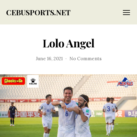
CEBUSPORTS.NET
Menu
Lolo Angel
on
June 16, 2021
No Comments
Lolo
Angel