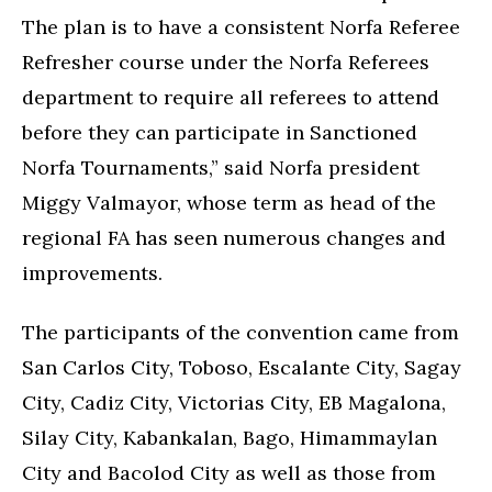
The plan is to have a consistent Norfa Referee
Refresher course under the Norfa Referees
department to require all referees to attend
before they can participate in Sanctioned
Norfa Tournaments,” said Norfa president
Miggy Valmayor, whose term as head of the
regional FA has seen numerous changes and
improvements.
The participants of the convention came from
San Carlos City, Toboso, Escalante City, Sagay
City, Cadiz City, Victorias City, EB Magalona,
Silay City, Kabankalan, Bago, Himammaylan
City and Bacolod City as well as those from