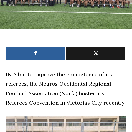
IN A bid to improve the competence of its
referees, the Negros Occidental Regional
Football Association (Norfa) hosted its
Referees Convention in Victorias City recently.