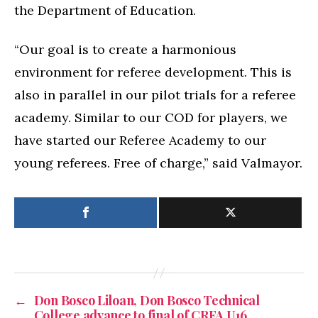
the Department of Education.
“Our goal is to create a harmonious
environment for referee development. This is
also in parallel in our pilot trials for a referee
academy. Similar to our COD for players, we
have started our Referee Academy to our
young referees. Free of charge,” said Valmayor.
←
Don Bosco Liloan, Don Bosco Technical
College advance to final of CRFA U16