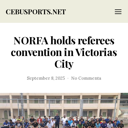
CEBUSPORTS.NET
Menu
NORFA holds referees
convention in Victorias
City
on
September 8, 2025
No Comments
NORFA
holds
referees
convention
in
Victorias
City