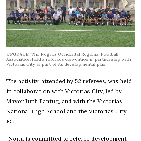
UPGRADE. The Negros Occidental Regional Football
Association held a referees convention in partnership with
Victorias City as part of its developmental plan.
The activity, attended by 52 referees, was held
in collaboration with Victorias City, led by
Mayor Junb Bantug, and with the Victorias
National High School and the Victorias City
FC.
“Norfa is committed to referee development.