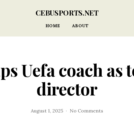
CEBUSPORTS.NET
HOME
ABOUT
ps Uefa coach as 
director
on
August 1, 2025
No Comments
Norfa
taps
Uefa