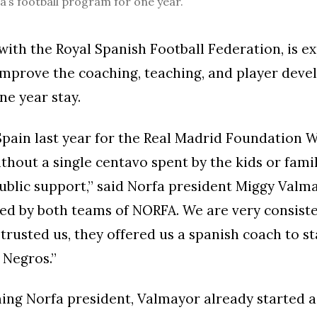
’s football program for one year.
 with the Royal Spanish Football Federation, is e
 improve the coaching, teaching, and player dev
ne year stay.
pain last year for the Real Madrid Foundation 
thout a single centavo spent by the kids or famil
ublic support,” said Norfa president Miggy Valm
d by both teams of NORFA. We are very consiste
trusted us, they offered us a spanish coach to st
 Negros.”
ng Norfa president, Valmayor already started a