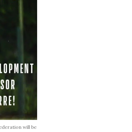
deration will be