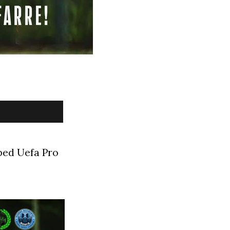
ped Uefa Pro