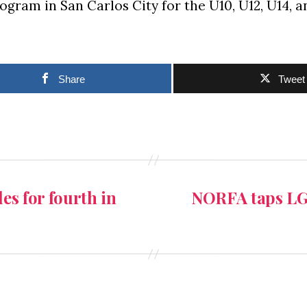
ogram in San Carlos City for the U10, U12, U14, 
Share
Tweet
les for fourth in
NORFA taps LGU