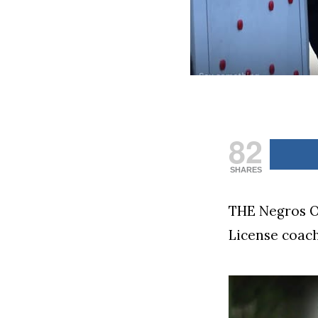
82
SHARES
THE Negros Oc
License coach