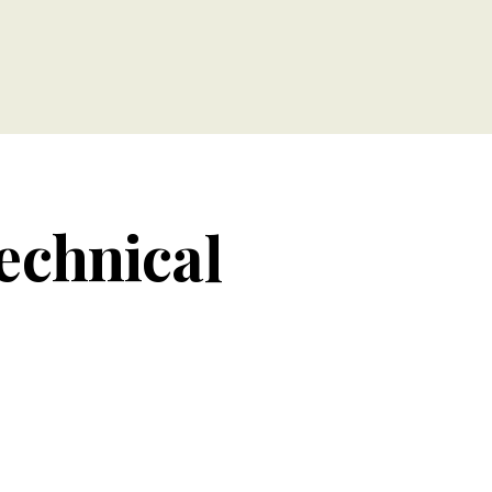
technical