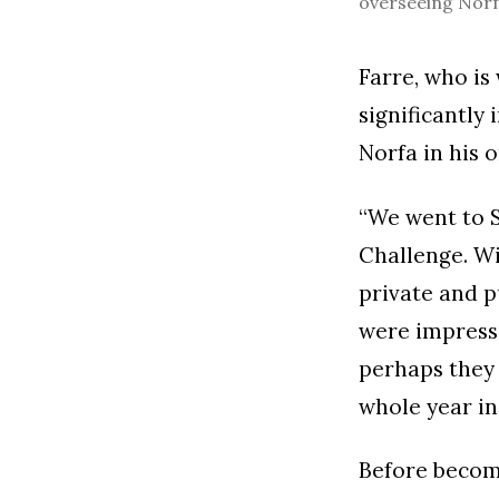
overseeing Norfa
Farre, who is
significantly
Norfa in his o
“We went to S
Challenge. Wi
private and p
were impresse
perhaps they 
whole year in
Before becomi