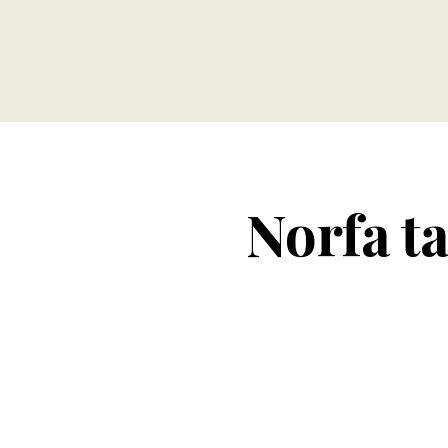
Norfa ta