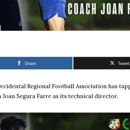
Share
Tweet
cidental Regional Football Association has tap
 Joan Segura Farre as its technical director.