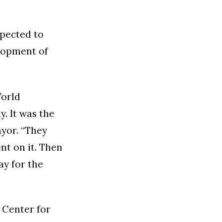
xpected to
elopment of
World
y. It was the
ayor. “They
nt on it. Then
ay for the
 Center for