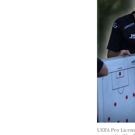
UEFA Pro License