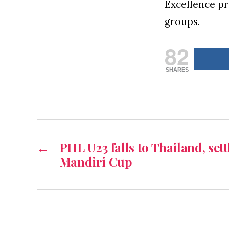
Excellence pr
groups.
82
SHARES
←
PHL U23 falls to Thailand, sett
Mandiri Cup