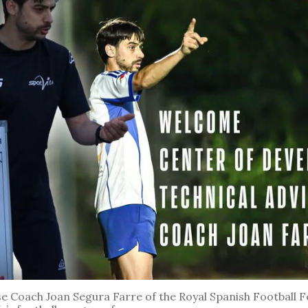
 Coach Joan Segura Farre of the Royal Spanish Football Fe