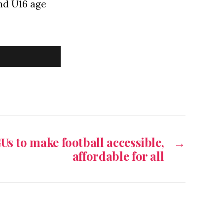
and U16 age
s to make football accessible,
→
affordable for all