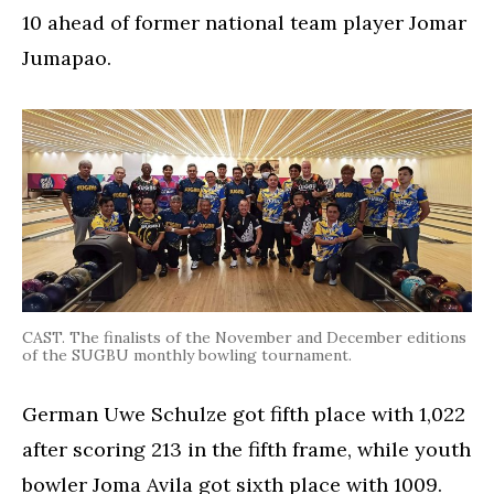
10 ahead of former national team player Jomar
Jumapao.
CAST. The finalists of the November and December editions
of the SUGBU monthly bowling tournament.
German Uwe Schulze got fifth place with 1,022
after scoring 213 in the fifth frame, while youth
bowler Joma Avila got sixth place with 1009.