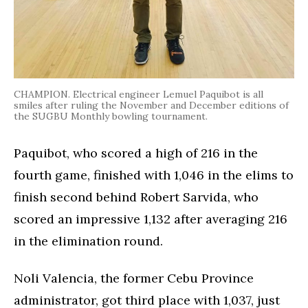
CHAMPION. Electrical engineer Lemuel Paquibot is all
smiles after ruling the November and December editions of
the SUGBU Monthly bowling tournament.
Paquibot, who scored a high of 216 in the
fourth game, finished with 1,046 in the elims to
finish second behind Robert Sarvida, who
scored an impressive 1,132 after averaging 216
in the elimination round.
Noli Valencia, the former Cebu Province
administrator, got third place with 1,037, just