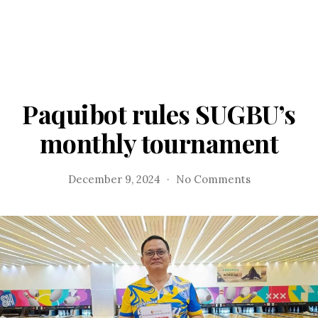
Paquibot rules SUGBU’s
monthly tournament
on
December 9, 2024
No Comments
Paquibot
rules
SUGBU’s
monthly
tournament