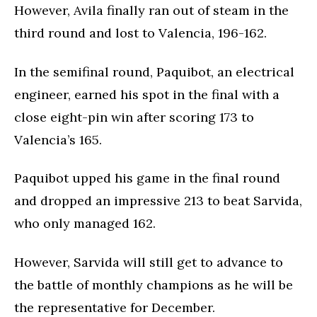
However, Avila finally ran out of steam in the
third round and lost to Valencia, 196-162.
In the semifinal round, Paquibot, an electrical
engineer, earned his spot in the final with a
close eight-pin win after scoring 173 to
Valencia’s 165.
Paquibot upped his game in the final round
and dropped an impressive 213 to beat Sarvida,
who only managed 162.
However, Sarvida will still get to advance to
the battle of monthly champions as he will be
the representative for December.