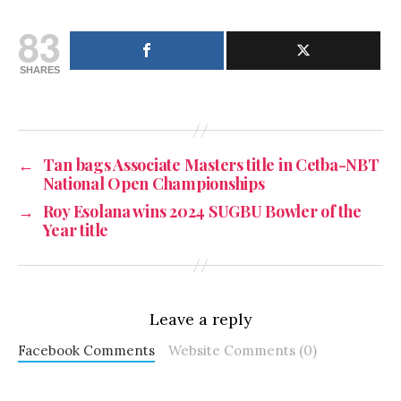
83
SHARES
←
Tan bags Associate Masters title in Cetba-NBT
National Open Championships
→
Roy Esolana wins 2024 SUGBU Bowler of the
Year title
Leave a reply
Facebook Comments
Website Comments (0)