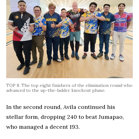
TOP 8. The top eight finishers of the elimination round who
advanced to the up-the-ladder knockout phase.
In the second round, Avila continued his
stellar form, dropping 240 to beat Jumapao,
who managed a decent 193.