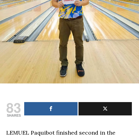
83
SHARES
LEMUEL Paquibot finished second in the