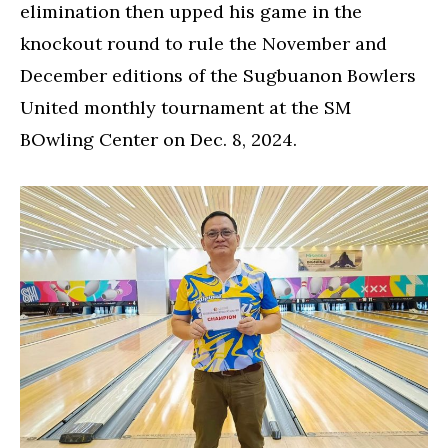
elimination then upped his game in the
knockout round to rule the November and
December editions of the Sugbuanon Bowlers
United monthly tournament at the SM
BOwling Center on Dec. 8, 2024.