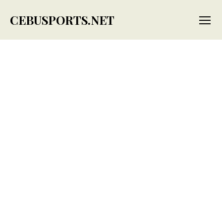
CEBUSPORTS.NET
Menu