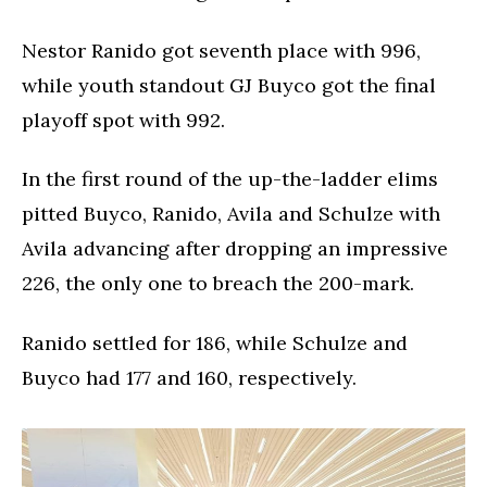
Nestor Ranido got seventh place with 996,
while youth standout GJ Buyco got the final
playoff spot with 992.
In the first round of the up-the-ladder elims
pitted Buyco, Ranido, Avila and Schulze with
Avila advancing after dropping an impressive
226, the only one to breach the 200-mark.
Ranido settled for 186, while Schulze and
Buyco had 177 and 160, respectively.