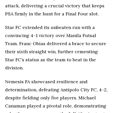
attack, delivering a crucial victory that keeps
PSA firmly in the hunt for a Final Four slot.
Star FC extended its unbeaten run with a
convincing 4–1 victory over Manila Futsal
Team. Franc Obias delivered a brace to secure
their sixth straight win, further cementing
Star FC’s status as the team to beat in the
division.
Nemesis FA showcased resilience and
determination, defeating Antipolo City FC, 4–2,
despite fielding only five players. Michael
Canaman played a pivotal role, demonstrating