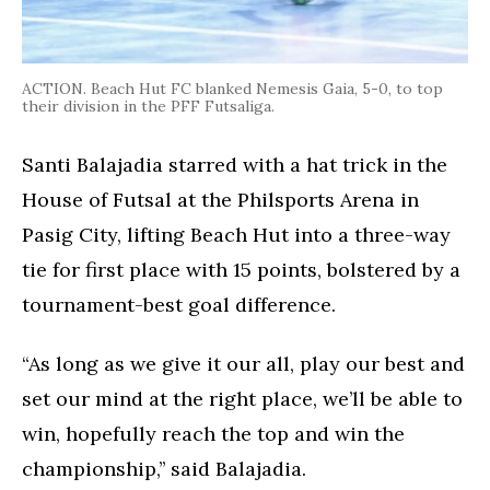
ACTION. Beach Hut FC blanked Nemesis Gaia, 5-0, to top
their division in the PFF Futsaliga.
Santi Balajadia starred with a hat trick in the
House of Futsal at the Philsports Arena in
Pasig City, lifting Beach Hut into a three-way
tie for first place with 15 points, bolstered by a
tournament-best goal difference.
“As long as we give it our all, play our best and
set our mind at the right place, we’ll be able to
win, hopefully reach the top and win the
championship,’’ said Balajadia.