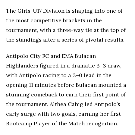
The Girls’ U17 Division is shaping into one of
the most competitive brackets in the
tournament, with a three-way tie at the top of
the standings after a series of pivotal results.
Antipolo City FC and EMA Bulacan
Highlanders figured in a dramatic 3–3 draw,
with Antipolo racing to a 3–0 lead in the
opening 11 minutes before Bulacan mounted a
stunning comeback to earn their first point of
the tournament. Althea Cahig led Antipolo’s
early surge with two goals, earning her first
Bootcamp Player of the Match recognition.