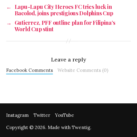
←
Lapu-Lapu City Heroes FC tries luck in
Bacolod, joins prestigious Dolphins Cup
→
Gutierrez, PFF outline plan for Filipina’s
World Cup stint
Leave a reply
Facebook Comments
Website Comments (0)
Instagram
Twitter
YouTube
Copyright © 2026. Made with Twentig.