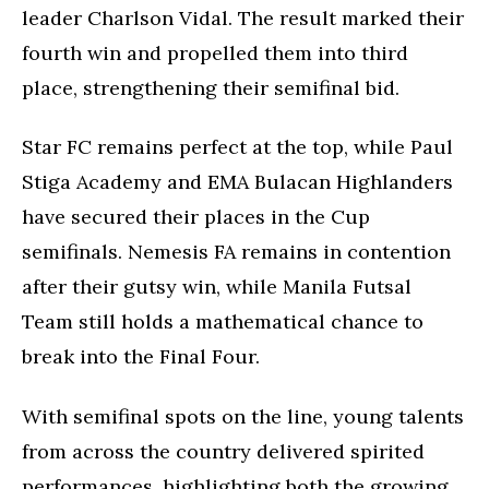
leader Charlson Vidal. The result marked their
fourth win and propelled them into third
place, strengthening their semifinal bid.
Star FC remains perfect at the top, while Paul
Stiga Academy and EMA Bulacan Highlanders
have secured their places in the Cup
semifinals. Nemesis FA remains in contention
after their gutsy win, while Manila Futsal
Team still holds a mathematical chance to
break into the Final Four.
With semifinal spots on the line, young talents
from across the country delivered spirited
performances, highlighting both the growing