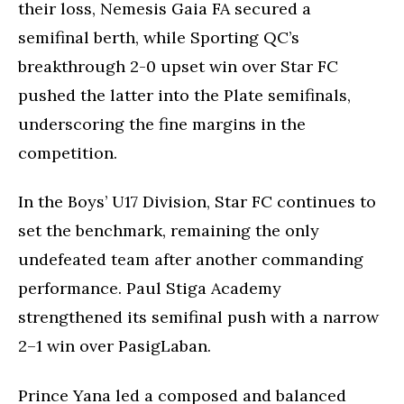
their loss, Nemesis Gaia FA secured a
semifinal berth, while Sporting QC’s
breakthrough 2-0 upset win over Star FC
pushed the latter into the Plate semifinals,
underscoring the fine margins in the
competition.
In the Boys’ U17 Division, Star FC continues to
set the benchmark, remaining the only
undefeated team after another commanding
performance. Paul Stiga Academy
strengthened its semifinal push with a narrow
2–1 win over PasigLaban.
Prince Yana led a composed and balanced