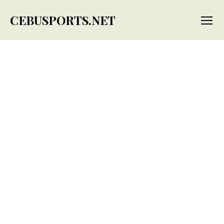
CEBUSPORTS.NET
Menu