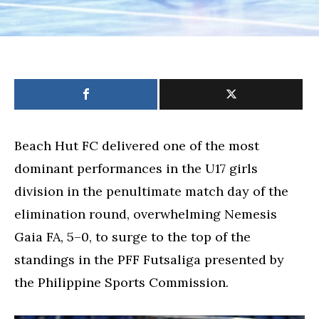
Beach Hut FC delivered one of the most
dominant performances in the U17 girls
division in the penultimate match day of the
elimination round, overwhelming Nemesis
Gaia FA, 5–0, to surge to the top of the
standings in the PFF Futsaliga presented by
the Philippine Sports Commission.