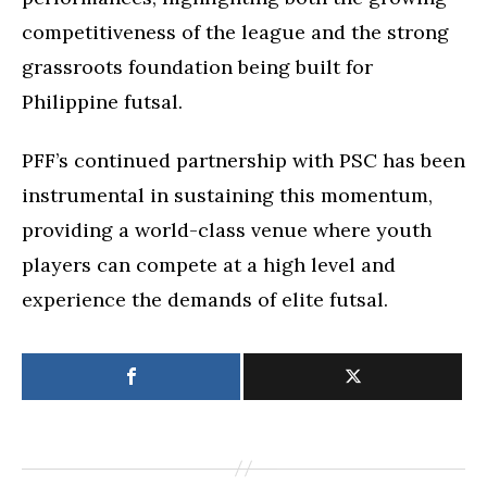
competitiveness of the league and the strong
grassroots foundation being built for
Philippine futsal.
PFF’s continued partnership with PSC has been
instrumental in sustaining this momentum,
providing a world-class venue where youth
players can compete at a high level and
experience the demands of elite futsal.