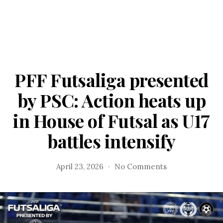
PFF Futsaliga presented
by PSC: Action heats up
in House of Futsal as U17
battles intensify
on
April 23, 2026
No Comments
PFF
Futsaliga
presented
by
PSC: