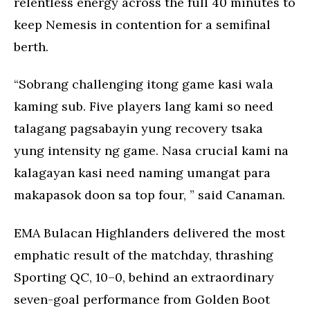
relentless energy across the full 40 minutes to
keep Nemesis in contention for a semifinal
berth.
“Sobrang challenging itong game kasi wala
kaming sub. Five players lang kami so need
talagang pagsabayin yung recovery tsaka
yung intensity ng game. Nasa crucial kami na
kalagayan kasi need naming umangat para
makapasok doon sa top four, ” said Canaman.
EMA Bulacan Highlanders delivered the most
emphatic result of the matchday, thrashing
Sporting QC, 10–0, behind an extraordinary
seven-goal performance from Golden Boot