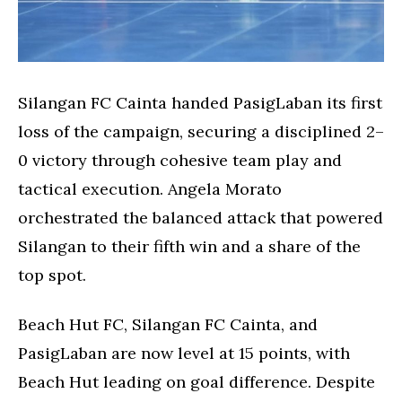
Silangan FC Cainta handed PasigLaban its first
loss of the campaign, securing a disciplined 2–
0 victory through cohesive team play and
tactical execution. Angela Morato
orchestrated the balanced attack that powered
Silangan to their fifth win and a share of the
top spot.
Beach Hut FC, Silangan FC Cainta, and
PasigLaban are now level at 15 points, with
Beach Hut leading on goal difference. Despite