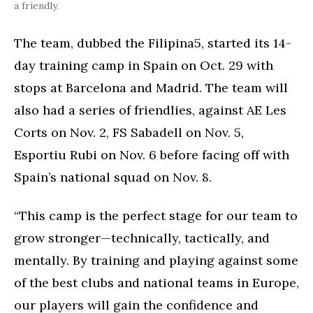
a friendly.
The team, dubbed the Filipina5, started its 14-
day training camp in Spain on Oct. 29 with
stops at Barcelona and Madrid. The team will
also had a series of friendlies, against AE Les
Corts on Nov. 2, FS Sabadell on Nov. 5,
Esportiu Rubi on Nov. 6 before facing off with
Spain’s national squad on Nov. 8.
“This camp is the perfect stage for our team to
grow stronger—technically, tactically, and
mentally. By training and playing against some
of the best clubs and national teams in Europe,
our players will gain the confidence and