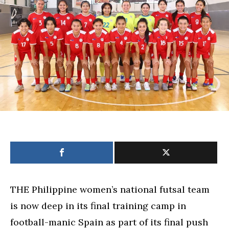
in
Spain
will
boost
team
for
Futsal
World
Cup
THE Philippine women’s national futsal team
is now deep in its final training camp in
football-manic Spain as part of its final push