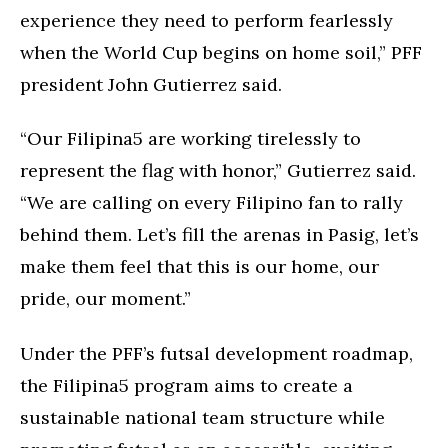
experience they need to perform fearlessly
when the World Cup begins on home soil,” PFF
president John Gutierrez said.
“Our Filipina5 are working tirelessly to
represent the flag with honor,” Gutierrez said.
“We are calling on every Filipino fan to rally
behind them. Let’s fill the arenas in Pasig, let’s
make them feel that this is our home, our
pride, our moment.”
Under the PFF’s futsal development roadmap,
the Filipina5 program aims to create a
sustainable national team structure while