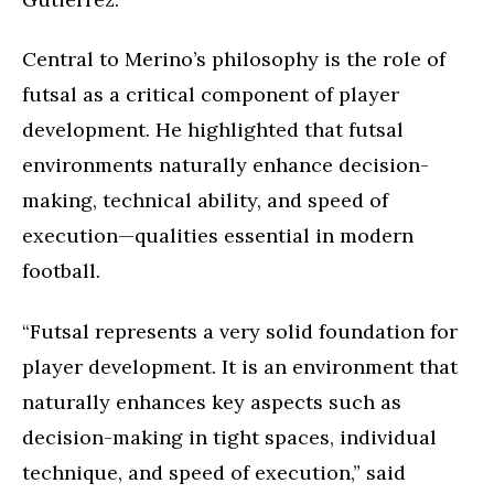
Central to Merino’s philosophy is the role of
futsal as a critical component of player
development. He highlighted that futsal
environments naturally enhance decision-
making, technical ability, and speed of
execution—qualities essential in modern
football.
“Futsal represents a very solid foundation for
player development. It is an environment that
naturally enhances key aspects such as
decision-making in tight spaces, individual
technique, and speed of execution,” said