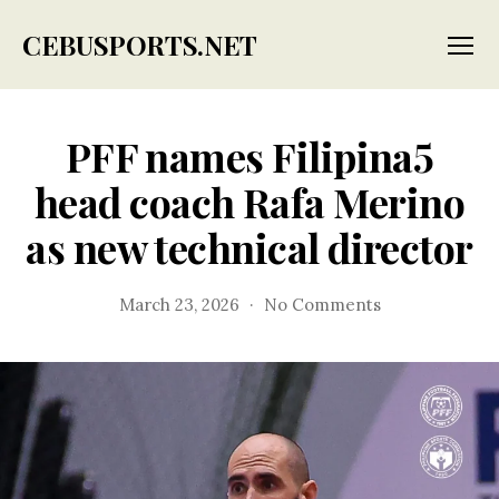
CEBUSPORTS.NET
Menu
PFF names Filipina5
head coach Rafa Merino
as new technical director
on
March 23, 2026
No Comments
PFF
names
Filipina5
head
coach
Rafa
Merino