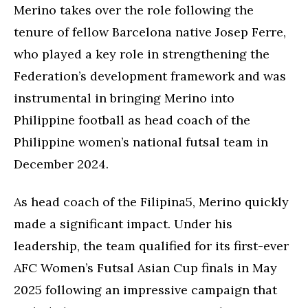
Merino takes over the role following the
tenure of fellow Barcelona native Josep Ferre,
who played a key role in strengthening the
Federation’s development framework and was
instrumental in bringing Merino into
Philippine football as head coach of the
Philippine women’s national futsal team in
December 2024.
As head coach of the Filipina5, Merino quickly
made a significant impact. Under his
leadership, the team qualified for its first-ever
AFC Women’s Futsal Asian Cup finals in May
2025 following an impressive campaign that