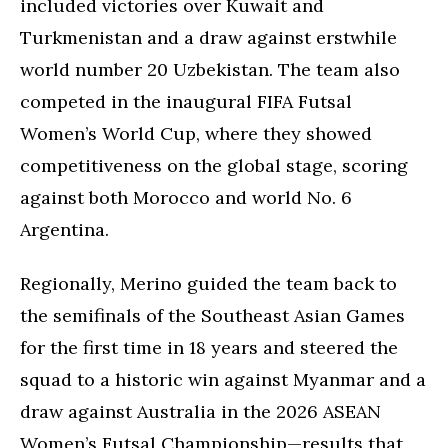
included victories over Kuwait and
Turkmenistan and a draw against erstwhile
world number 20 Uzbekistan. The team also
competed in the inaugural FIFA Futsal
Women’s World Cup, where they showed
competitiveness on the global stage, scoring
against both Morocco and world No. 6
Argentina.
Regionally, Merino guided the team back to
the semifinals of the Southeast Asian Games
for the first time in 18 years and steered the
squad to a historic win against Myanmar and a
draw against Australia in the 2026 ASEAN
Women’s Futsal Championship—results that