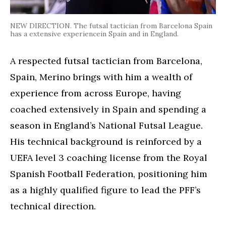
NEW DIRECTION. The futsal tactician from Barcelona Spain
has a extensive experiencein Spain and in England.
A respected futsal tactician from Barcelona,
Spain, Merino brings with him a wealth of
experience from across Europe, having
coached extensively in Spain and spending a
season in England’s National Futsal League.
His technical background is reinforced by a
UEFA level 3 coaching license from the Royal
Spanish Football Federation, positioning him
as a highly qualified figure to lead the PFF’s
technical direction.