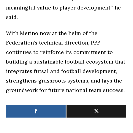
meaningful value to player development,” he
said.
With Merino now at the helm of the
Federation’s technical direction, PFF
continues to reinforce its commitment to
building a sustainable football ecosystem that
integrates futsal and football development,
strengthens grassroots systems, and lays the
groundwork for future national team success.