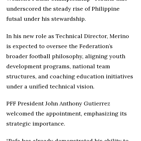
underscored the steady rise of Philippine
futsal under his stewardship.
In his new role as Technical Director, Merino
is expected to oversee the Federation’s
broader football philosophy, aligning youth
development programs, national team
structures, and coaching education initiatives
under a unified technical vision.
PFF President John Anthony Gutierrez
welcomed the appointment, emphasizing its
strategic importance.
“Rafa has already demonstrated his ability to