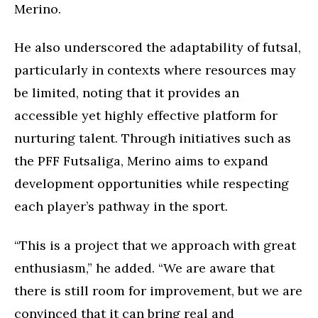
Merino.
He also underscored the adaptability of futsal,
particularly in contexts where resources may
be limited, noting that it provides an
accessible yet highly effective platform for
nurturing talent. Through initiatives such as
the PFF Futsaliga, Merino aims to expand
development opportunities while respecting
each player’s pathway in the sport.
“This is a project that we approach with great
enthusiasm,” he added. “We are aware that
there is still room for improvement, but we are
convinced that it can bring real and