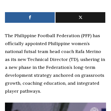
The Philippine Football Federation (PFF) has
officially appointed Philippine women’s
national futsal team head coach Rafa Merino
as its new Technical Director (TD), ushering in
a new phase in the Federation’s long-term
development strategy anchored on grassroots
growth, coaching education, and integrated
player pathways.