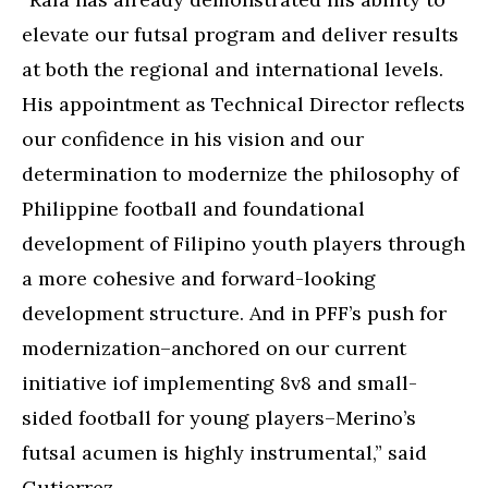
elevate our futsal program and deliver results
at both the regional and international levels.
His appointment as Technical Director reflects
our confidence in his vision and our
determination to modernize the philosophy of
Philippine football and foundational
development of Filipino youth players through
a more cohesive and forward-looking
development structure. And in PFF’s push for
modernization–anchored on our current
initiative iof implementing 8v8 and small-
sided football for young players–Merino’s
futsal acumen is highly instrumental,” said
Gutierrez.