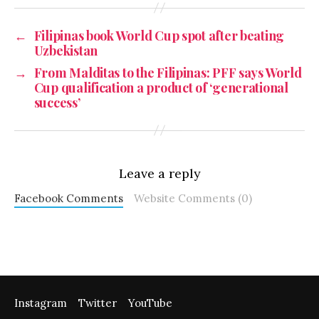
←
Filipinas book World Cup spot after beating
Uzbekistan
→
From Malditas to the Filipinas: PFF says World
Cup qualification a product of ‘generational
success’
Leave a reply
Facebook Comments
Website Comments (0)
Instagram
Twitter
YouTube