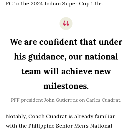
FC to the 2024 Indian Super Cup title.
We are confident that under
his guidance, our national
team will achieve new
milestones.
PFF president John Gutierrez on Carles Cuadrat.
Notably, Coach Cuadrat is already familiar
with the Philippine Senior Men’s National