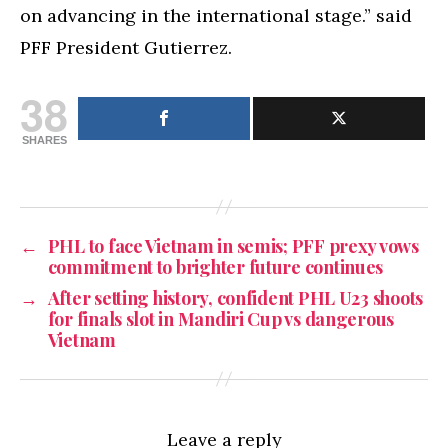
on advancing in the international stage.” said
PFF President Gutierrez.
38
SHARES
←
PHL to face Vietnam in semis; PFF prexy vows
commitment to brighter future continues
→
After setting history, confident PHL U23 shoots
for finals slot in Mandiri Cup vs dangerous
Vietnam
Leave a reply