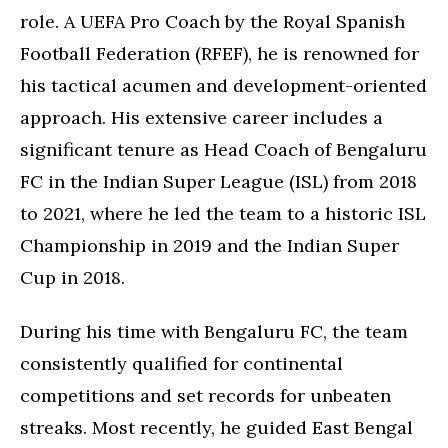
role. A UEFA Pro Coach by the Royal Spanish
Football Federation (RFEF), he is renowned for
his tactical acumen and development-oriented
approach. His extensive career includes a
significant tenure as Head Coach of Bengaluru
FC in the Indian Super League (ISL) from 2018
to 2021, where he led the team to a historic ISL
Championship in 2019 and the Indian Super
Cup in 2018.
During his time with Bengaluru FC, the team
consistently qualified for continental
competitions and set records for unbeaten
streaks. Most recently, he guided East Bengal