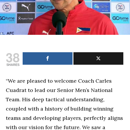
coach
of
senior
team
38
SHARES
“We are pleased to welcome Coach Carles
Cuadrat to lead our Senior Men’s National
Team. His deep tactical understanding,
coupled with a history of building winning
teams and developing players, perfectly aligns
with our vision for the future. We saw a