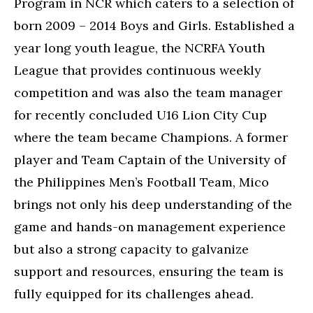
Program in NCR which caters to a selection of
born 2009 – 2014 Boys and Girls. Established a
year long youth league, the NCRFA Youth
League that provides continuous weekly
competition and was also the team manager
for recently concluded U16 Lion City Cup
where the team became Champions. A former
player and Team Captain of the University of
the Philippines Men’s Football Team, Mico
brings not only his deep understanding of the
game and hands-on management experience
but also a strong capacity to galvanize
support and resources, ensuring the team is
fully equipped for its challenges ahead.