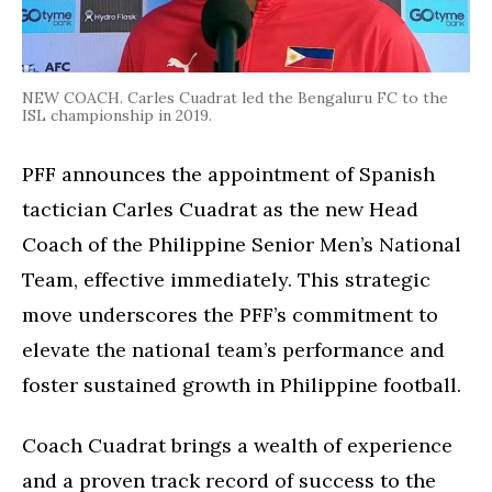
NEW COACH. Carles Cuadrat led the Bengaluru FC to the
ISL championship in 2019.
PFF announces the appointment of Spanish
tactician Carles Cuadrat as the new Head
Coach of the Philippine Senior Men’s National
Team, effective immediately. This strategic
move underscores the PFF’s commitment to
elevate the national team’s performance and
foster sustained growth in Philippine football.
Coach Cuadrat brings a wealth of experience
and a proven track record of success to the