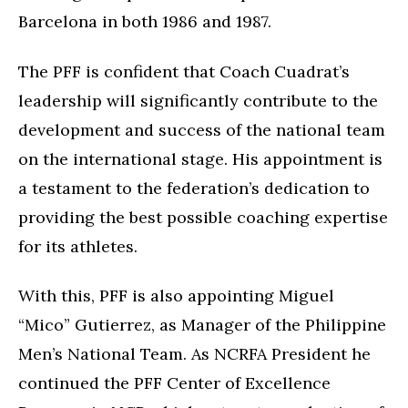
Barcelona in both 1986 and 1987.
The PFF is confident that Coach Cuadrat’s
leadership will significantly contribute to the
development and success of the national team
on the international stage. His appointment is
a testament to the federation’s dedication to
providing the best possible coaching expertise
for its athletes.
With this, PFF is also appointing Miguel
“Mico” Gutierrez, as Manager of the Philippine
Men’s National Team. As NCRFA President he
continued the PFF Center of Excellence