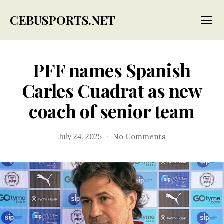
CEBUSPORTS.NET
Menu
PFF names Spanish
Carles Cuadrat as new
coach of senior team
on
July 24, 2025
No Comments
PFF
names
Spanish
Carles
Cuadrat
as
new