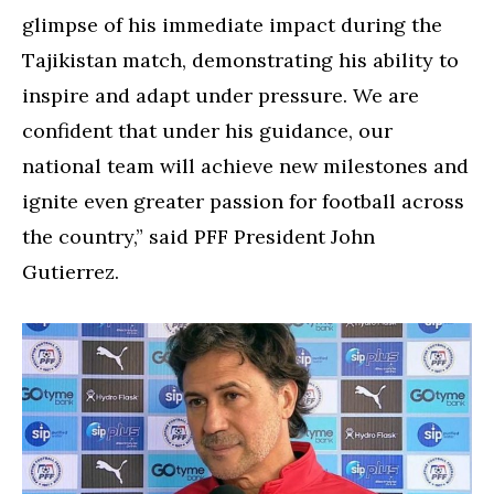
glimpse of his immediate impact during the
Tajikistan match, demonstrating his ability to
inspire and adapt under pressure. We are
confident that under his guidance, our
national team will achieve new milestones and
ignite even greater passion for football across
the country,” said PFF President John
Gutierrez.