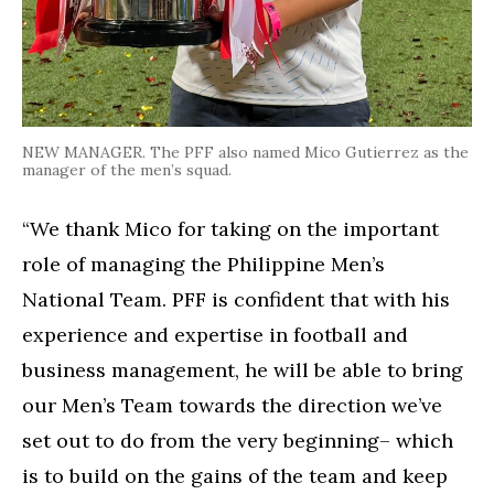
NEW MANAGER. The PFF also named Mico Gutierrez as the
manager of the men’s squad.
“We thank Mico for taking on the important
role of managing the Philippine Men’s
National Team. PFF is confident that with his
experience and expertise in football and
business management, he will be able to bring
our Men’s Team towards the direction we’ve
set out to do from the very beginning– which
is to build on the gains of the team and keep