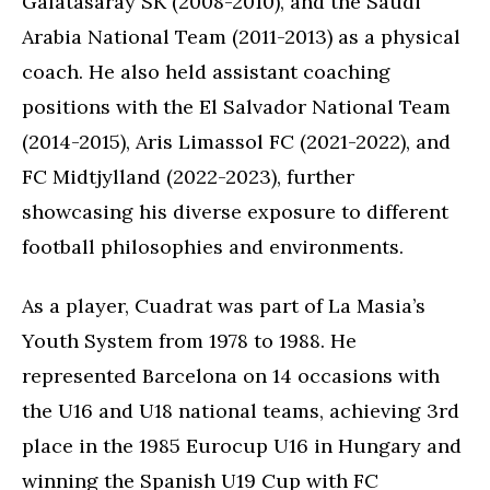
Galatasaray SK (2008-2010), and the Saudi
Arabia National Team (2011-2013) as a physical
coach. He also held assistant coaching
positions with the El Salvador National Team
(2014-2015), Aris Limassol FC (2021-2022), and
FC Midtjylland (2022-2023), further
showcasing his diverse exposure to different
football philosophies and environments.
As a player, Cuadrat was part of La Masia’s
Youth System from 1978 to 1988. He
represented Barcelona on 14 occasions with
the U16 and U18 national teams, achieving 3rd
place in the 1985 Eurocup U16 in Hungary and
winning the Spanish U19 Cup with FC