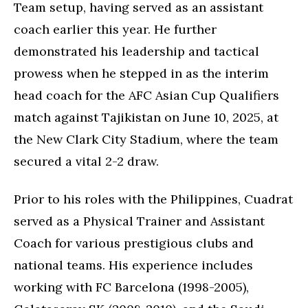
Team setup, having served as an assistant
coach earlier this year. He further
demonstrated his leadership and tactical
prowess when he stepped in as the interim
head coach for the AFC Asian Cup Qualifiers
match against Tajikistan on June 10, 2025, at
the New Clark City Stadium, where the team
secured a vital 2-2 draw.
Prior to his roles with the Philippines, Cuadrat
served as a Physical Trainer and Assistant
Coach for various prestigious clubs and
national teams. His experience includes
working with FC Barcelona (1998-2005),