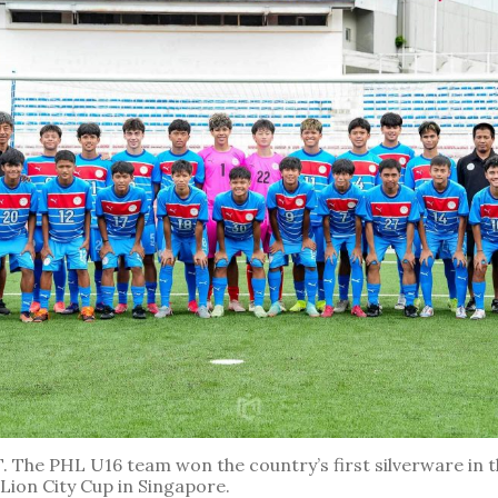
The PHL U16 team won the country’s first silverware in 
Lion City Cup in Singapore.