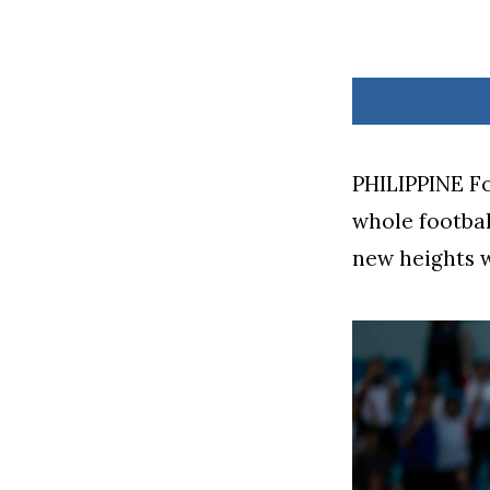
PHILIPPINE Fo
whole footbal
new heights w