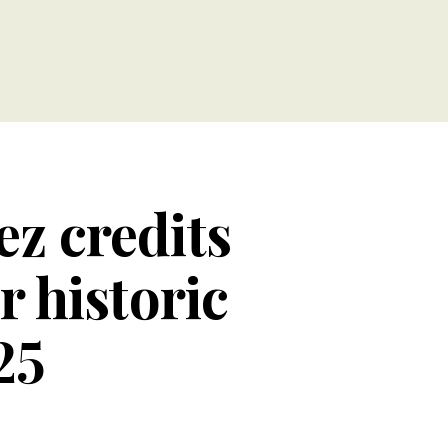
ez credits
 historic
25