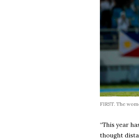
FIRST. The women
“This year ha
thought dist