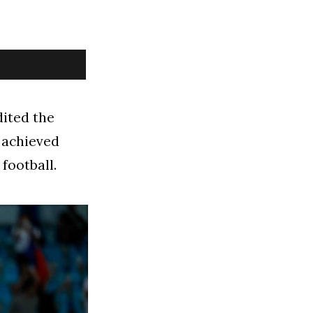
dited the
y achieved
football.