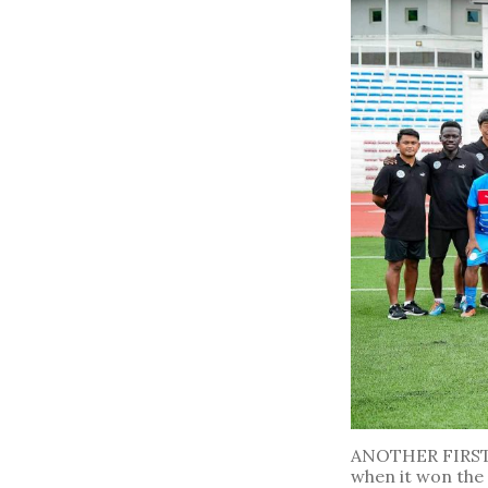
ANOTHER FIRST. 
when it won the 