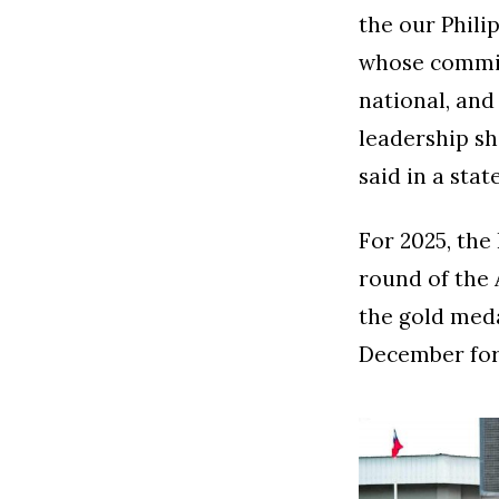
the our Phili
whose commit
national, and
leadership sh
said in a sta
For 2025, the 
round of the 
the gold meda
December for 