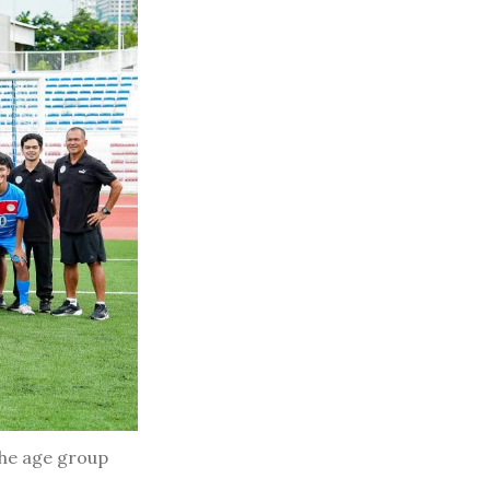
the age group