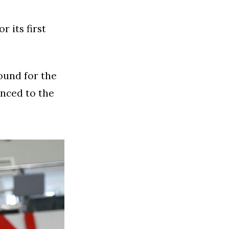
r its first
ound for the
anced to the