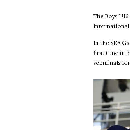
The Boys U16 t
international 
In the SEA Ga
first time in
semifinals for