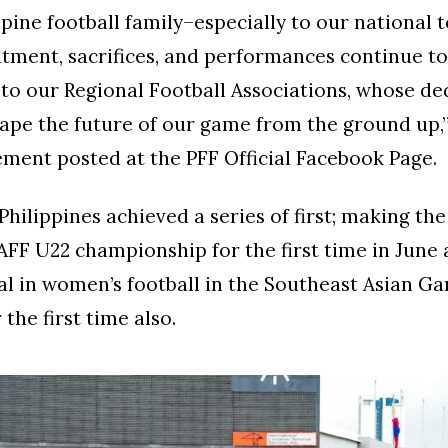
ppine football family–especially to our national 
ment, sacrifices, and performances continue to 
 to our Regional Football Associations, whose de
ape the future of our game from the ground up,
tement posted at the PFF Official Facebook Page.
Philippines achieved a series of first; making the
AFF U22 championship for the first time in June
l in women’s football in the Southeast Asian Ga
the first time also.