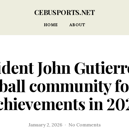
CEBUSPORTS.NET
HOME
ABOUT
dent John Gutierr
ball community for
chievements in 20
on
January 2, 2026
No Comments