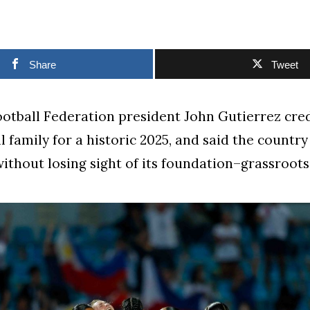
Share
Tweet
otball Federation president John Gutierrez cre
l family for a historic 2025, and said the countr
ithout losing sight of its foundation–grassroots 