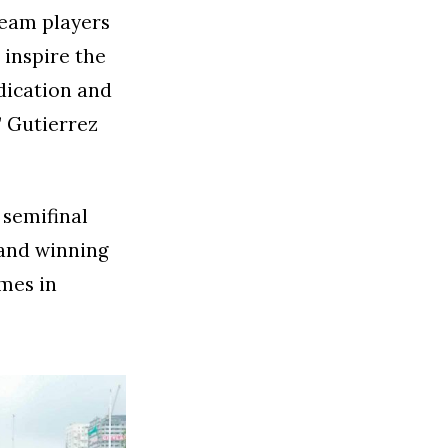
team players
inspire the
dication and
” Gutierrez
 semifinal
 and winning
mes in