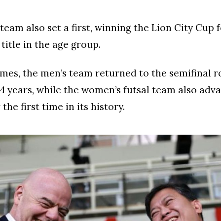
eam also set a first, winning the Lion City Cup fo
title in the age group.
mes, the men’s team returned to the semifinal r
 34 years, while the women’s futsal team also adv
 the first time in its history.