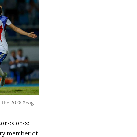
n the 2025 Seag.
stones once
ery member of