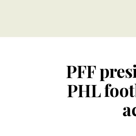
PFF presi
PHL foot
a