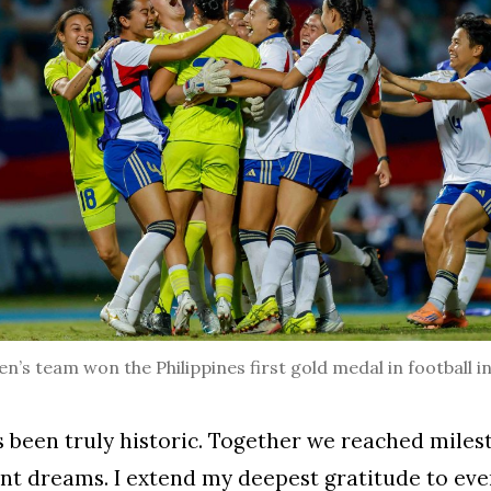
’s team won the Philippines first gold medal in football i
s been truly historic. Together we reached mile
ant dreams. I extend my deepest gratitude to ev