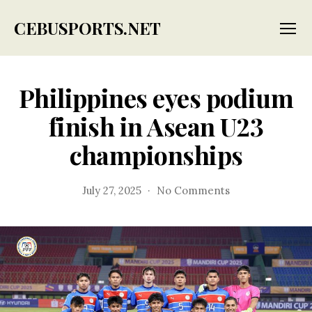
CEBUSPORTS.NET
Menu
Philippines eyes podium
finish in Asean U23
championships
on
July 27, 2025
No Comments
Philippines
eyes
podium
finish
in
Asean
U23