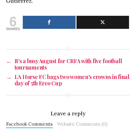
Gutierrez.
6
SHARES
←
It’s a busy August for CRFA with five football
tournaments
→
LA Horse FC bags two women’s crowns in final
day of 5th Erco Cup
Leave a reply
Facebook Comments
Website Comments (0)