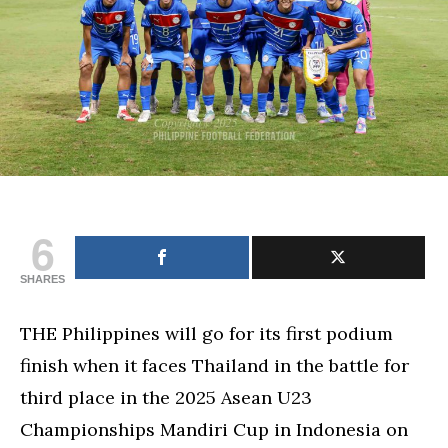
championships
6
SHARES
THE Philippines will go for its first podium
finish when it faces Thailand in the battle for
third place in the 2025 Asean U23
Championships Mandiri Cup in Indonesia on