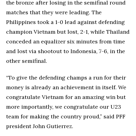
the bronze after losing in the semifinal round
matches that they were leading. The
Philippines took a 1-0 lead against defending
champion Vietnam but lost, 2-1, while Thailand
conceded an equalizer six minutes from time
and lost via shootout to Indonesia, 7-6, in the
other semifinal.
“To give the defending champs a run for their
money is already an achievement in itself. We
congratulate Vietnam for an amazing win but
more importantly, we congratulate our U23
team for making the country proud,” said PFF
president John Gutierrez.