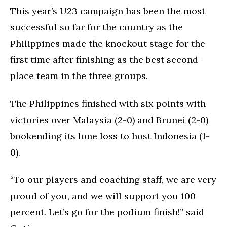
This year’s U23 campaign has been the most
successful so far for the country as the
Philippines made the knockout stage for the
first time after finishing as the best second-
place team in the three groups.
The Philippines finished with six points with
victories over Malaysia (2-0) and Brunei (2-0)
bookending its lone loss to host Indonesia (1-
0).
“To our players and coaching staff, we are very
proud of you, and we will support you 100
percent. Let’s go for the podium finish!” said