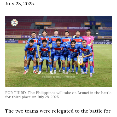
July 28, 2025.
FOR THIRD. The Philippines will take on Brunei in the battle
for third place on July 28, 2025.
The two teams were relegated to the battle for